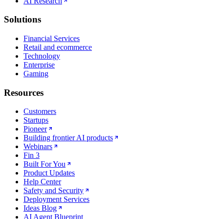
AI Research
Solutions
Financial Services
Retail and ecommerce
Technology
Enterprise
Gaming
Resources
Customers
Startups
Pioneer
Building frontier AI products
Webinars
Fin 3
Built For You
Product Updates
Help Center
Safety and Security
Deployment Services
Ideas Blog
AI Agent Blueprint