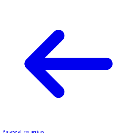
Browse all connectors