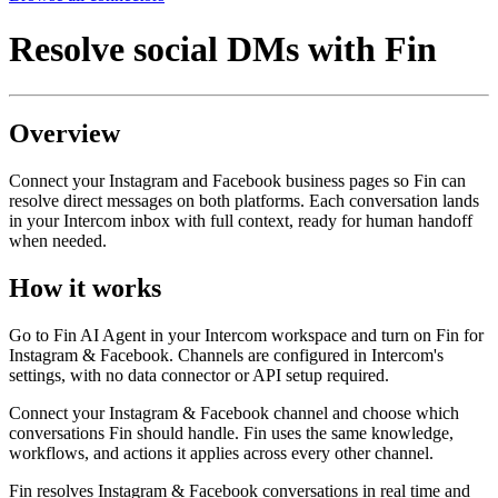
Resolve social DMs with Fin
Overview
Connect your Instagram and Facebook business pages so Fin can
resolve direct messages on both platforms. Each conversation lands
in your Intercom inbox with full context, ready for human handoff
when needed.
How it works
Go to Fin AI Agent in your Intercom workspace and turn on Fin for
Instagram & Facebook. Channels are configured in Intercom's
settings, with no data connector or API setup required.
Connect your Instagram & Facebook channel and choose which
conversations Fin should handle. Fin uses the same knowledge,
workflows, and actions it applies across every other channel.
Fin resolves Instagram & Facebook conversations in real time and