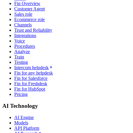
Fin Overview
Customer Agent
Sales role
Ecommerce role
Channels
Trust and Reliability
Integrations
Voice
Procedures
Analyze
Train
Testing
Intercom helpdesk
Fin for any helpdesk
Fin for Salesforce
Fin for Freshdesk
Fin for HubSpot
Pricing
AI Technology
AI Engine
Models
API Platform