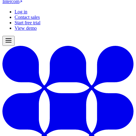
Intercom
Log in
Contact sales
Start free trial
View demo