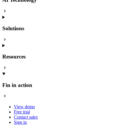
Solutions
Resources
Fin in action
View demo
Free trial
Contact sales
Sign in