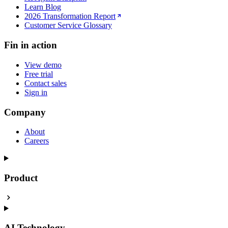
Learn Blog
2026 Transformation Report
Customer Service Glossary
Fin in action
View demo
Free trial
Contact sales
Sign in
Company
About
Careers
Product
AI Technology