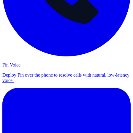
Fin Voice
Deploy Fin over the phone to resolve calls with natural, low-latency
voice.