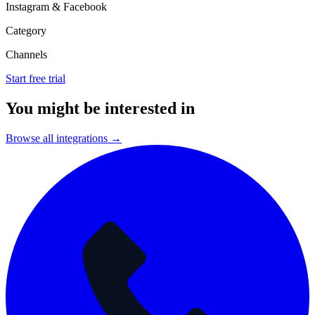
Instagram & Facebook
Category
Channels
Start free trial
You might be interested in
Browse all integrations →