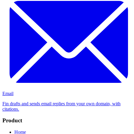
Email
Fin drafts and sends email replies from your own domain, with
citations.
Product
Home