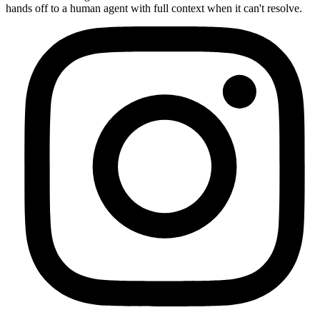
hands off to a human agent with full context when it can't resolve.