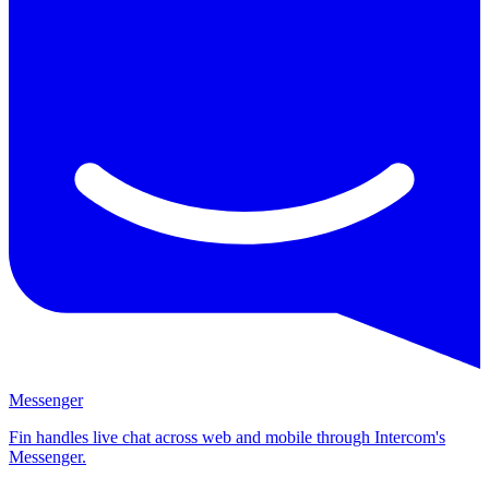
Messenger
Fin handles live chat across web and mobile through Intercom's
Messenger.