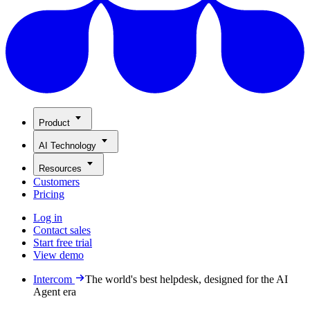
Product
AI Technology
Resources
Customers
Pricing
Log in
Contact sales
Start free trial
View demo
Intercom
The world's best helpdesk, designed for the AI
Agent era