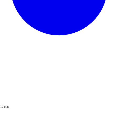
nt era