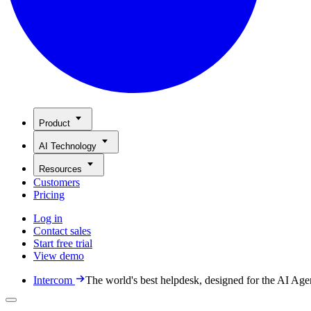
Product
AI Technology
Resources
Customers
Pricing
Log in
Contact sales
Start free trial
View demo
Intercom
The world's best helpdesk, designed for the AI Age