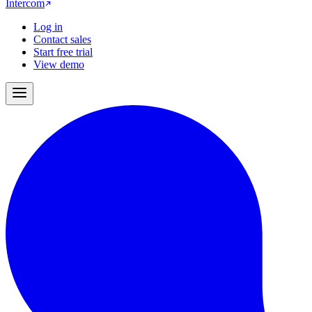
Intercom
Log in
Contact sales
Start free trial
View demo