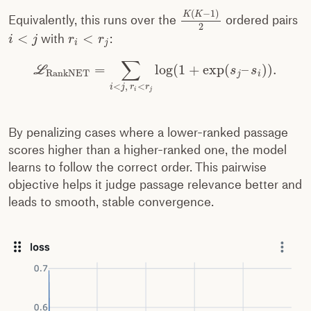
(
−
1
)
K
K
Equivalently, this runs over the
ordered pairs
2
<
<
with
:
i
j
r
r
i
j
∑
=
log
(
1
+
exp
(
–
)
)
.
L
s
s
RankNET
j
i
<
,
<
i
j
r
r
i
j
By penalizing cases where a lower-ranked passage
scores higher than a higher-ranked one, the model
learns to follow the correct order. This pairwise
objective helps it judge passage relevance better and
leads to smooth, stable convergence.