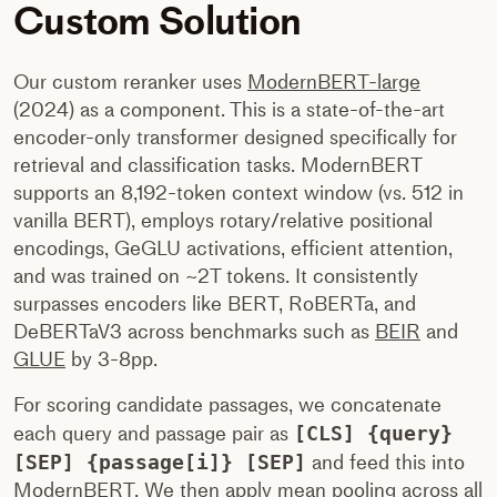
Custom Solution
Our custom reranker uses
ModernBERT-large
(2024) as a component. This is a state-of-the-art
encoder-only transformer designed specifically for
retrieval and classification tasks. ModernBERT
supports an 8,192-token context window (vs. 512 in
vanilla BERT), employs rotary/relative positional
encodings, GeGLU activations, efficient attention,
and was trained on ~2T tokens. It consistently
surpasses encoders like BERT, RoBERTa, and
DeBERTaV3 across benchmarks such as
BEIR
and
GLUE
by 3-8pp.
For scoring candidate passages, we concatenate
each query and passage pair as
[CLS] {query}
[SEP] {passage[i]} [SEP]
and feed this into
ModernBERT. We then apply mean pooling across all