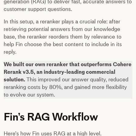
generation (RAG) to deliver fast, accurate answers to
customer support questions.
In this setup, a reranker plays a crucial role: after
retrieving potential answers from our knowledge
base, the reranker reorders them by relevance to
help Fin choose the best content to include in its
reply.
We built our own reranker that outperforms Cohere
Rerank v3.5, an industry-leading commercial
solution.
This improved our answer quality, reduced
reranking costs by 80%, and gained more flexibility
to evolve our system.
Fin’s RAG Workflow
Here’s how Fin uses RAG at a high level.