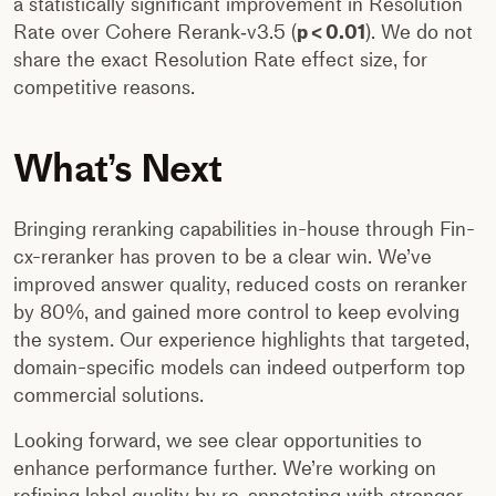
a statistically significant improvement in Resolution
Rate over Cohere Rerank‑v3.5 (
p < 0.01
). We do not
share the exact Resolution Rate effect size, for
competitive reasons.
What’s Next
Bringing reranking capabilities in-house through Fin-
cx-reranker has proven to be a clear win. We’ve
improved answer quality, reduced costs on reranker
by 80%, and gained more control to keep evolving
the system. Our experience highlights that targeted,
domain-specific models can indeed outperform top
commercial solutions.
Looking forward, we see clear opportunities to
enhance performance further. We’re working on
refining label quality by re-annotating with stronger