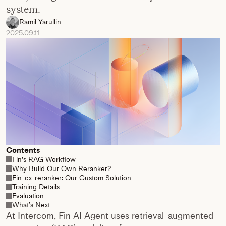
system.
Ramil Yarullin
2025.09.11
Contents
Fin’s RAG Workflow
Why Build Our Own Reranker?
Fin-cx-reranker: Our Custom Solution
Training Details
Evaluation
What’s Next
At Intercom, Fin AI Agent uses retrieval-augmented