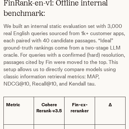
FinRank-en-v1: Offline internal
benchmark:
We built an internal static evaluation set with 3,000
real English queries sourced from 1k+ customer apps,
each paired with 40 candidate passages. “Ideal”
ground-truth rankings come from a two-stage LLM
oracle. For queries with a confirmed (hard) resolution,
passages cited by Fin were moved to the top. This
setup allows us to directly compare models using
classic information retrieval metrics: MAP,
NDCG@10, Recall@10, and Kendall tau.
Metric
Cohere
Fin-cx-
Δ
Rerank‑v3.5
reranker