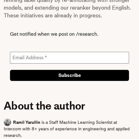
models, and extending our reranker beyond English.
These initiatives are already in progress.
Get notified when we post on /research.
About the author
Ramil Yarullin
is a Staff Machine Learning Scientist at
Intercom with 8+ years of experience in engineering and applied
research.