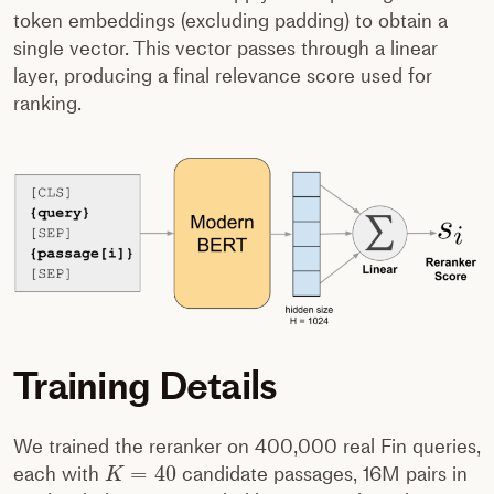
token embeddings (excluding padding) to obtain a
single vector. This vector passes through a linear
layer, producing a final relevance score used for
ranking.
Training Details
We trained the reranker on 400,000 real Fin queries,
=
40
each with
candidate passages, 16M pairs in
K