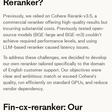
Reranker?
Previously, we relied on Cohere Rerank-v3.5, a
commercial reranker offering high-quality results but
incurring substantial costs. Previously tested open-
source models (BGE-large and BGE-m3) couldn’t
achieve required performance levels, and using
LLM-based reranker caused latency issues.
To address these challenges, we decided to develop
our own reranker tailored specifically to the domain
of English customer support. Our objectives were
clear and ambitious: match or exceed Cohere’s
quality, run efficiently on standard GPUs, and reduce
vendor dependency.
Fin-cx-reranker: Our