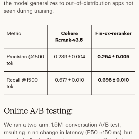
the model generalizes to out-of-distribution apps not
seen during training.
Metric
Cohere
Fin-cx-reranker
Rerank‑v3.5
Precision @1500
0.239 ± 0.004
0.254 ± 0.005
tok
Recall @1500
0.677 ± 0.010
0.698 ± 0.010
tok
Online A/B testing:
We ran a two-arm, 1.5M-conversation A/B test,
resulting in no change in latency (P50 ≈150 ms), but