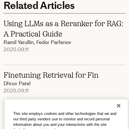
Related Articles
Using LLMs as a Reranker for RAG:
A Practical Guide
Ramil Yarullin
,
Fedor Parfenov
2025.09.11
Finetuning Retrieval for Fin
Dhruv Patel
2025.09.11
This site employs cookies and other technologies that we and
our third party vendors use to monitor and record personal
information about you and your interactions with the site