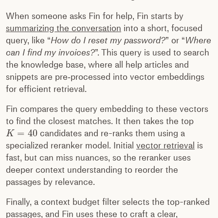
When someone asks Fin for help, Fin starts by
summarizing the conversation
into a short, focused
query, like “
How do I reset my password?
” or “
Where
can I find my invoices?
”. This query is used to search
the knowledge base, where all help articles and
snippets are pre‑processed into vector embeddings
for efficient retrieval.
Fin compares the query embedding to these vectors
to find the closest matches. It then takes the top
=
40
candidates and re-ranks them using a
K
specialized reranker model. Initial
vector retrieval
is
fast, but can miss nuances, so the reranker uses
deeper context understanding to reorder the
passages by relevance.
Finally, a context budget filter selects the top-ranked
passages, and Fin uses these to craft a clear,