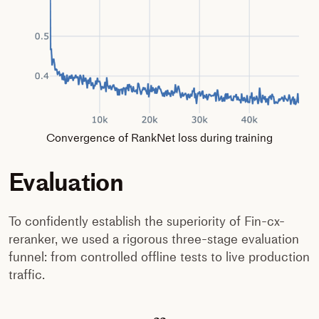
Convergence of RankNet loss during training
Evaluation
To confidently establish the superiority of Fin-cx-
reranker, we used a rigorous three-stage evaluation
funnel: from controlled offline tests to live production
traffic.