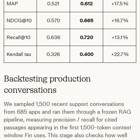
MAP
0.521
0.612
+17.5 %
NDCG@10
0.570
0.665
+16.7 %
Recall@10
0.636
0.720
+13.1 %
Kendall tau
0.326
0.400
+22.7 %
Backtesting production
conversations
We sampled 1,500 recent support conversations
from 685 apps and ran them through a frozen RAG
pipeline, measuring precision / recall for cited
passages appearing in the first 1,500-token context
window Fin uses. This stage also checks how well