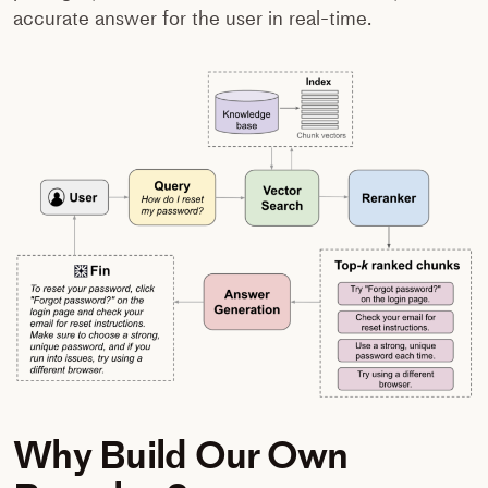
accurate answer for the user in real-time.
Why Build Our Own