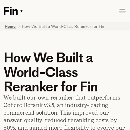
Skip
to
▾
Toggle
main
dropdown
content
menu
Home
How We Built a World-Class Reranker for Fin
How We Built a
World-Class
Reranker for Fin
We built our own reranker that outperforms
Cohere Rerank v3.5, an industry-leading
commercial solution. This improved our
answer quality, reduced reranking costs by
80%, and gained more flexibility to evolve our