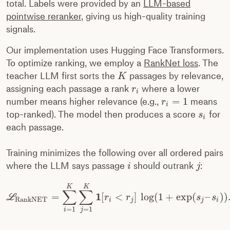
total. Labels were provided by an
LLM-based
pointwise reranker
, giving us high-quality training
signals.
Our implementation uses Hugging Face Transformers.
To optimize ranking, we employ a
RankNet loss
. The
teacher LLM first sorts the
passages by relevance,
K
assigning each passage a rank
where a lower
r
i
=
1
number means higher relevance (e.g.,
means
r
i
top-ranked). The model then produces a score
for
s
i
each passage.
Training minimizes the following over all ordered pairs
where the LLM says passage
should outrank
:
i
j
K
K
∑
∑
1
=
[
<
]
log
(
1
+
exp
(
–
)
)
L
r
r
s
s
RankNET
i
j
j
i
=
1
=
1
i
j