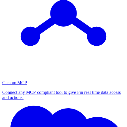
Custom MCP
Connect any MCP-compliant tool to give Fin real-time data access
and actions.