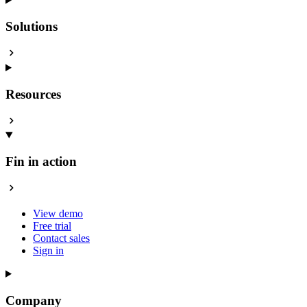
Solutions
Resources
Fin in action
View demo
Free trial
Contact sales
Sign in
Company