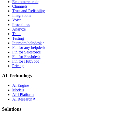
Ecommerce role
Channels
Trust and Reliability
Integrations
Voice
Procedures
Analyze
Train
Testing
Intercom helpdesk
Fin for any helpdesk
Fin for Salesforce
Fin for Freshdesk
Fin for HubSpot
Pricing
AI Technology
AI Engine
Models
API Platform
AI Research
Solutions