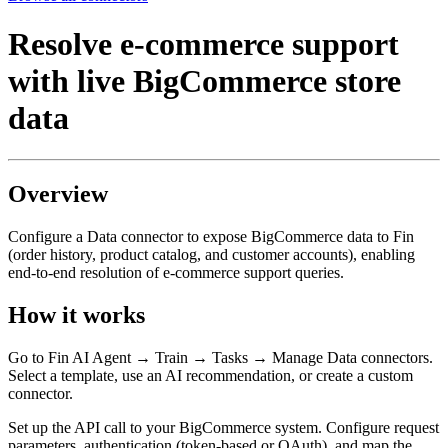
Resolve e-commerce support
with live BigCommerce store
data
Overview
Configure a Data connector to expose BigCommerce data to Fin
(order history, product catalog, and customer accounts), enabling
end-to-end resolution of e-commerce support queries.
How it works
Go to Fin AI Agent → Train → Tasks → Manage Data connectors.
Select a template, use an AI recommendation, or create a custom
connector.
Set up the API call to your BigCommerce system. Configure request
parameters, authentication (token-based or OAuth), and map the