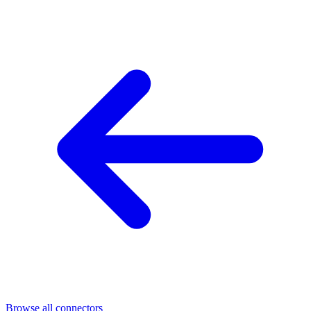
Browse all connectors