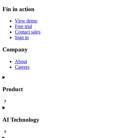
Fin in action
View demo
Free trial
Contact sales
Sign in
Company
About
Careers
Product
AI Technology