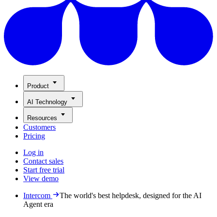
Product
AI Technology
Resources
Customers
Pricing
Log in
Contact sales
Start free trial
View demo
Intercom
The world's best helpdesk, designed for the AI
Agent era