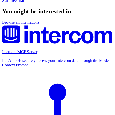
Start free trial
You might be interested in
Browse all integrations →
Intercom MCP Server
Let AI tools securely access your Intercom data through the Model
Context Protocol.