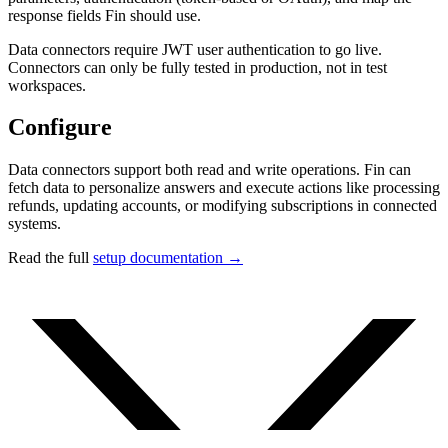
response fields Fin should use.
Data connectors require JWT user authentication to go live.
Connectors can only be fully tested in production, not in test
workspaces.
Configure
Data connectors support both read and write operations. Fin can
fetch data to personalize answers and execute actions like processing
refunds, updating accounts, or modifying subscriptions in connected
systems.
Read the full
setup documentation →