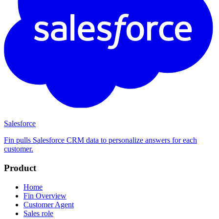
Salesforce
Fin pulls Salesforce CRM data to personalize answers for each
customer.
Product
Home
Fin Overview
Customer Agent
Sales role