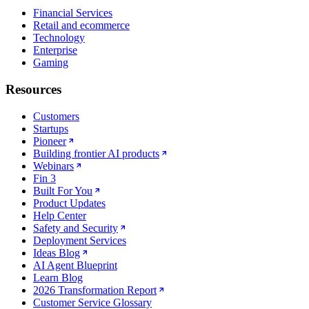
Financial Services
Retail and ecommerce
Technology
Enterprise
Gaming
Resources
Customers
Startups
Pioneer
Building frontier AI products
Webinars
Fin 3
Built For You
Product Updates
Help Center
Safety and Security
Deployment Services
Ideas Blog
AI Agent Blueprint
Learn Blog
2026 Transformation Report
Customer Service Glossary