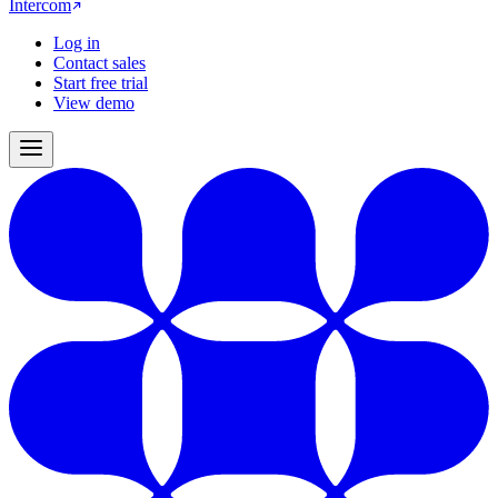
Intercom
Log in
Contact sales
Start free trial
View demo