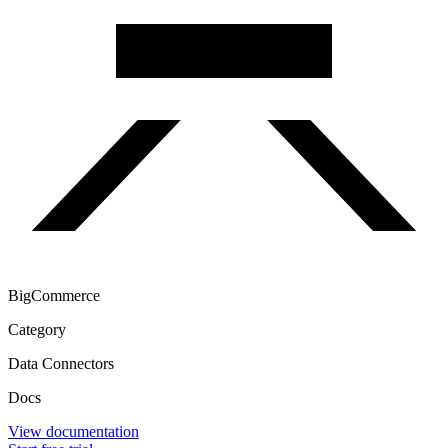
BigCommerce
Category
Data Connectors
Docs
View documentation