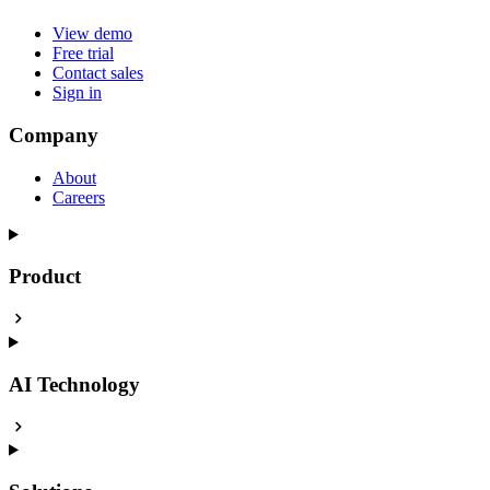
View demo
Free trial
Contact sales
Sign in
Company
About
Careers
Product
AI Technology