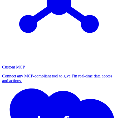
Custom MCP
Connect any MCP-compliant tool to give Fin real-time data access
and actions.