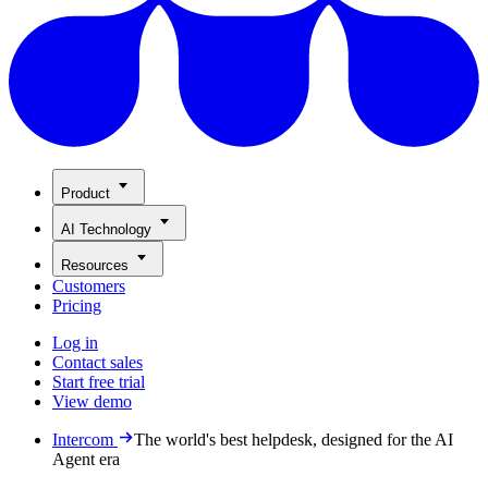
Product
AI Technology
Resources
Customers
Pricing
Log in
Contact sales
Start free trial
View demo
Intercom
The world's best helpdesk, designed for the AI
Agent era