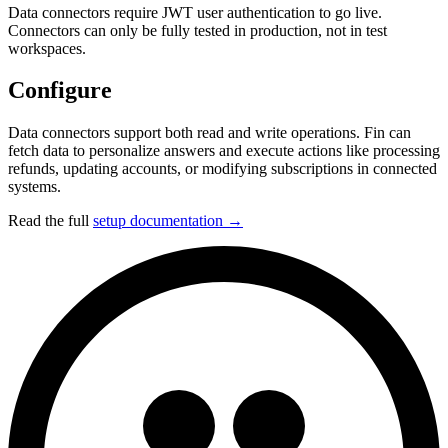
Data connectors require JWT user authentication to go live.
Connectors can only be fully tested in production, not in test
workspaces.
Configure
Data connectors support both read and write operations. Fin can
fetch data to personalize answers and execute actions like processing
refunds, updating accounts, or modifying subscriptions in connected
systems.
Read the full
setup documentation →