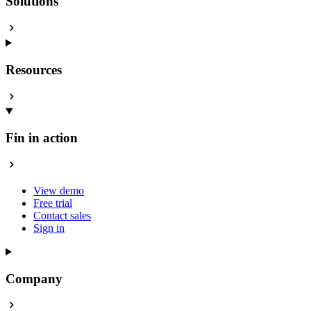
Solutions
Resources
Fin in action
View demo
Free trial
Contact sales
Sign in
Company