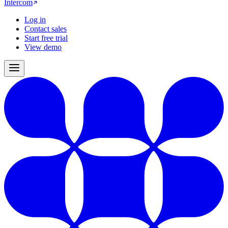
Intercom
Log in
Contact sales
Start free trial
View demo