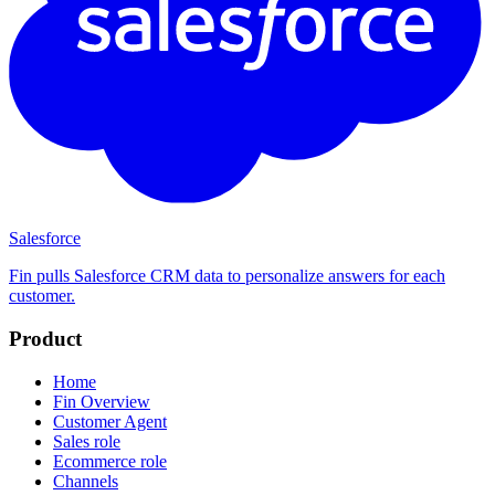
Salesforce
Fin pulls Salesforce CRM data to personalize answers for each
customer.
Product
Home
Fin Overview
Customer Agent
Sales role
Ecommerce role
Channels