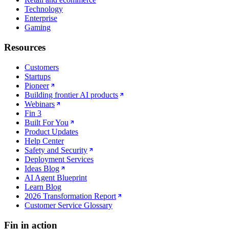
Technology
Enterprise
Gaming
Resources
Customers
Startups
Pioneer
Building frontier AI products
Webinars
Fin 3
Built For You
Product Updates
Help Center
Safety and Security
Deployment Services
Ideas Blog
AI Agent Blueprint
Learn Blog
2026 Transformation Report
Customer Service Glossary
Fin in action