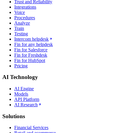
Trust and Reliability
Integrations
Voice
Procedures
Analyze
Train
Testing
Intercom helpdesk
Fin for any helpdesk
Fin for Salesforce
Fin for Freshdesk
Fin for HubSpot
Pricing
AI Technology
AI Engine
Models
API Platform
AI Research
Solutions
Financial Services
Retail and ecommerce