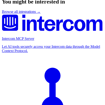
You might be interested in
Browse all integrations →
Intercom MCP Server
Let AI tools securely access your Intercom data through the Model
Context Protocol.