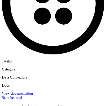
Twilio
Category
Data Connectors
Docs
View documentation
Start free trial