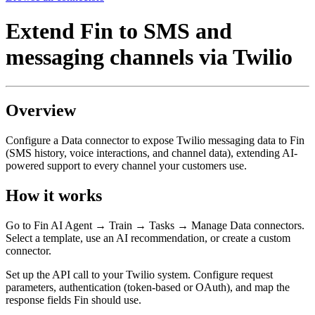
Extend Fin to SMS and
messaging channels via Twilio
Overview
Configure a Data connector to expose Twilio messaging data to Fin
(SMS history, voice interactions, and channel data), extending AI-
powered support to every channel your customers use.
How it works
Go to Fin AI Agent → Train → Tasks → Manage Data connectors.
Select a template, use an AI recommendation, or create a custom
connector.
Set up the API call to your Twilio system. Configure request
parameters, authentication (token-based or OAuth), and map the
response fields Fin should use.