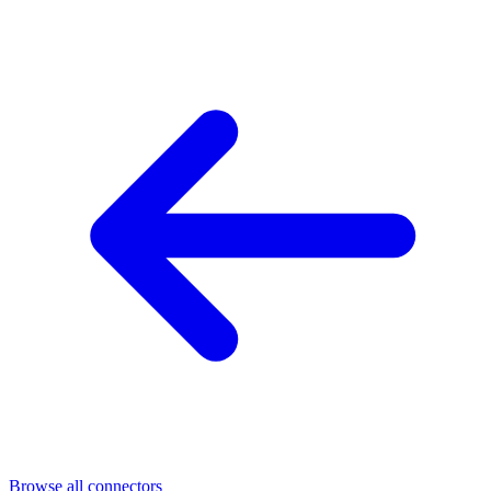
Browse all connectors