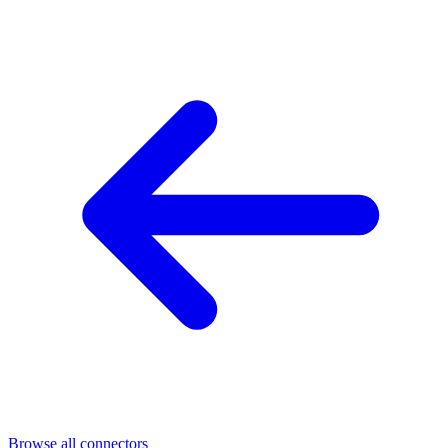
Browse all connectors