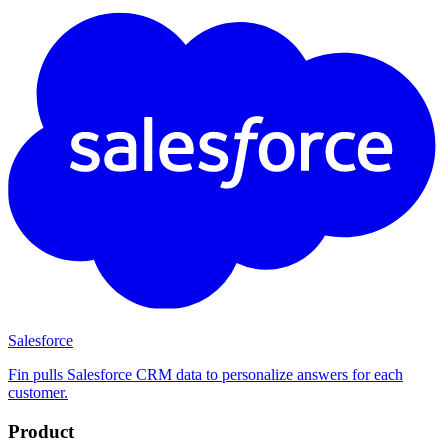
Salesforce
Fin pulls Salesforce CRM data to personalize answers for each
customer.
Product