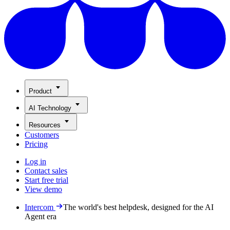
Product
AI Technology
Resources
Customers
Pricing
Log in
Contact sales
Start free trial
View demo
Intercom
The world's best helpdesk, designed for the AI
Agent era