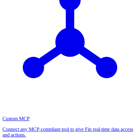
Custom MCP
Connect any MCP-compliant tool to give Fin real-time data access
and actions.