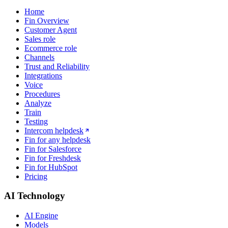
Home
Fin Overview
Customer Agent
Sales role
Ecommerce role
Channels
Trust and Reliability
Integrations
Voice
Procedures
Analyze
Train
Testing
Intercom helpdesk
Fin for any helpdesk
Fin for Salesforce
Fin for Freshdesk
Fin for HubSpot
Pricing
AI Technology
AI Engine
Models