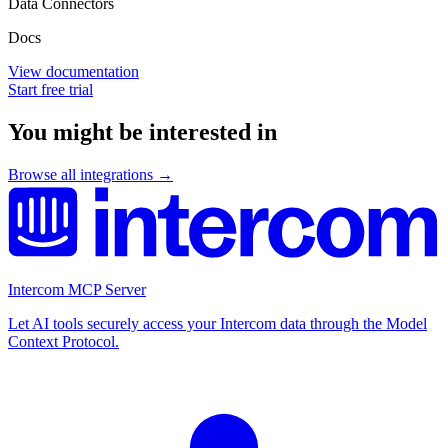
Data Connectors
Docs
View documentation
Start free trial
You might be interested in
Browse all integrations →
Intercom MCP Server
Let AI tools securely access your Intercom data through the Model
Context Protocol.