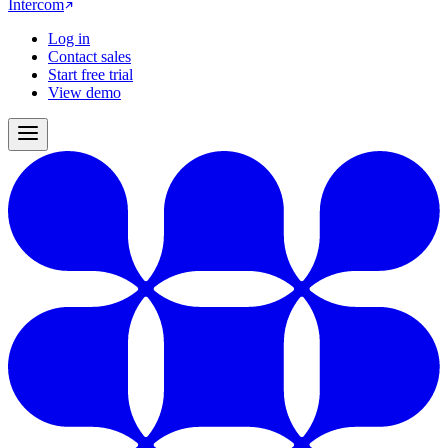
Intercom
Log in
Contact sales
Start free trial
View demo