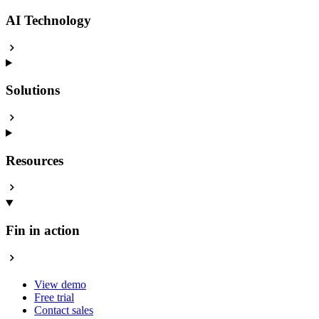
AI Technology
Solutions
Resources
Fin in action
View demo
Free trial
Contact sales