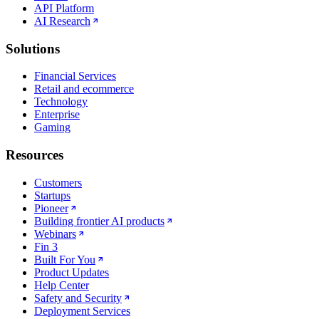
API Platform
AI Research
Solutions
Financial Services
Retail and ecommerce
Technology
Enterprise
Gaming
Resources
Customers
Startups
Pioneer
Building frontier AI products
Webinars
Fin 3
Built For You
Product Updates
Help Center
Safety and Security
Deployment Services