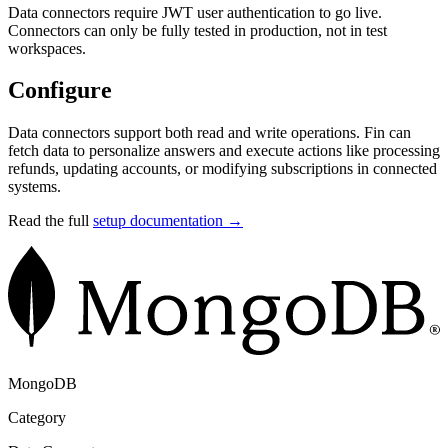
Data connectors require JWT user authentication to go live.
Connectors can only be fully tested in production, not in test
workspaces.
Configure
Data connectors support both read and write operations. Fin can
fetch data to personalize answers and execute actions like processing
refunds, updating accounts, or modifying subscriptions in connected
systems.
Read the full
setup documentation →
MongoDB
Category