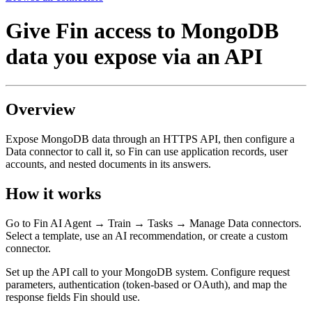
Give Fin access to MongoDB
data you expose via an API
Overview
Expose MongoDB data through an HTTPS API, then configure a
Data connector to call it, so Fin can use application records, user
accounts, and nested documents in its answers.
How it works
Go to Fin AI Agent → Train → Tasks → Manage Data connectors.
Select a template, use an AI recommendation, or create a custom
connector.
Set up the API call to your MongoDB system. Configure request
parameters, authentication (token-based or OAuth), and map the
response fields Fin should use.