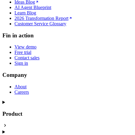
Ideas Blog
AI Agent Blueprint
Learn Blog
2026 Transformation Report
Customer Service Glossary
Fin in action
View demo
Free trial
Contact sales
Sign in
Company
About
Careers
Product