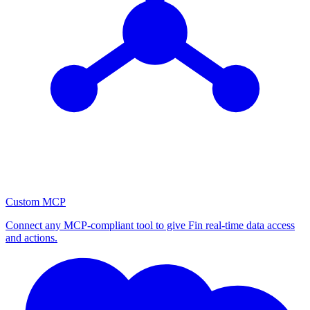
Custom MCP
Connect any MCP-compliant tool to give Fin real-time data access
and actions.