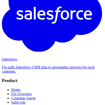
Salesforce
Fin pulls Salesforce CRM data to personalize answers for each
customer.
Product
Home
Fin Overview
Customer Agent
Sales role