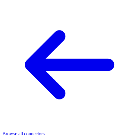
Browse all connectors