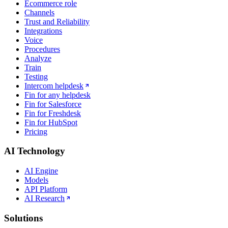
Ecommerce role
Channels
Trust and Reliability
Integrations
Voice
Procedures
Analyze
Train
Testing
Intercom helpdesk
Fin for any helpdesk
Fin for Salesforce
Fin for Freshdesk
Fin for HubSpot
Pricing
AI Technology
AI Engine
Models
API Platform
AI Research
Solutions