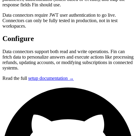
response fields Fin should use.
Data connectors require JWT user authentication to go live.
Connectors can only be fully tested in production, not in test
workspaces.
Configure
Data connectors support both read and write operations. Fin can
fetch data to personalize answers and execute actions like processing
refunds, updating accounts, or modifying subscriptions in connected
systems.
Read the full
setup documentation →