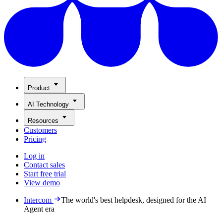
Product
AI Technology
Resources
Customers
Pricing
Log in
Contact sales
Start free trial
View demo
Intercom
The world's best helpdesk, designed for the AI
Agent era