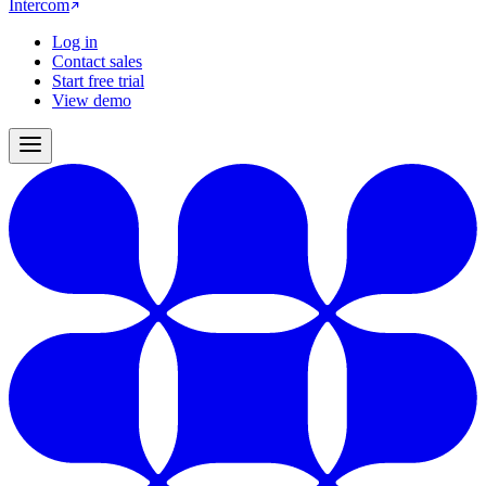
Intercom
Log in
Contact sales
Start free trial
View demo