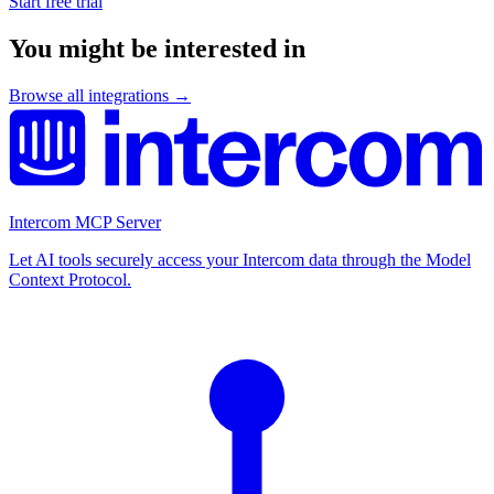
Start free trial
You might be interested in
Browse all integrations →
Intercom MCP Server
Let AI tools securely access your Intercom data through the Model
Context Protocol.