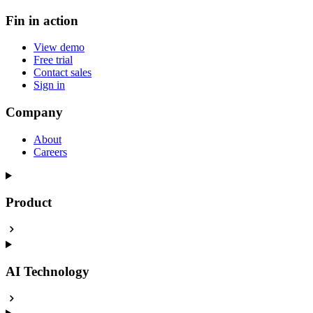
Fin in action
View demo
Free trial
Contact sales
Sign in
Company
About
Careers
Product
AI Technology