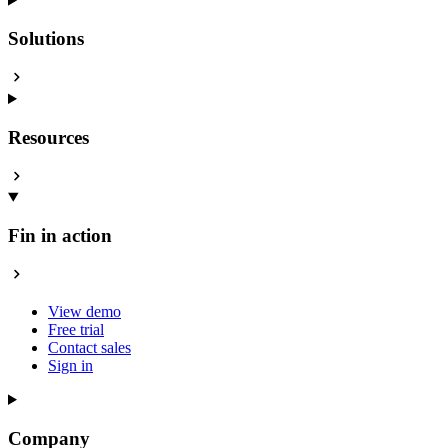
Solutions
Resources
Fin in action
View demo
Free trial
Contact sales
Sign in
Company