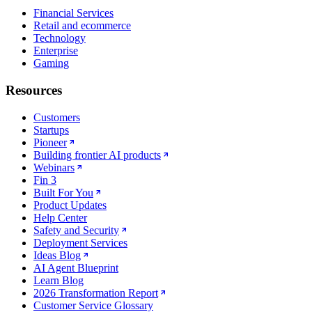
Financial Services
Retail and ecommerce
Technology
Enterprise
Gaming
Resources
Customers
Startups
Pioneer
Building frontier AI products
Webinars
Fin 3
Built For You
Product Updates
Help Center
Safety and Security
Deployment Services
Ideas Blog
AI Agent Blueprint
Learn Blog
2026 Transformation Report
Customer Service Glossary