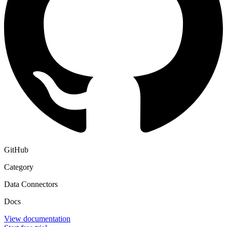
GitHub
Category
Data Connectors
Docs
View documentation