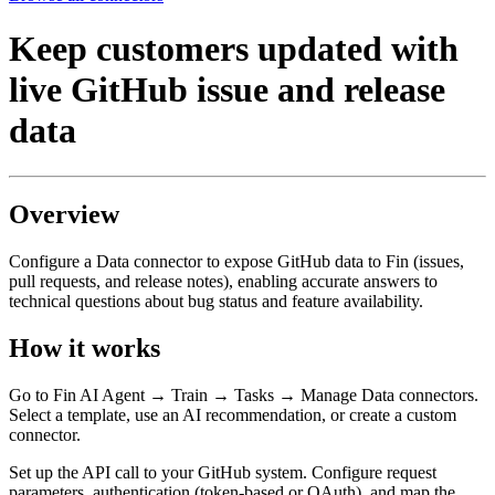
Keep customers updated with
live GitHub issue and release
data
Overview
Configure a Data connector to expose GitHub data to Fin (issues,
pull requests, and release notes), enabling accurate answers to
technical questions about bug status and feature availability.
How it works
Go to Fin AI Agent → Train → Tasks → Manage Data connectors.
Select a template, use an AI recommendation, or create a custom
connector.
Set up the API call to your GitHub system. Configure request
parameters, authentication (token-based or OAuth), and map the