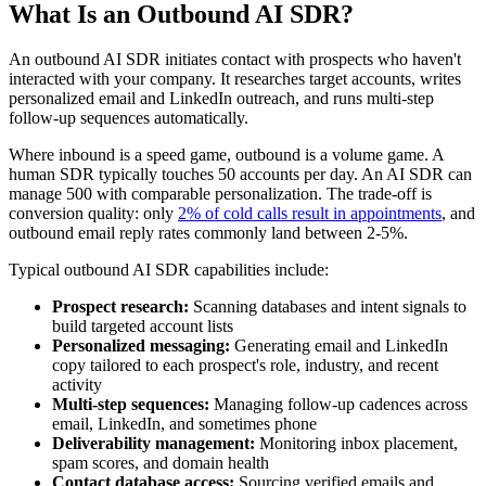
What Is an Outbound AI SDR?
An outbound AI SDR initiates contact with prospects who haven't
interacted with your company. It researches target accounts, writes
personalized email and LinkedIn outreach, and runs multi-step
follow-up sequences automatically.
Where inbound is a speed game, outbound is a volume game. A
human SDR typically touches 50 accounts per day. An AI SDR can
manage 500 with comparable personalization. The trade-off is
conversion quality: only
2% of cold calls result in appointments
, and
outbound email reply rates commonly land between 2-5%.
Typical outbound AI SDR capabilities include:
Prospect research:
Scanning databases and intent signals to
build targeted account lists
Personalized messaging:
Generating email and LinkedIn
copy tailored to each prospect's role, industry, and recent
activity
Multi-step sequences:
Managing follow-up cadences across
email, LinkedIn, and sometimes phone
Deliverability management:
Monitoring inbox placement,
spam scores, and domain health
Contact database access:
Sourcing verified emails and