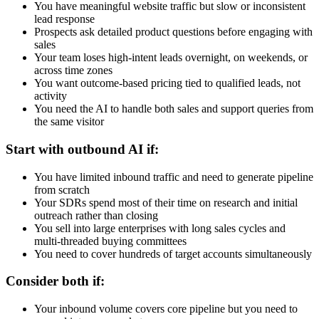
You have meaningful website traffic but slow or inconsistent
lead response
Prospects ask detailed product questions before engaging with
sales
Your team loses high-intent leads overnight, on weekends, or
across time zones
You want outcome-based pricing tied to qualified leads, not
activity
You need the AI to handle both sales and support queries from
the same visitor
Start with outbound AI if:
You have limited inbound traffic and need to generate pipeline
from scratch
Your SDRs spend most of their time on research and initial
outreach rather than closing
You sell into large enterprises with long sales cycles and
multi-threaded buying committees
You need to cover hundreds of target accounts simultaneously
Consider both if:
Your inbound volume covers core pipeline but you need to