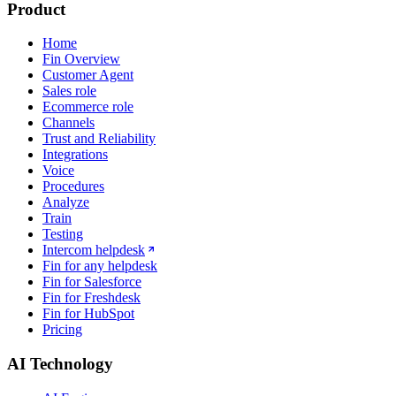
Product
Home
Fin Overview
Customer Agent
Sales role
Ecommerce role
Channels
Trust and Reliability
Integrations
Voice
Procedures
Analyze
Train
Testing
Intercom helpdesk
Fin for any helpdesk
Fin for Salesforce
Fin for Freshdesk
Fin for HubSpot
Pricing
AI Technology