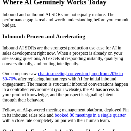
Where AI Genuinely Works Today
Inbound and outbound AI SDRs are not equally mature. The
performance gap is real and worth understanding before you commit
budget.
Inbound: Proven and Accelerating
Inbound AI SDRs are the strongest production use case for AI in
sales development right now. When a prospect is already on your
site asking questions, AI excels at responding instantly, qualifying
conversationally, and routing intelligently.
One company saw
chat-to-meeting conversion jump from 20% to
50-70%
after replacing human reps with AI for initial inbound
engagement. The reason is structural: inbound conversations happen
in a controlled environment (your website), the AI has access to
your product knowledge, and the prospect is signaling intent
through their behavior.
Fellow, an AI-powered meeting management platform, deployed Fin
in its inbound sales role and
booked 86 meetings in a single quarter
,
with a close rate completely on par with their human team.