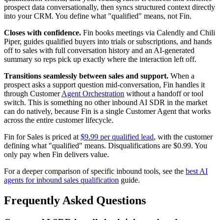
prospect data conversationally, then syncs structured context directly
into your CRM. You define what "qualified" means, not Fin.
Closes with confidence.
Fin books meetings via Calendly and Chili
Piper, guides qualified buyers into trials or subscriptions, and hands
off to sales with full conversation history and an AI-generated
summary so reps pick up exactly where the interaction left off.
Transitions seamlessly between sales and support.
When a
prospect asks a support question mid-conversation, Fin handles it
through Customer
Agent Orchestration
without a handoff or tool
switch. This is something no other inbound AI SDR in the market
can do natively, because Fin is a single Customer Agent that works
across the entire customer lifecycle.
Fin for Sales is priced at
$9.99 per qualified lead
, with the customer
defining what "qualified" means. Disqualifications are $0.99. You
only pay when Fin delivers value.
For a deeper comparison of specific inbound tools, see the
best AI
agents for inbound sales qualification
guide.
Frequently Asked Questions