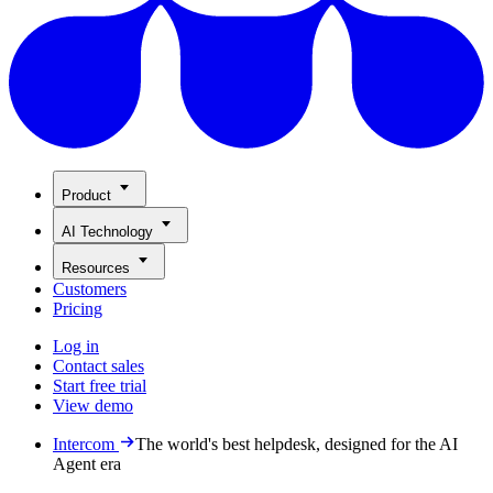
Product
AI Technology
Resources
Customers
Pricing
Log in
Contact sales
Start free trial
View demo
Intercom
The world's best helpdesk, designed for the AI
Agent era