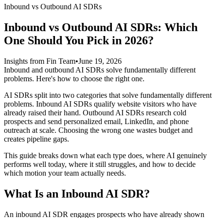
Inbound vs Outbound AI SDRs
Inbound vs Outbound AI SDRs: Which
One Should You Pick in 2026?
Insights from Fin Team
•
June 19, 2026
Inbound and outbound AI SDRs solve fundamentally different
problems. Here's how to choose the right one.
AI SDRs split into two categories that solve fundamentally different
problems. Inbound AI SDRs qualify website visitors who have
already raised their hand. Outbound AI SDRs research cold
prospects and send personalized email, LinkedIn, and phone
outreach at scale. Choosing the wrong one wastes budget and
creates pipeline gaps.
This guide breaks down what each type does, where AI genuinely
performs well today, where it still struggles, and how to decide
which motion your team actually needs.
What Is an Inbound AI SDR?
An inbound AI SDR engages prospects who have already shown