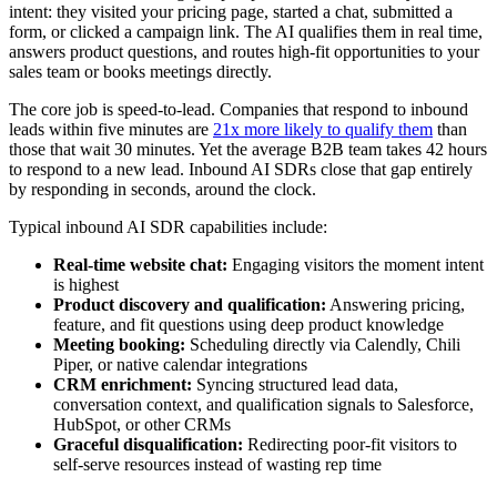
intent: they visited your pricing page, started a chat, submitted a
form, or clicked a campaign link. The AI qualifies them in real time,
answers product questions, and routes high-fit opportunities to your
sales team or books meetings directly.
The core job is speed-to-lead. Companies that respond to inbound
leads within five minutes are
21x more likely to qualify them
than
those that wait 30 minutes. Yet the average B2B team takes 42 hours
to respond to a new lead. Inbound AI SDRs close that gap entirely
by responding in seconds, around the clock.
Typical inbound AI SDR capabilities include:
Real-time website chat:
Engaging visitors the moment intent
is highest
Product discovery and qualification:
Answering pricing,
feature, and fit questions using deep product knowledge
Meeting booking:
Scheduling directly via Calendly, Chili
Piper, or native calendar integrations
CRM enrichment:
Syncing structured lead data,
conversation context, and qualification signals to Salesforce,
HubSpot, or other CRMs
Graceful disqualification:
Redirecting poor-fit visitors to
self-serve resources instead of wasting rep time