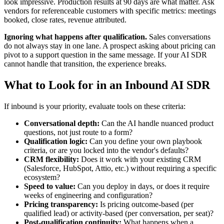
look impressive. Production results at 90 days are what matter. Ask
vendors for referenceable customers with specific metrics: meetings
booked, close rates, revenue attributed.
Ignoring what happens after qualification.
Sales conversations
do not always stay in one lane. A prospect asking about pricing can
pivot to a support question in the same message. If your AI SDR
cannot handle that transition, the experience breaks.
What to Look for in an Inbound AI SDR
If inbound is your priority, evaluate tools on these criteria:
Conversational depth:
Can the AI handle nuanced product
questions, not just route to a form?
Qualification logic:
Can you define your own playbook
criteria, or are you locked into the vendor's defaults?
CRM flexibility:
Does it work with your existing CRM
(Salesforce, HubSpot, Attio, etc.) without requiring a specific
ecosystem?
Speed to value:
Can you deploy in days, or does it require
weeks of engineering and configuration?
Pricing transparency:
Is pricing outcome-based (per
qualified lead) or activity-based (per conversation, per seat)?
Post-qualification continuity:
What happens when a