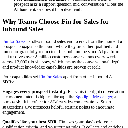
prospect asks a support question mid-conversation? Does the
AI handle it, or does it hit a dead end?
Why Teams Choose Fin for Sales for
Inbound Sales
Fin for Sales
handles inbound sales end to end, from the moment a
prospect engages to the point where they are either qualified and
routed or gracefully redirected. It is built on the same AI platform
that resolves over 2 million customer conversations every week
across 12,000+ businesses, which means the conversational depth
and product knowledge capabilities are proven at scale.
Four capabilities set
Fin for Sales
apart from other inbound AI
SDRs:
Engages every prospect instantly.
Fin starts the right conversation
the moment intent is highest through the
Spotlight Messenger
, a
purpose-built interface for AI-first sales conversations. Smart
suggestions give prospects helpful starting points to encourage
engagement.
Qualifies like your best SDR.
Fin uses your playbook, your
qualification criteria, and your routing rules. It collects and enriches