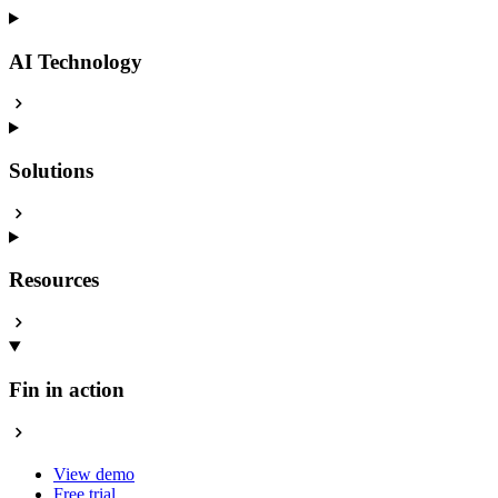
AI Technology
Solutions
Resources
Fin in action
View demo
Free trial