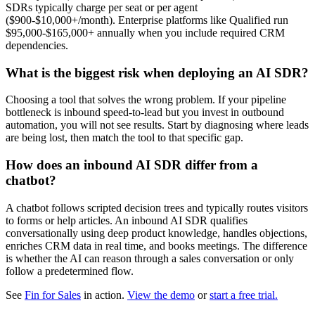
SDRs typically charge per seat or per agent
($900-$10,000+/month). Enterprise platforms like Qualified run
$95,000-$165,000+ annually when you include required CRM
dependencies.
What is the biggest risk when deploying an AI SDR?
Choosing a tool that solves the wrong problem. If your pipeline
bottleneck is inbound speed-to-lead but you invest in outbound
automation, you will not see results. Start by diagnosing where leads
are being lost, then match the tool to that specific gap.
How does an inbound AI SDR differ from a
chatbot?
A chatbot follows scripted decision trees and typically routes visitors
to forms or help articles. An inbound AI SDR qualifies
conversationally using deep product knowledge, handles objections,
enriches CRM data in real time, and books meetings. The difference
is whether the AI can reason through a sales conversation or only
follow a predetermined flow.
See
Fin for Sales
in action.
View the demo
or
start a free trial.