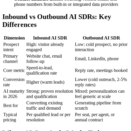
phone numbers from built-in or integrated data providers
Inbound vs Outbound AI SDRs: Key
Differences
Dimension
Inbound AI SDR
Outbound AI SDR
Prospect
High: visitor already
Low: cold prospect, no prior
intent
engaged
interaction
Primary
Website chat, email
Email, LinkedIn, phone
channel
follow-up
Speed-to-lead,
Core metric
Reply rate, meetings booked
qualification rate
Conversion
Lower (cold outreach, 2-5%
Higher (warm leads)
rate
reply rates)
AI maturity
Strong: proven resolution
Mixed: personalization can
in 2026
and qualification
feel generic at scale
Converting existing
Generating pipeline from
Best for
traffic and demand
scratch
Typical
Per qualified lead or per
Per seat, per agent, or
pricing
resolution
annual contract