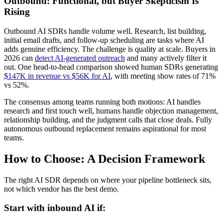
Outbound: Functional, but Buyer Skepticism Is
Rising
Outbound AI SDRs handle volume well. Research, list building,
initial email drafts, and follow-up scheduling are tasks where AI
adds genuine efficiency. The challenge is quality at scale. Buyers in
2026 can
detect AI-generated outreach
and many actively filter it
out. One head-to-head comparison showed human SDRs generating
$147K in revenue vs $56K for AI
, with meeting show rates of 71%
vs 52%.
The consensus among teams running both motions: AI handles
research and first touch well, humans handle objection management,
relationship building, and the judgment calls that close deals. Fully
autonomous outbound replacement remains aspirational for most
teams.
How to Choose: A Decision Framework
The right AI SDR depends on where your pipeline bottleneck sits,
not which vendor has the best demo.
Start with inbound AI if: