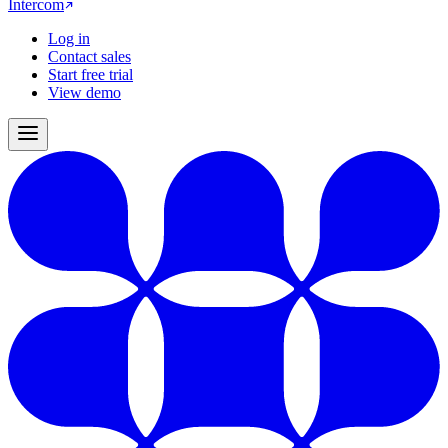
Intercom
Log in
Contact sales
Start free trial
View demo