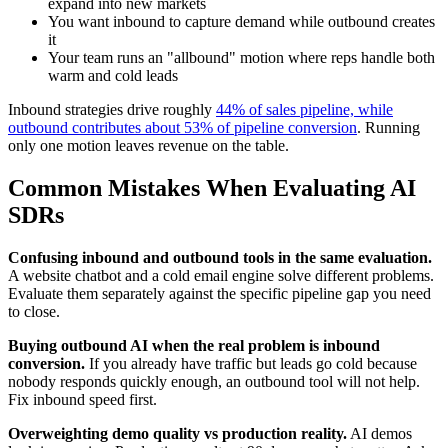
expand into new markets
You want inbound to capture demand while outbound creates
it
Your team runs an "allbound" motion where reps handle both
warm and cold leads
Inbound strategies drive roughly
44% of sales pipeline, while
outbound contributes about 53% of pipeline conversion
. Running
only one motion leaves revenue on the table.
Common Mistakes When Evaluating AI
SDRs
Confusing inbound and outbound tools in the same evaluation.
A website chatbot and a cold email engine solve different problems.
Evaluate them separately against the specific pipeline gap you need
to close.
Buying outbound AI when the real problem is inbound
conversion.
If you already have traffic but leads go cold because
nobody responds quickly enough, an outbound tool will not help.
Fix inbound speed first.
Overweighting demo quality vs production reality.
AI demos