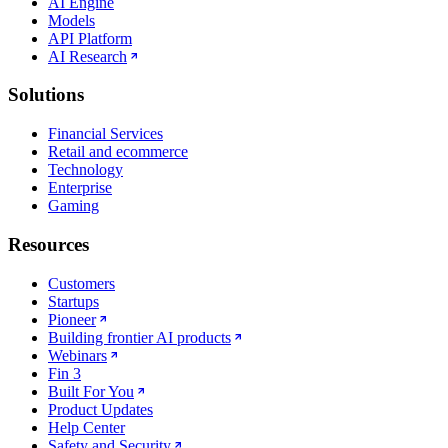
AI Engine
Models
API Platform
AI Research
Solutions
Financial Services
Retail and ecommerce
Technology
Enterprise
Gaming
Resources
Customers
Startups
Pioneer
Building frontier AI products
Webinars
Fin 3
Built For You
Product Updates
Help Center
Safety and Security