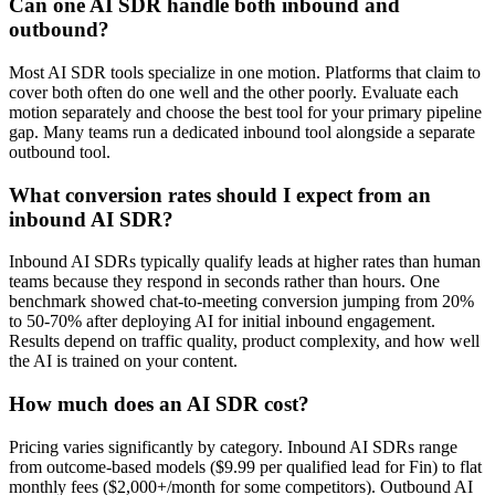
Can one AI SDR handle both inbound and
outbound?
Most AI SDR tools specialize in one motion. Platforms that claim to
cover both often do one well and the other poorly. Evaluate each
motion separately and choose the best tool for your primary pipeline
gap. Many teams run a dedicated inbound tool alongside a separate
outbound tool.
What conversion rates should I expect from an
inbound AI SDR?
Inbound AI SDRs typically qualify leads at higher rates than human
teams because they respond in seconds rather than hours. One
benchmark showed chat-to-meeting conversion jumping from 20%
to 50-70% after deploying AI for initial inbound engagement.
Results depend on traffic quality, product complexity, and how well
the AI is trained on your content.
How much does an AI SDR cost?
Pricing varies significantly by category. Inbound AI SDRs range
from outcome-based models ($9.99 per qualified lead for Fin) to flat
monthly fees ($2,000+/month for some competitors). Outbound AI