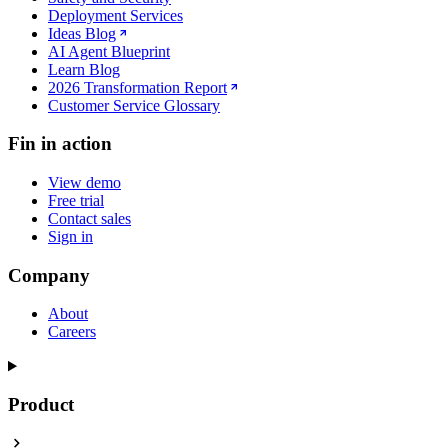
Deployment Services
Ideas Blog
AI Agent Blueprint
Learn Blog
2026 Transformation Report
Customer Service Glossary
Fin in action
View demo
Free trial
Contact sales
Sign in
Company
About
Careers
Product