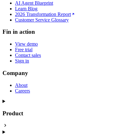
AI Agent Blueprint
Learn Blog
2026 Transformation Report
Customer Service Glossary
Fin in action
View demo
Free trial
Contact sales
Sign in
Company
About
Careers
Product