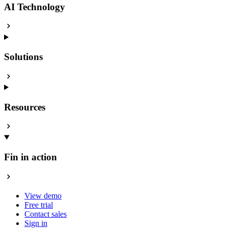
AI Technology
Solutions
Resources
Fin in action
View demo
Free trial
Contact sales
Sign in