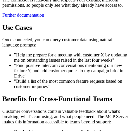
permissions, so people only see what they already have access to.
Further documentation
Use Cases
Once connected, you can query customer data using natural
language prompts:
"Help me prepare for a meeting with customer X by updating
me on outstanding issues raised in the last four weeks"
"Find positive Intercom conversations mentioning our new
feature Y, and add customer quotes to my campaign brief in
Drive"
"Build a list of the most common feature requests based on
customer inquiries"
Benefits for Cross-Functional Teams
Customer conversations contain valuable feedback about what's
breaking, what's confusing, and what people need. The MCP Server
makes this information accessible to teams beyond support: