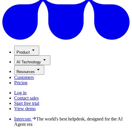
Product
AI Technology
Resources
Customers
Pricing
Log in
Contact sales
Start free trial
View demo
Intercom
The world's best helpdesk, designed for the AI
Agent era