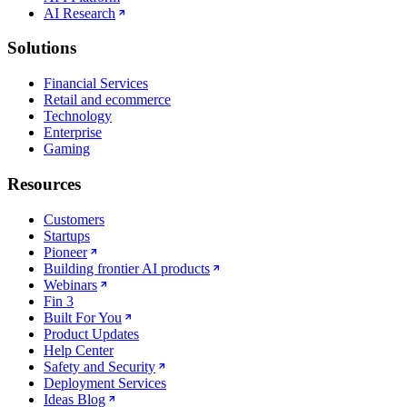
AI Research
Solutions
Financial Services
Retail and ecommerce
Technology
Enterprise
Gaming
Resources
Customers
Startups
Pioneer
Building frontier AI products
Webinars
Fin 3
Built For You
Product Updates
Help Center
Safety and Security
Deployment Services
Ideas Blog