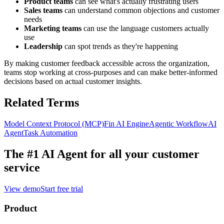
Product teams
can see what's actually frustrating users
Sales teams
can understand common objections and customer
needs
Marketing teams
can use the language customers actually
use
Leadership
can spot trends as they're happening
By making customer feedback accessible across the organization,
teams stop working at cross-purposes and can make better-informed
decisions based on actual customer insights.
Related Terms
Model Context Protocol (MCP)
Fin AI Engine
Agentic Workflow
AI
Agent
Task Automation
The #1 AI Agent for
all your customer
service
View demo
Start free trial
Product