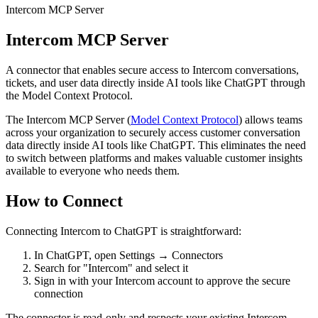
Intercom MCP Server
Intercom MCP Server
A connector that enables secure access to Intercom conversations,
tickets, and user data directly inside AI tools like ChatGPT through
the Model Context Protocol.
The Intercom MCP Server (
Model Context Protocol
) allows teams
across your organization to securely access customer conversation
data directly inside AI tools like ChatGPT. This eliminates the need
to switch between platforms and makes valuable customer insights
available to everyone who needs them.
How to Connect
Connecting Intercom to ChatGPT is straightforward:
In ChatGPT, open Settings → Connectors
Search for "Intercom" and select it
Sign in with your Intercom account to approve the secure
connection
The connector is read-only and respects your existing Intercom