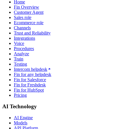
Home
Fin Overview
Customer Agent
Sales role
Ecommerce role
Channels
Trust and Reliability
Integrations
Voice
Procedures
Analyze
Train
Testing
Intercom helpdesk
Fin for any helpdesk
Fin for Salesforce
Fin for Freshdesk
Fin for HubSpot
Pricing
AI Technology
AI Engine
Models
API Platform