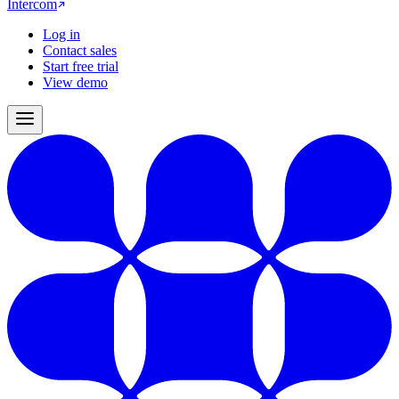
Intercom
Log in
Contact sales
Start free trial
View demo