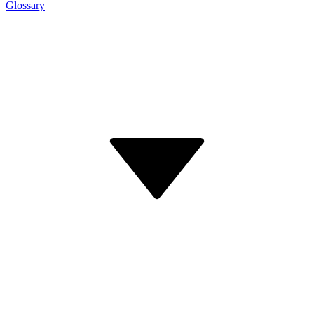
Glossary