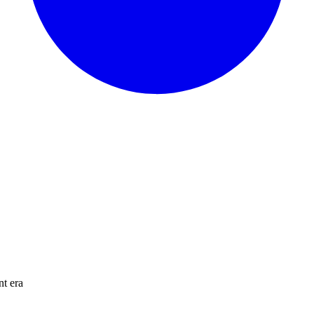
nt era