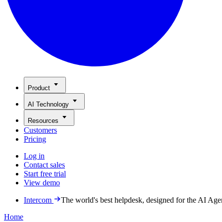
Product
AI Technology
Resources
Customers
Pricing
Log in
Contact sales
Start free trial
View demo
Intercom
The world's best helpdesk, designed for the AI Age
Home