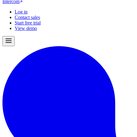
Intercom
Log in
Contact sales
Start free trial
View demo