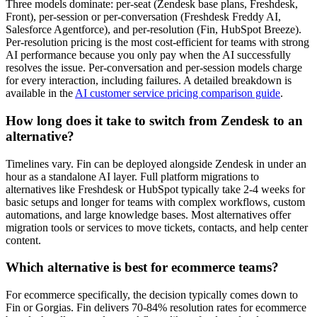
Three models dominate: per-seat (Zendesk base plans, Freshdesk,
Front), per-session or per-conversation (Freshdesk Freddy AI,
Salesforce Agentforce), and per-resolution (Fin, HubSpot Breeze).
Per-resolution pricing is the most cost-efficient for teams with strong
AI performance because you only pay when the AI successfully
resolves the issue. Per-conversation and per-session models charge
for every interaction, including failures. A detailed breakdown is
available in the
AI customer service pricing comparison guide
.
How long does it take to switch from Zendesk to an
alternative?
Timelines vary. Fin can be deployed alongside Zendesk in under an
hour as a standalone AI layer. Full platform migrations to
alternatives like Freshdesk or HubSpot typically take 2-4 weeks for
basic setups and longer for teams with complex workflows, custom
automations, and large knowledge bases. Most alternatives offer
migration tools or services to move tickets, contacts, and help center
content.
Which alternative is best for ecommerce teams?
For ecommerce specifically, the decision typically comes down to
Fin or Gorgias. Fin delivers 70-84% resolution rates for ecommerce