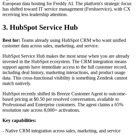
European data hosting for Freddy AI. The platform's strategic focus
has shifted toward IT service management (Freshservice), with CX
receiving less leadership attention.
3. HubSpot Service Hub
Best for:
Teams already using HubSpot CRM who want unified
customer data across sales, marketing, and service.
HubSpot Service Hub makes the most sense when you are already
invested in the HubSpot ecosystem. The CRM integration means
support agents have immediate access to the full customer record,
including deal history, marketing interactions, and product usage
data. This cross-functional visibility is something Zendesk cannot
match natively.
HubSpot recently shifted its Breeze Customer Agent to outcome-
based pricing at $0.50 per resolved conversation, available to
Professional and Enterprise customers. The agent claims a 65%
resolution rate across 8,000+ activations.
Key capabilities:
- Native CRM integration across sales, marketing, and service