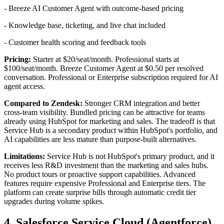
- Breeze AI Customer Agent with outcome-based pricing
- Knowledge base, ticketing, and live chat included
- Customer health scoring and feedback tools
Pricing:
Starter at $20/seat/month. Professional starts at
$100/seat/month. Breeze Customer Agent at $0.50 per resolved
conversation. Professional or Enterprise subscription required for AI
agent access.
Compared to Zendesk:
Stronger CRM integration and better
cross-team visibility. Bundled pricing can be attractive for teams
already using HubSpot for marketing and sales. The tradeoff is that
Service Hub is a secondary product within HubSpot's portfolio, and
AI capabilities are less mature than purpose-built alternatives.
Limitations:
Service Hub is not HubSpot's primary product, and it
receives less R&D investment than the marketing and sales hubs.
No product tours or proactive support capabilities. Advanced
features require expensive Professional and Enterprise tiers. The
platform can create surprise bills through automatic credit tier
upgrades during volume spikes.
4. Salesforce Service Cloud (Agentforce)