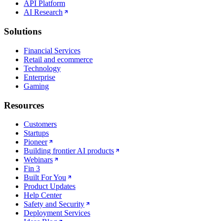
API Platform
AI Research
Solutions
Financial Services
Retail and ecommerce
Technology
Enterprise
Gaming
Resources
Customers
Startups
Pioneer
Building frontier AI products
Webinars
Fin 3
Built For You
Product Updates
Help Center
Safety and Security
Deployment Services