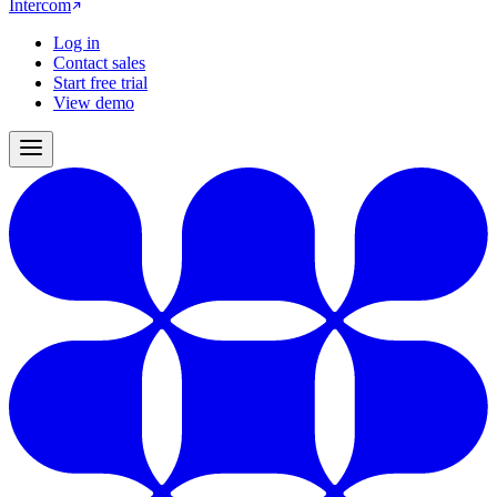
Intercom
Log in
Contact sales
Start free trial
View demo