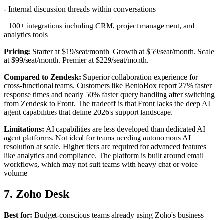
- Internal discussion threads within conversations
- 100+ integrations including CRM, project management, and
analytics tools
Pricing:
Starter at $19/seat/month. Growth at $59/seat/month. Scale
at $99/seat/month. Premier at $229/seat/month.
Compared to Zendesk:
Superior collaboration experience for
cross-functional teams. Customers like BentoBox report 27% faster
response times and nearly 50% faster query handling after switching
from Zendesk to Front. The tradeoff is that Front lacks the deep AI
agent capabilities that define 2026's support landscape.
Limitations:
AI capabilities are less developed than dedicated AI
agent platforms. Not ideal for teams needing autonomous AI
resolution at scale. Higher tiers are required for advanced features
like analytics and compliance. The platform is built around email
workflows, which may not suit teams with heavy chat or voice
volume.
7. Zoho Desk
Best for:
Budget-conscious teams already using Zoho's business