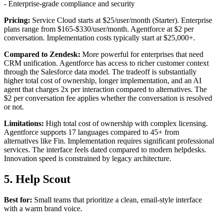
- Enterprise-grade compliance and security
Pricing:
Service Cloud starts at $25/user/month (Starter). Enterprise
plans range from $165-$330/user/month. Agentforce at $2 per
conversation. Implementation costs typically start at $25,000+.
Compared to Zendesk:
More powerful for enterprises that need
CRM unification. Agentforce has access to richer customer context
through the Salesforce data model. The tradeoff is substantially
higher total cost of ownership, longer implementation, and an AI
agent that charges 2x per interaction compared to alternatives. The
$2 per conversation fee applies whether the conversation is resolved
or not.
Limitations:
High total cost of ownership with complex licensing.
Agentforce supports 17 languages compared to 45+ from
alternatives like Fin. Implementation requires significant professional
services. The interface feels dated compared to modern helpdesks.
Innovation speed is constrained by legacy architecture.
5. Help Scout
Best for:
Small teams that prioritize a clean, email-style interface
with a warm brand voice.