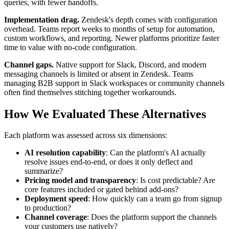
queries, with fewer handoffs.
Implementation drag.
Zendesk's depth comes with configuration
overhead. Teams report weeks to months of setup for automation,
custom workflows, and reporting. Newer platforms prioritize faster
time to value with no-code configuration.
Channel gaps.
Native support for Slack, Discord, and modern
messaging channels is limited or absent in Zendesk. Teams
managing B2B support in Slack workspaces or community channels
often find themselves stitching together workarounds.
How We Evaluated These Alternatives
Each platform was assessed across six dimensions:
AI resolution capability
: Can the platform's AI actually
resolve issues end-to-end, or does it only deflect and
summarize?
Pricing model and transparency
: Is cost predictable? Are
core features included or gated behind add-ons?
Deployment speed
: How quickly can a team go from signup
to production?
Channel coverage
: Does the platform support the channels
your customers use natively?