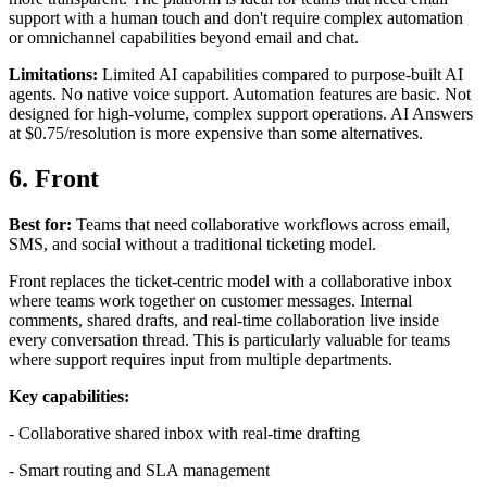
support with a human touch and don't require complex automation
or omnichannel capabilities beyond email and chat.
Limitations:
Limited AI capabilities compared to purpose-built AI
agents. No native voice support. Automation features are basic. Not
designed for high-volume, complex support operations. AI Answers
at $0.75/resolution is more expensive than some alternatives.
6. Front
Best for:
Teams that need collaborative workflows across email,
SMS, and social without a traditional ticketing model.
Front replaces the ticket-centric model with a collaborative inbox
where teams work together on customer messages. Internal
comments, shared drafts, and real-time collaboration live inside
every conversation thread. This is particularly valuable for teams
where support requires input from multiple departments.
Key capabilities:
- Collaborative shared inbox with real-time drafting
- Smart routing and SLA management