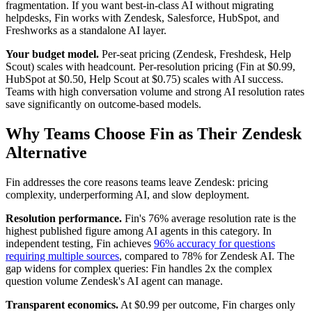
fragmentation. If you want best-in-class AI without migrating
helpdesks, Fin works with Zendesk, Salesforce, HubSpot, and
Freshworks as a standalone AI layer.
Your budget model.
Per-seat pricing (Zendesk, Freshdesk, Help
Scout) scales with headcount. Per-resolution pricing (Fin at $0.99,
HubSpot at $0.50, Help Scout at $0.75) scales with AI success.
Teams with high conversation volume and strong AI resolution rates
save significantly on outcome-based models.
Why Teams Choose Fin as Their Zendesk
Alternative
Fin addresses the core reasons teams leave Zendesk: pricing
complexity, underperforming AI, and slow deployment.
Resolution performance.
Fin's 76% average resolution rate is the
highest published figure among AI agents in this category. In
independent testing, Fin achieves
96% accuracy for questions
requiring multiple sources
, compared to 78% for Zendesk AI. The
gap widens for complex queries: Fin handles 2x the complex
question volume Zendesk's AI agent can manage.
Transparent economics.
At $0.99 per outcome, Fin charges only