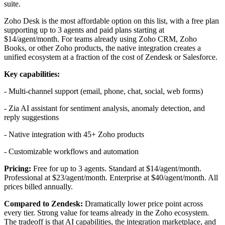
suite.
Zoho Desk is the most affordable option on this list, with a free plan
supporting up to 3 agents and paid plans starting at
$14/agent/month. For teams already using Zoho CRM, Zoho
Books, or other Zoho products, the native integration creates a
unified ecosystem at a fraction of the cost of Zendesk or Salesforce.
Key capabilities:
- Multi-channel support (email, phone, chat, social, web forms)
- Zia AI assistant for sentiment analysis, anomaly detection, and
reply suggestions
- Native integration with 45+ Zoho products
- Customizable workflows and automation
Pricing:
Free for up to 3 agents. Standard at $14/agent/month.
Professional at $23/agent/month. Enterprise at $40/agent/month. All
prices billed annually.
Compared to Zendesk:
Dramatically lower price point across
every tier. Strong value for teams already in the Zoho ecosystem.
The tradeoff is that AI capabilities, the integration marketplace, and