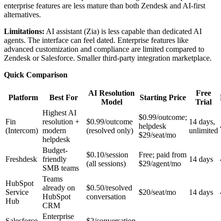
enterprise features are less mature than both Zendesk and AI-first
alternatives.
Limitations:
AI assistant (Zia) is less capable than dedicated AI
agents. The interface can feel dated. Enterprise features like
advanced customization and compliance are limited compared to
Zendesk or Salesforce. Smaller third-party integration marketplace.
Quick Comparison
AI Resolution
Free
Platform
Best For
Starting Price
Model
Trial
Highest AI
$0.99/outcome;
Fin
resolution +
$0.99/outcome
14 days,
helpdesk
(Intercom)
modern
(resolved only)
unlimited
$29/seat/mo
helpdesk
Budget-
$0.10/session
Free; paid from
Freshdesk
friendly
14 days
(all sessions)
$29/agent/mo
SMB teams
Teams
HubSpot
already on
$0.50/resolved
Service
$20/seat/mo
14 days
HubSpot
conversation
Hub
CRM
Enterprise
Salesforce
$2/conversation