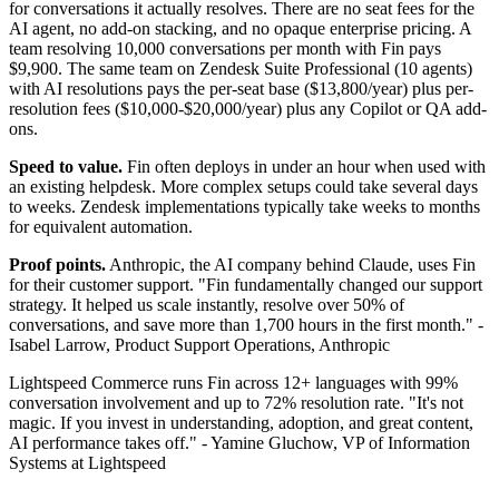
for conversations it actually resolves. There are no seat fees for the
AI agent, no add-on stacking, and no opaque enterprise pricing. A
team resolving 10,000 conversations per month with Fin pays
$9,900. The same team on Zendesk Suite Professional (10 agents)
with AI resolutions pays the per-seat base ($13,800/year) plus per-
resolution fees ($10,000-$20,000/year) plus any Copilot or QA add-
ons.
Speed to value.
Fin often deploys in under an hour when used with
an existing helpdesk. More complex setups could take several days
to weeks. Zendesk implementations typically take weeks to months
for equivalent automation.
Proof points.
Anthropic, the AI company behind Claude, uses Fin
for their customer support. "Fin fundamentally changed our support
strategy. It helped us scale instantly, resolve over 50% of
conversations, and save more than 1,700 hours in the first month." -
Isabel Larrow, Product Support Operations, Anthropic
Lightspeed Commerce runs Fin across 12+ languages with 99%
conversation involvement and up to 72% resolution rate. "It's not
magic. If you invest in understanding, adoption, and great content,
AI performance takes off." - Yamine Gluchow, VP of Information
Systems at Lightspeed