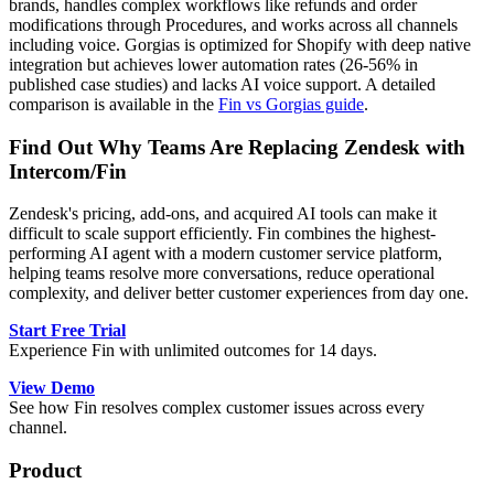
brands, handles complex workflows like refunds and order
modifications through Procedures, and works across all channels
including voice. Gorgias is optimized for Shopify with deep native
integration but achieves lower automation rates (26-56% in
published case studies) and lacks AI voice support. A detailed
comparison is available in the
Fin vs Gorgias guide
.
Find Out Why Teams Are Replacing Zendesk with
Intercom/Fin
Zendesk's pricing, add-ons, and acquired AI tools can make it
difficult to scale support efficiently. Fin combines the highest-
performing AI agent with a modern customer service platform,
helping teams resolve more conversations, reduce operational
complexity, and deliver better customer experiences from day one.
Start Free Trial
Experience Fin with unlimited outcomes for 14 days.
View Demo
See how Fin resolves complex customer issues across every
channel.
Product