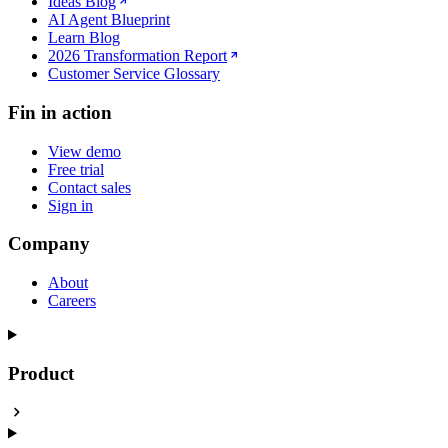
Ideas Blog
AI Agent Blueprint
Learn Blog
2026 Transformation Report
Customer Service Glossary
Fin in action
View demo
Free trial
Contact sales
Sign in
Company
About
Careers
Product