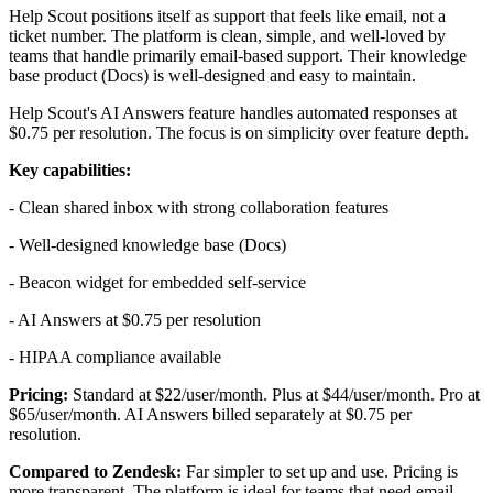
Help Scout positions itself as support that feels like email, not a
ticket number. The platform is clean, simple, and well-loved by
teams that handle primarily email-based support. Their knowledge
base product (Docs) is well-designed and easy to maintain.
Help Scout's AI Answers feature handles automated responses at
$0.75 per resolution. The focus is on simplicity over feature depth.
Key capabilities:
- Clean shared inbox with strong collaboration features
- Well-designed knowledge base (Docs)
- Beacon widget for embedded self-service
- AI Answers at $0.75 per resolution
- HIPAA compliance available
Pricing:
Standard at $22/user/month. Plus at $44/user/month. Pro at
$65/user/month. AI Answers billed separately at $0.75 per
resolution.
Compared to Zendesk:
Far simpler to set up and use. Pricing is
more transparent. The platform is ideal for teams that need email