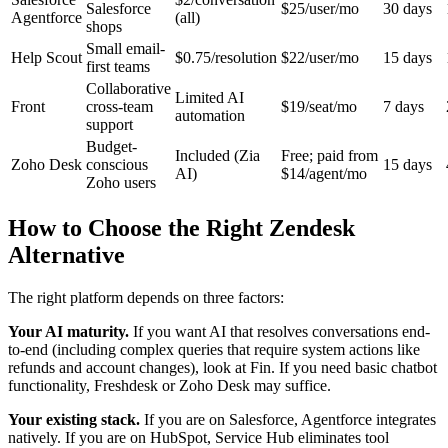
Salesforce
$25/user/mo
30 days
Agentforce
(all)
shops
Small email-
Help Scout
$0.75/resolution
$22/user/mo
15 days
first teams
Collaborative
Limited AI
Front
cross-team
$19/seat/mo
7 days
automation
support
Budget-
Included (Zia
Free; paid from
Zoho Desk
conscious
15 days
AI)
$14/agent/mo
Zoho users
How to Choose the Right Zendesk
Alternative
The right platform depends on three factors:
Your AI maturity.
If you want AI that resolves conversations end-
to-end (including complex queries that require system actions like
refunds and account changes), look at Fin. If you need basic chatbot
functionality, Freshdesk or Zoho Desk may suffice.
Your existing stack.
If you are on Salesforce, Agentforce integrates
natively. If you are on HubSpot, Service Hub eliminates tool