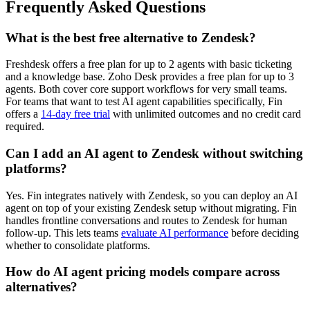
Frequently Asked Questions
What is the best free alternative to Zendesk?
Freshdesk offers a free plan for up to 2 agents with basic ticketing
and a knowledge base. Zoho Desk provides a free plan for up to 3
agents. Both cover core support workflows for very small teams.
For teams that want to test AI agent capabilities specifically, Fin
offers a
14-day free trial
with unlimited outcomes and no credit card
required.
Can I add an AI agent to Zendesk without switching
platforms?
Yes. Fin integrates natively with Zendesk, so you can deploy an AI
agent on top of your existing Zendesk setup without migrating. Fin
handles frontline conversations and routes to Zendesk for human
follow-up. This lets teams
evaluate AI performance
before deciding
whether to consolidate platforms.
How do AI agent pricing models compare across
alternatives?