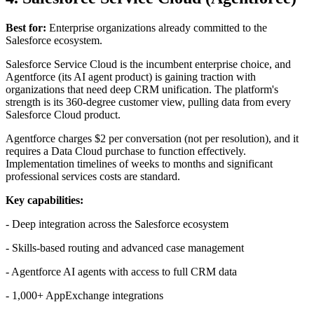
Best for:
Enterprise organizations already committed to the
Salesforce ecosystem.
Salesforce Service Cloud is the incumbent enterprise choice, and
Agentforce (its AI agent product) is gaining traction with
organizations that need deep CRM unification. The platform's
strength is its 360-degree customer view, pulling data from every
Salesforce Cloud product.
Agentforce charges $2 per conversation (not per resolution), and it
requires a Data Cloud purchase to function effectively.
Implementation timelines of weeks to months and significant
professional services costs are standard.
Key capabilities:
- Deep integration across the Salesforce ecosystem
- Skills-based routing and advanced case management
- Agentforce AI agents with access to full CRM data
- 1,000+ AppExchange integrations