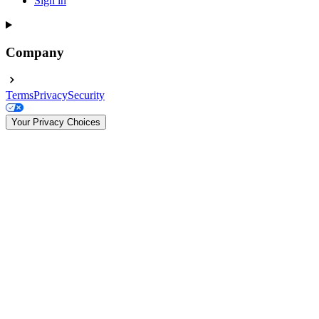
Sign in
Company
Terms
Privacy
Security
Your Privacy Choices