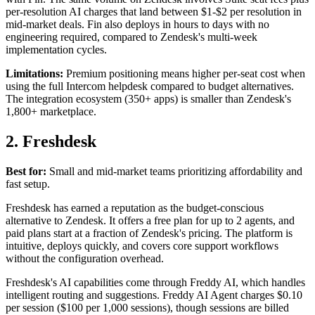
per-resolution AI charges that land between $1-$2 per resolution in
mid-market deals. Fin also deploys in hours to days with no
engineering required, compared to Zendesk's multi-week
implementation cycles.
Limitations:
Premium positioning means higher per-seat cost when
using the full Intercom helpdesk compared to budget alternatives.
The integration ecosystem (350+ apps) is smaller than Zendesk's
1,800+ marketplace.
2. Freshdesk
Best for:
Small and mid-market teams prioritizing affordability and
fast setup.
Freshdesk has earned a reputation as the budget-conscious
alternative to Zendesk. It offers a free plan for up to 2 agents, and
paid plans start at a fraction of Zendesk's pricing. The platform is
intuitive, deploys quickly, and covers core support workflows
without the configuration overhead.
Freshdesk's AI capabilities come through Freddy AI, which handles
intelligent routing and suggestions. Freddy AI Agent charges $0.10
per session ($100 per 1,000 sessions), though sessions are billed