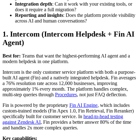
Integration depth
: Can it work with your existing tools, or
does it require a full migration?
Reporting and insights
: Does the platform provide visibility
across AI and human conversations?
1. Intercom (Intercom Helpdesk + Fin AI
Agent)
Best for:
Teams that want the highest-performing AI agent and a
modern helpdesk in one platform.
Intercom is the only customer service platform with both a purpose-
built AI agent (Fin) and a natively integrated helpdesk. Fin averages
a 76% resolution rate across 12,000 businesses, improving
approximately 1% every month. The platform handles complex,
multi-step queries through
Procedures
, not just FAQ deflection.
Fin is powered by the proprietary
Fin AI Engine
, which includes
custom-trained models (Fin Apex 1.0, Fin Retrieval, Fin Reranker)
specifically built for customer service. In
head-to-head testing
against Zendesk AI
, Fin provides a better answer 80% of the time
and handles 2x more complex queries.
Key capabilities: