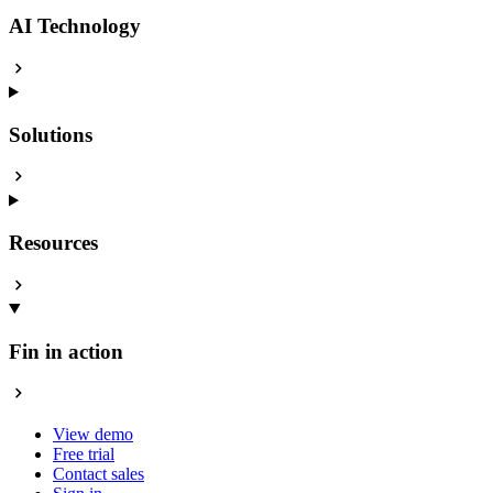
AI Technology
Solutions
Resources
Fin in action
View demo
Free trial
Contact sales