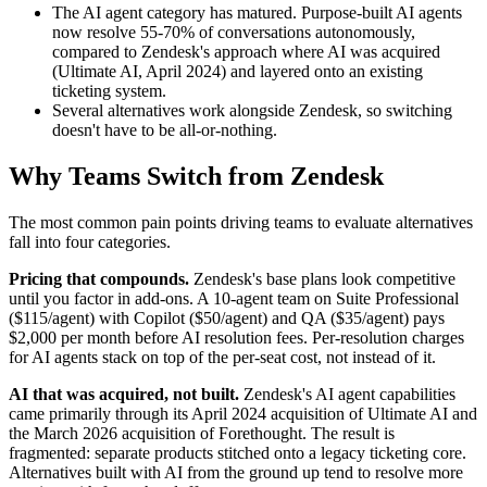
The AI agent category has matured. Purpose-built AI agents
now resolve 55-70% of conversations autonomously,
compared to Zendesk's approach where AI was acquired
(Ultimate AI, April 2024) and layered onto an existing
ticketing system.
Several alternatives work alongside Zendesk, so switching
doesn't have to be all-or-nothing.
Why Teams Switch from Zendesk
The most common pain points driving teams to evaluate alternatives
fall into four categories.
Pricing that compounds.
Zendesk's base plans look competitive
until you factor in add-ons. A 10-agent team on Suite Professional
($115/agent) with Copilot ($50/agent) and QA ($35/agent) pays
$2,000 per month before AI resolution fees. Per-resolution charges
for AI agents stack on top of the per-seat cost, not instead of it.
AI that was acquired, not built.
Zendesk's AI agent capabilities
came primarily through its April 2024 acquisition of Ultimate AI and
the March 2026 acquisition of Forethought. The result is
fragmented: separate products stitched onto a legacy ticketing core.
Alternatives built with AI from the ground up tend to resolve more