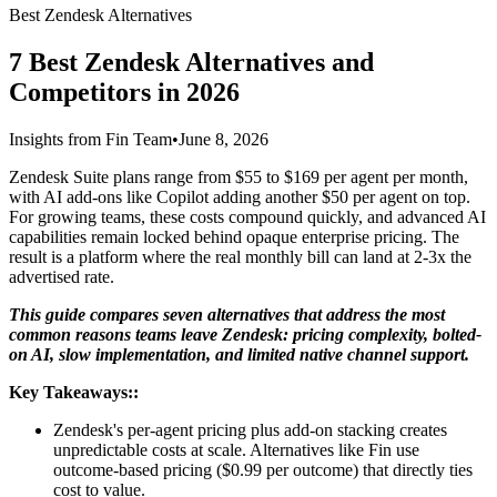
Best Zendesk Alternatives
7 Best Zendesk Alternatives and
Competitors in 2026
Insights from Fin Team
•
June 8, 2026
Zendesk Suite plans range from $55 to $169 per agent per month,
with AI add-ons like Copilot adding another $50 per agent on top.
For growing teams, these costs compound quickly, and advanced AI
capabilities remain locked behind opaque enterprise pricing. The
result is a platform where the real monthly bill can land at 2-3x the
advertised rate.
This guide compares seven alternatives that address the most
common reasons teams leave Zendesk: pricing complexity, bolted-
on AI, slow implementation, and limited native channel support.
Key Takeaways::
Zendesk's per-agent pricing plus add-on stacking creates
unpredictable costs at scale. Alternatives like Fin use
outcome-based pricing ($0.99 per outcome) that directly ties
cost to value.