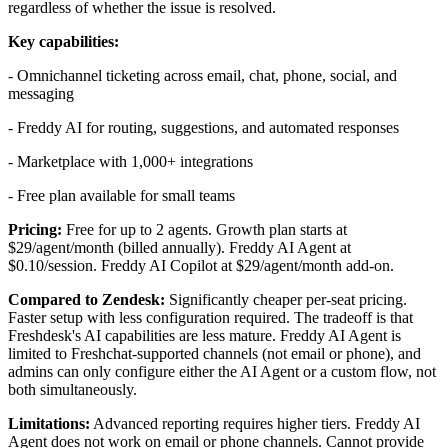
regardless of whether the issue is resolved.
Key capabilities:
- Omnichannel ticketing across email, chat, phone, social, and
messaging
- Freddy AI for routing, suggestions, and automated responses
- Marketplace with 1,000+ integrations
- Free plan available for small teams
Pricing:
Free for up to 2 agents. Growth plan starts at
$29/agent/month (billed annually). Freddy AI Agent at
$0.10/session. Freddy AI Copilot at $29/agent/month add-on.
Compared to Zendesk:
Significantly cheaper per-seat pricing.
Faster setup with less configuration required. The tradeoff is that
Freshdesk's AI capabilities are less mature. Freddy AI Agent is
limited to Freshchat-supported channels (not email or phone), and
admins can only configure either the AI Agent or a custom flow, not
both simultaneously.
Limitations:
Advanced reporting requires higher tiers. Freddy AI
Agent does not work on email or phone channels. Cannot provide