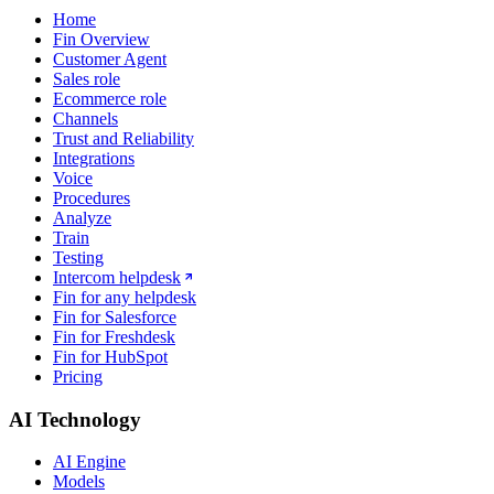
Home
Fin Overview
Customer Agent
Sales role
Ecommerce role
Channels
Trust and Reliability
Integrations
Voice
Procedures
Analyze
Train
Testing
Intercom helpdesk
Fin for any helpdesk
Fin for Salesforce
Fin for Freshdesk
Fin for HubSpot
Pricing
AI Technology
AI Engine
Models