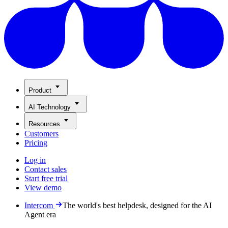
Product
AI Technology
Resources
Customers
Pricing
Log in
Contact sales
Start free trial
View demo
Intercom
The world's best helpdesk, designed for the AI
Agent era