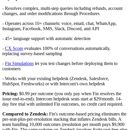
- Resolves complex, multi-step queries including refunds, account
changes, and order modifications through Procedures
- Operates across 10+ channels: voice, email, chat, WhatsApp,
Instagram, Facebook, SMS, Slack, Discord, and API
- 45+ language support with automatic detection
-
CX Score
evaluates 100% of conversations automatically,
replacing survey-based sampling
-
Fin Simulations
let you test changes before deploying them to
customers
- Works with your existing helpdesk (Zendesk, Salesforce,
HubSpot, Freshworks) or with Intercom's own helpdesk
Pricing:
$0.99 per outcome (you only pay when Fin resolves the
issue end-to-end). Intercom helpdesk seats start at $29/month. 14-
day free trial with unlimited Fin outcomes, no credit card required.
Compared to Zendesk:
Fin's outcome-based pricing eliminates the
per-seat-plus-per-resolution stacking that inflates Zendesk bills. A
team handling 10,000 outcomes (resolution per month pays $9,900
with Fin. The same volume on Zendesk involves Suite seat fees plus