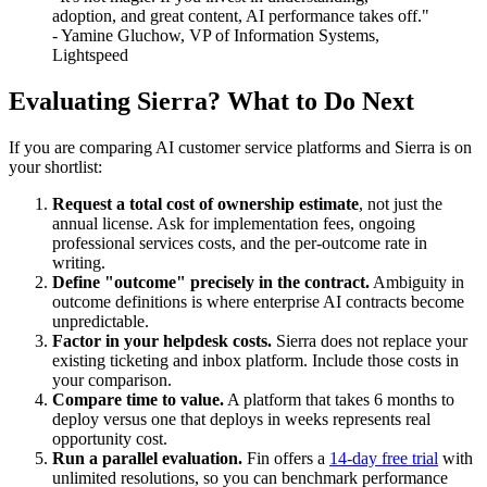
adoption, and great content, AI performance takes off."
- Yamine Gluchow, VP of Information Systems,
Lightspeed
Evaluating Sierra? What to Do Next
If you are comparing AI customer service platforms and Sierra is on
your shortlist:
Request a total cost of ownership estimate
, not just the
annual license. Ask for implementation fees, ongoing
professional services costs, and the per-outcome rate in
writing.
Define "outcome" precisely in the contract.
Ambiguity in
outcome definitions is where enterprise AI contracts become
unpredictable.
Factor in your helpdesk costs.
Sierra does not replace your
existing ticketing and inbox platform. Include those costs in
your comparison.
Compare time to value.
A platform that takes 6 months to
deploy versus one that deploys in weeks represents real
opportunity cost.
Run a parallel evaluation.
Fin offers a
14-day free trial
with
unlimited resolutions, so you can benchmark performance