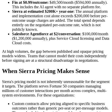
Fin at $0.99/outcome:
$49,500/month ($594,000 annually).
This includes the AI agent with no separate platform fee.
Sierra at estimated $200K+ year-one
: The annual platform
and implementation cost alone exceeds $200,000 before per-
outcome usage charges are added. The total spend depends
entirely on the negotiated per-outcome rate, which is not
publicly known.
Salesforce Agentforce at $2/conversation
: $100,000/month
($1,200,000 annually), plus Service Cloud licensing and Data
Cloud costs.
At high volumes, the gap between published and opaque pricing
models widens. Teams that cannot model their costs independently
before signing are at a structural disadvantage in negotiations.
When Sierra Pricing Makes Sense
Sierra's pricing model is not inherently unreasonable for the segment
it targets. The platform serves Fortune 50 companies managing
millions of customer interactions per month across complex, multi-
system environments. For these organizations:
Custom contracts allow pricing aligned to specific business
outcomes rather than generic per-seat or per-message models.