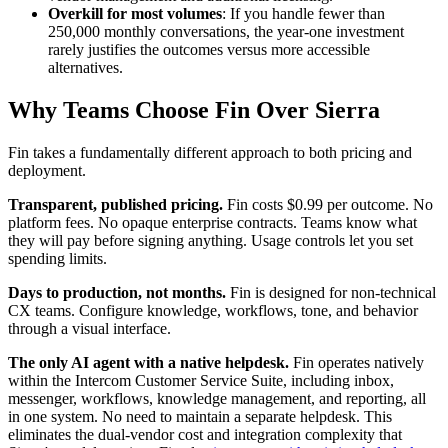
Overkill for most volumes
: If you handle fewer than
250,000 monthly conversations, the year-one investment
rarely justifies the outcomes versus more accessible
alternatives.
Why Teams Choose Fin Over Sierra
Fin takes a fundamentally different approach to both pricing and
deployment.
Transparent, published pricing.
Fin costs $0.99 per outcome. No
platform fees. No opaque enterprise contracts. Teams know what
they will pay before signing anything. Usage controls let you set
spending limits.
Days to production, not months.
Fin is designed for non-technical
CX teams. Configure knowledge, workflows, tone, and behavior
through a visual interface.
The only AI agent with a native helpdesk.
Fin operates natively
within the Intercom Customer Service Suite, including inbox,
messenger, workflows, knowledge management, and reporting, all
in one system. No need to maintain a separate helpdesk. This
eliminates the dual-vendor cost and integration complexity that