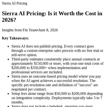
Sierra AI Pricing
Sierra AI Pricing: Is it Worth the Cost in
2026?
Insights from Fin Team
•
June 8, 2026
Key Takeaways:
Sierra AI does not publish pricing. Every contract goes
through a custom enterprise sales process with no free trial or
self-serve option.
Third-party estimates consistently place annual contracts at
approximately $150,000 or more, with year-one total costs of
$200,000 to $350,000+ when implementation and
professional services are included.
Sierra uses an outcome-based pricing model where you pay
when the AI agent achieves a successful resolution. The
specific per-resolution rate and definition of "success" are
negotiated per contract.
Setup fees alone range from $50,000 to $200,000 depending
on integration complexity. Deployments typically take 3 to 7
months.
Sierra does not include a helpdesk, meaning you must