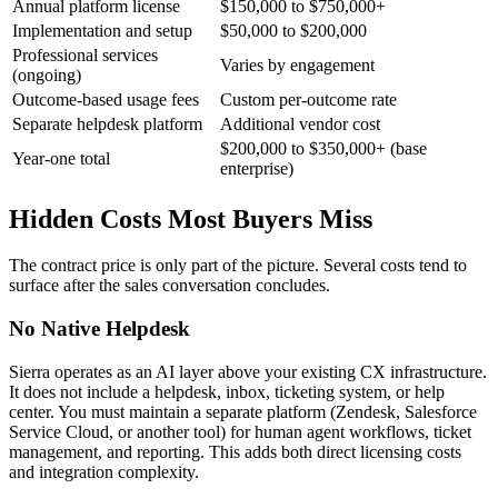
Annual platform license
$150,000 to $750,000+
Implementation and setup
$50,000 to $200,000
Professional services
Varies by engagement
(ongoing)
Outcome-based usage fees
Custom per-outcome rate
Separate helpdesk platform
Additional vendor cost
$200,000 to $350,000+ (base
Year-one total
enterprise)
Hidden Costs Most Buyers Miss
The contract price is only part of the picture. Several costs tend to
surface after the sales conversation concludes.
No Native Helpdesk
Sierra operates as an AI layer above your existing CX infrastructure.
It does not include a helpdesk, inbox, ticketing system, or help
center. You must maintain a separate platform (Zendesk, Salesforce
Service Cloud, or another tool) for human agent workflows, ticket
management, and reporting. This adds both direct licensing costs
and integration complexity.