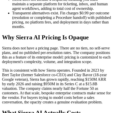
maintain a separate platform for ticketing, inbox, and human
agent workflows, adding to total cost of ownership.
Transparent alternatives exist. Fin charges $0.99 per outcome
(resolution or completing a Procedure handoff) with published
pricing, no platform fees, and deployment in days rather than
months.
Why Sierra AI Pricing Is Opaque
Sierra does not have a pricing page. There are no tiers, no self-serve
plans, and no published per-resolution rates. The company positions
this as a feature of its enterprise model: pricing is customized to each
deployment's complexity, volume, and integration scope.
This is consistent with how Sierra operates. Founded in 2023 by
Bret Taylor (former Salesforce co-CEO) and Clay Bavor (18-year
Google veteran), Sierra has grown rapidly, reaching $150M ARR
by early 2026 and raising $950M in its Series C at a $15.8B
valuation. The company claims nearly half the Fortune 50 as
customers. At that scale, bespoke enterprise contracts make sense for
the vendor. For buyers trying to model costs before a sales
conversation, the opacity creates a genuine evaluation problem.
What Sierra AI Actually Costs