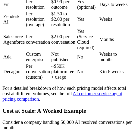
Per
$0.99 per
Yes
Fin
Days to weeks
resolution
outcome
(optional)
Per
$1.50 to
Zendesk
resolution
$2.00 per
Yes
Weeks
AI
(overage)
resolution
Yes
Salesforce
Per
$2.00 per
(Service
Months
Agentforce
conversation
conversation
Cloud
required)
Custom
Not
Weeks to
Ada
No
enterprise
published
months
Per
~$50K
Decagon
conversation
platform fee
No
3 to 6 weeks
(custom)
+ usage
For a detailed breakdown of how each pricing model affects total
cost at different volumes, see the full
AI customer service agent
pricing comparison
.
Cost at Scale: A Worked Example
Consider a company handling 50,000 AI-resolved conversations per
month.