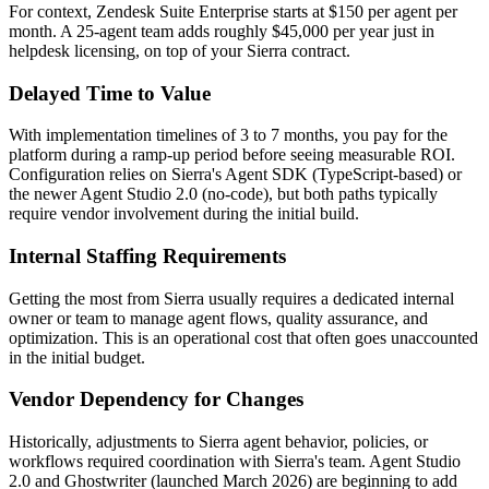
For context, Zendesk Suite Enterprise starts at $150 per agent per
month. A 25-agent team adds roughly $45,000 per year just in
helpdesk licensing, on top of your Sierra contract.
Delayed Time to Value
With implementation timelines of 3 to 7 months, you pay for the
platform during a ramp-up period before seeing measurable ROI.
Configuration relies on Sierra's Agent SDK (TypeScript-based) or
the newer Agent Studio 2.0 (no-code), but both paths typically
require vendor involvement during the initial build.
Internal Staffing Requirements
Getting the most from Sierra usually requires a dedicated internal
owner or team to manage agent flows, quality assurance, and
optimization. This is an operational cost that often goes unaccounted
in the initial budget.
Vendor Dependency for Changes
Historically, adjustments to Sierra agent behavior, policies, or
workflows required coordination with Sierra's team. Agent Studio
2.0 and Ghostwriter (launched March 2026) are beginning to add