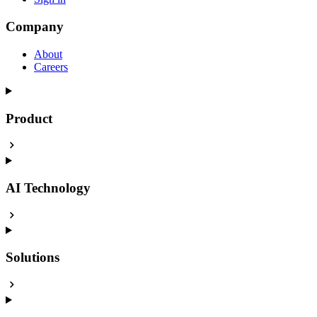
Company
About
Careers
Product
AI Technology
Solutions