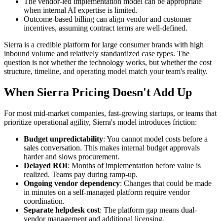
The vendor-led implementation model can be appropriate
when internal AI expertise is limited.
Outcome-based billing can align vendor and customer
incentives, assuming contract terms are well-defined.
Sierra is a credible platform for large consumer brands with high
inbound volume and relatively standardized case types. The
question is not whether the technology works, but whether the cost
structure, timeline, and operating model match your team's reality.
When Sierra Pricing Doesn't Add Up
For most mid-market companies, fast-growing startups, or teams that
prioritize operational agility, Sierra's model introduces friction:
Budget unpredictability
: You cannot model costs before a
sales conversation. This makes internal budget approvals
harder and slows procurement.
Delayed ROI
: Months of implementation before value is
realized. Teams pay during ramp-up.
Ongoing vendor dependency
: Changes that could be made
in minutes on a self-managed platform require vendor
coordination.
Separate helpdesk cost
: The platform gap means dual-
vendor management and additional licensing.