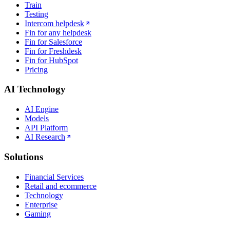
Train
Testing
Intercom helpdesk
Fin for any helpdesk
Fin for Salesforce
Fin for Freshdesk
Fin for HubSpot
Pricing
AI Technology
AI Engine
Models
API Platform
AI Research
Solutions
Financial Services
Retail and ecommerce
Technology
Enterprise
Gaming