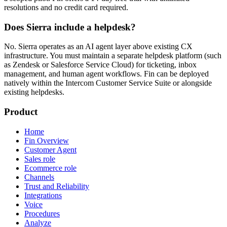
resolutions and no credit card required.
Does Sierra include a helpdesk?
No. Sierra operates as an AI agent layer above existing CX
infrastructure. You must maintain a separate helpdesk platform (such
as Zendesk or Salesforce Service Cloud) for ticketing, inbox
management, and human agent workflows. Fin can be deployed
natively within the Intercom Customer Service Suite or alongside
existing helpdesks.
Product
Home
Fin Overview
Customer Agent
Sales role
Ecommerce role
Channels
Trust and Reliability
Integrations
Voice
Procedures
Analyze