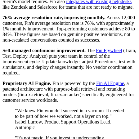
Sierra's model requires. Fin also
integrates with existing helpdesks
like Zendesk and Salesforce for teams that are not ready to migrate.
76% average resolution rate, improving monthly.
Across 12,000
customers, Fin's average resolution rate is 76%, with approximately
1% monthly improvement. Top-performing customers achieve 80 to
84%. These figures are based on genuine positive resolutions, not
non-escalated conversations counted as successes.
Self-managed continuous improvement.
The
Fin Flywheel
(Train,
Test, Deploy, Analyze) puts your team in control of the
improvement cycle. Update knowledge, adjust Procedures, test with
simulations, and deploy changes instantly. No vendor coordination
required.
Proprietary AI Engine.
Fin is powered by the
Fin AI Engine
, a
patented architecture with purpose-built retrieval and reranking
models (fin-cx-retrieval, fin-cx-reranker) specifically engineered for
customer service workloads.
"We knew Fin wouldn't succeed in a vacuum. It needed
to be part of how we worked, not a layer on top." -
Isabel Larrow, Product Support Operations Lead,
Anthropic
"It's not magic. If you invest in understanding,