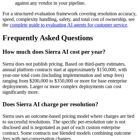
against any vendor in your pipeline.
For a structured evaluation framework covering resolution accuracy,
speed, complexity handling, safety, and total cost of ownership, see
the
complete guide to evaluating AI agents for customer service
.
Frequently Asked Questions
How much does Sierra AI cost per year?
Sierra does not publish pricing. Based on third-party estimates,
annual platform contracts start at approximately $150,000, with
year-one total costs (including implementation and setup fees)
ranging from $200,000 to $350,000 or more for base enterprise
deployments. Larger or more complex deployments can cost
significantly more.
Does Sierra AI charge per resolution?
Sierra uses an outcome-based pricing model where charges are tied
to successful resolutions. The specific per-resolution rate is not
disclosed and is negotiated as part of each custom enterprise
contract. Some contracts use blended models combining outcome
fees with per-conversation charges.