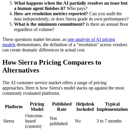
What happens when the AI partially resolves an issue but
a human agent finishes it?
Who pays?
How are resolution metrics reported?
Can you audit the
data independently, or does Sierra grade its own performance?
What is the minimum commitment?
Is there an annual floor
regardless of volume?
These questions matter because, as
one analysis of AI pricing
models
demonstrates, the definition of a "resolution" across vendors
can create dramatic differences in actual cost.
How Sierra Pricing Compares to
Alternatives
The AI customer service market offers a range of pricing
approaches. Here is how Sierra's model stacks up against the most
commonly evaluated platforms.
Pricing
Published
Helpdesk
Typical
Platform
Model
Rate
Included
Implementation
Outcome-
Not
Sierra
based
No
3 to 7 months
published
(custom)