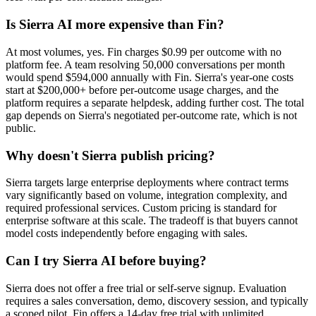
Is Sierra AI more expensive than Fin?
At most volumes, yes. Fin charges $0.99 per outcome with no
platform fee. A team resolving 50,000 conversations per month
would spend $594,000 annually with Fin. Sierra's year-one costs
start at $200,000+ before per-outcome usage charges, and the
platform requires a separate helpdesk, adding further cost. The total
gap depends on Sierra's negotiated per-outcome rate, which is not
public.
Why doesn't Sierra publish pricing?
Sierra targets large enterprise deployments where contract terms
vary significantly based on volume, integration complexity, and
required professional services. Custom pricing is standard for
enterprise software at this scale. The tradeoff is that buyers cannot
model costs independently before engaging with sales.
Can I try Sierra AI before buying?
Sierra does not offer a free trial or self-serve signup. Evaluation
requires a sales conversation, demo, discovery session, and typically
a scoped pilot. Fin offers a 14-day free trial with unlimited