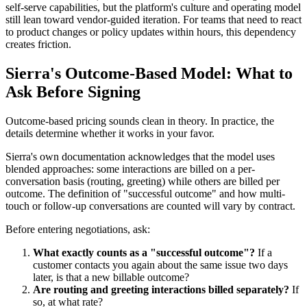
self-serve capabilities, but the platform's culture and operating model
still lean toward vendor-guided iteration. For teams that need to react
to product changes or policy updates within hours, this dependency
creates friction.
Sierra's Outcome-Based Model: What to
Ask Before Signing
Outcome-based pricing sounds clean in theory. In practice, the
details determine whether it works in your favor.
Sierra's own documentation acknowledges that the model uses
blended approaches: some interactions are billed on a per-
conversation basis (routing, greeting) while others are billed per
outcome. The definition of "successful outcome" and how multi-
touch or follow-up conversations are counted will vary by contract.
Before entering negotiations, ask:
What exactly counts as a "successful outcome"?
If a
customer contacts you again about the same issue two days
later, is that a new billable outcome?
Are routing and greeting interactions billed separately?
If
so, at what rate?