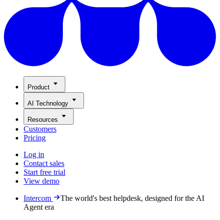
Product
AI Technology
Resources
Customers
Pricing
Log in
Contact sales
Start free trial
View demo
Intercom
The world's best helpdesk, designed for the AI
Agent era