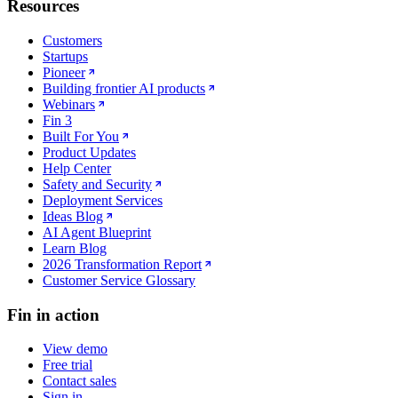
Resources
Customers
Startups
Pioneer
Building frontier AI products
Webinars
Fin 3
Built For You
Product Updates
Help Center
Safety and Security
Deployment Services
Ideas Blog
AI Agent Blueprint
Learn Blog
2026 Transformation Report
Customer Service Glossary
Fin in action
View demo
Free trial
Contact sales
Sign in