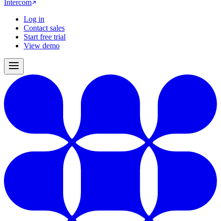
Intercom
Log in
Contact sales
Start free trial
View demo