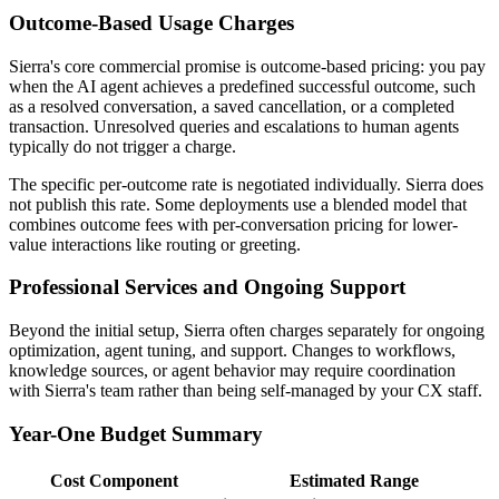
Outcome-Based Usage Charges
Sierra's core commercial promise is outcome-based pricing: you pay
when the AI agent achieves a predefined successful outcome, such
as a resolved conversation, a saved cancellation, or a completed
transaction. Unresolved queries and escalations to human agents
typically do not trigger a charge.
The specific per-outcome rate is negotiated individually. Sierra does
not publish this rate. Some deployments use a blended model that
combines outcome fees with per-conversation pricing for lower-
value interactions like routing or greeting.
Professional Services and Ongoing Support
Beyond the initial setup, Sierra often charges separately for ongoing
optimization, agent tuning, and support. Changes to workflows,
knowledge sources, or agent behavior may require coordination
with Sierra's team rather than being self-managed by your CX staff.
Year-One Budget Summary
Cost Component
Estimated Range