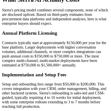
Sierra's pricing model combines several components, none of which
are disclosed upfront. Based on third-party estimates from
procurement data platforms and independent analyses, here is what
enterprise buyers should expect.
Annual Platform Licensing
Contracts typically start at approximately $150,000 per year for the
base platform. Larger deployments with higher conversation
volumes, additional channels, or more complex integrations can
push annual costs to $350,000 to $750,000 or more. The most
complex multi-channel, multi-market deployments have been
estimated at $750,000 to $1,500,000+ annually.
Implementation and Setup Fees
Setup and onboarding fees range from $50,000 to $200,000. This
covers integration with your CRM, order management, billing, and
other backend systems. Sierra's onboarding is sales-led and CSM-
guided, typically requiring 4 to 10 weeks for initial deployment,
with some enterprise rollouts extending to 3 to 7 months before
reaching full production.