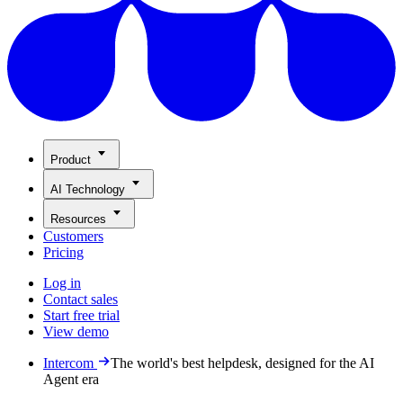
Product
AI Technology
Resources
Customers
Pricing
Log in
Contact sales
Start free trial
View demo
Intercom
The world's best helpdesk, designed for the AI
Agent era