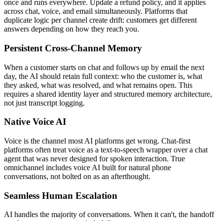
once and runs everywhere. Update a refund policy, and it applies
across chat, voice, and email simultaneously. Platforms that
duplicate logic per channel create drift: customers get different
answers depending on how they reach you.
Persistent Cross-Channel Memory
When a customer starts on chat and follows up by email the next
day, the AI should retain full context: who the customer is, what
they asked, what was resolved, and what remains open. This
requires a shared identity layer and structured memory architecture,
not just transcript logging.
Native Voice AI
Voice is the channel most AI platforms get wrong. Chat-first
platforms often treat voice as a text-to-speech wrapper over a chat
agent that was never designed for spoken interaction. True
omnichannel includes voice AI built for natural phone
conversations, not bolted on as an afterthought.
Seamless Human Escalation
AI handles the majority of conversations. When it can't, the handoff