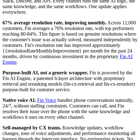
Slack, Discord, and API. Every channel runs the same AI logic, the
same knowledge, and the same workflows. One update applies
everywhere.
67% average resolution rate, improving monthly.
Across 12,000
customers, Fin averages a 76% resolution rate, with top performers
reaching 80-84%. This figure is based on genuine resolutions where
the customer's issue was actually solved, measured independently by
customers. Fin's resolution rate has improved approximately
{{resolutionRateMonthlyImprovement} per month for the past 24
months, driven by continuous investment in the proprietary
Fin AI
Engine
.
Purpose-built AI, not a generic wrapper.
Fin is powered by the
Fin AI Engine, a patented 6-layer architecture with proprietary
retrieval and reranking models (fin-cx-retrieval and fin-cx-reranker)
purpose-built for customer service.
Native voice AI.
Fin Voice
handles phone conversations naturally,
24/7, without staffing constraints. Customers can call, and Fin
resolves their issue over the phone with the same knowledge and
workflows it uses on every other channel.
Self-managed by CX teams.
Knowledge updates, workflow
changes, tone of voice adjustments, and performance monitoring all
happen through the Intercom interface. No engineering tickets. No