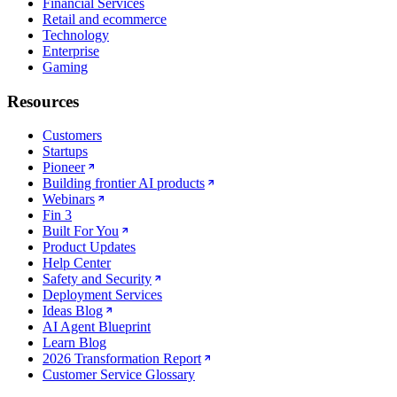
Financial Services
Retail and ecommerce
Technology
Enterprise
Gaming
Resources
Customers
Startups
Pioneer
Building frontier AI products
Webinars
Fin 3
Built For You
Product Updates
Help Center
Safety and Security
Deployment Services
Ideas Blog
AI Agent Blueprint
Learn Blog
2026 Transformation Report
Customer Service Glossary