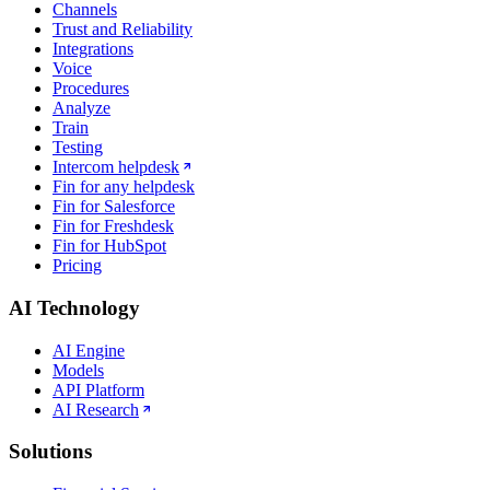
Channels
Trust and Reliability
Integrations
Voice
Procedures
Analyze
Train
Testing
Intercom helpdesk
Fin for any helpdesk
Fin for Salesforce
Fin for Freshdesk
Fin for HubSpot
Pricing
AI Technology
AI Engine
Models
API Platform
AI Research
Solutions