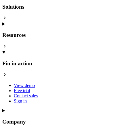
Solutions
Resources
Fin in action
View demo
Free trial
Contact sales
Sign in
Company