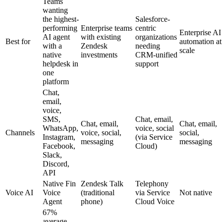
Teams
wanting
the highest-
Salesforce-
performing
Enterprise teams
centric
Enterprise AI
AI agent
with existing
organizations
Best for
automation at
with a
Zendesk
needing
scale
native
investments
CRM-unified
helpdesk in
support
one
platform
Chat,
email,
voice,
SMS,
Chat, email,
Chat, email,
Chat, email,
WhatsApp,
voice, social
Channels
voice, social,
social,
Instagram,
(via Service
messaging
messaging
Facebook,
Cloud)
Slack,
Discord,
API
Native Fin
Zendesk Talk
Telephony
Voice AI
Voice
(traditional
via Service
Not native
Agent
phone)
Cloud Voice
67%
average