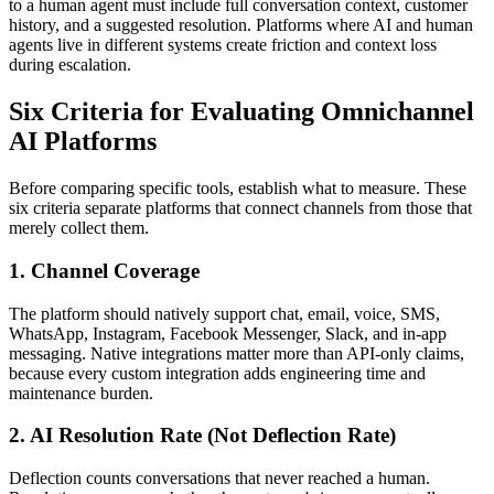
to a human agent must include full conversation context, customer
history, and a suggested resolution. Platforms where AI and human
agents live in different systems create friction and context loss
during escalation.
Six Criteria for Evaluating Omnichannel
AI Platforms
Before comparing specific tools, establish what to measure. These
six criteria separate platforms that connect channels from those that
merely collect them.
1. Channel Coverage
The platform should natively support chat, email, voice, SMS,
WhatsApp, Instagram, Facebook Messenger, Slack, and in-app
messaging. Native integrations matter more than API-only claims,
because every custom integration adds engineering time and
maintenance burden.
2. AI Resolution Rate (Not Deflection Rate)
Deflection counts conversations that never reached a human.