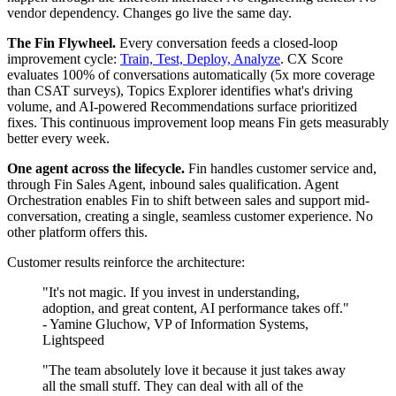
vendor dependency. Changes go live the same day.
The Fin Flywheel.
Every conversation feeds a closed-loop
improvement cycle:
Train, Test, Deploy, Analyze
. CX Score
evaluates 100% of conversations automatically (5x more coverage
than CSAT surveys), Topics Explorer identifies what's driving
volume, and AI-powered Recommendations surface prioritized
fixes. This continuous improvement loop means Fin gets measurably
better every week.
One agent across the lifecycle.
Fin handles customer service and,
through Fin Sales Agent, inbound sales qualification. Agent
Orchestration enables Fin to shift between sales and support mid-
conversation, creating a single, seamless customer experience. No
other platform offers this.
Customer results reinforce the architecture:
"It's not magic. If you invest in understanding,
adoption, and great content, AI performance takes off."
- Yamine Gluchow, VP of Information Systems,
Lightspeed
"The team absolutely love it because it just takes away
all the small stuff. They can deal with all of the