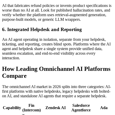
AI that fabricates refund policies or invents product specifications is
worse than no AI at all. Look for published hallucination rates, and
verify whether the platform uses retrieval-augmented generation,
purpose-built models, or generic LLM wrappers.
6. Integrated Helpdesk and Reporting
An AI agent operating in isolation, separate from your helpdesk,
ticketing, and reporting, creates blind spots. Platforms where the AI
agent and helpdesk share a single system provide unified data,
seamless escalation, and end-to-end visibility across every
interaction.
How Leading Omnichannel AI Platforms
Compare
The omnichannel AI market in 2026 splits into three categories: AI-
first platforms with native helpdesks, legacy helpdesks with bolted-
on AI, and standalone AI agents that require a separate helpdesk.
Fin
Salesforce
Capability
Zendesk AI
Ada
(Intercom)
Agentforce