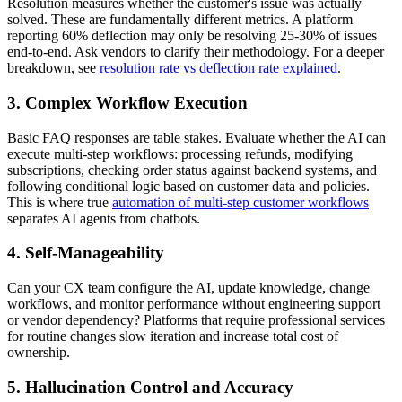
Resolution measures whether the customer's issue was actually
solved. These are fundamentally different metrics. A platform
reporting 60% deflection may only be resolving 25-30% of issues
end-to-end. Ask vendors to clarify their methodology. For a deeper
breakdown, see
resolution rate vs deflection rate explained
.
3. Complex Workflow Execution
Basic FAQ responses are table stakes. Evaluate whether the AI can
execute multi-step workflows: processing refunds, modifying
subscriptions, checking order status against backend systems, and
following conditional logic based on customer data and policies.
This is where true
automation of multi-step customer workflows
separates AI agents from chatbots.
4. Self-Manageability
Can your CX team configure the AI, update knowledge, change
workflows, and monitor performance without engineering support
or vendor dependency? Platforms that require professional services
for routine changes slow iteration and increase total cost of
ownership.
5. Hallucination Control and Accuracy