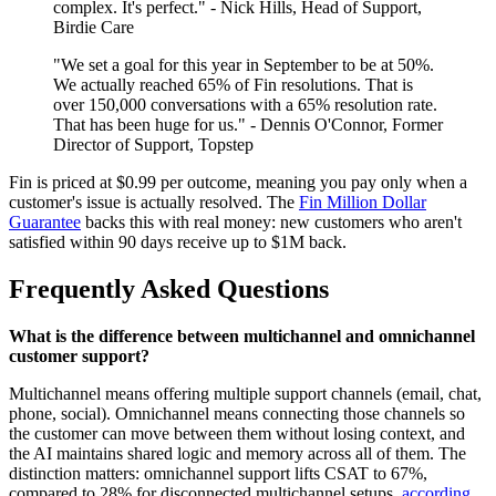
complex. It's perfect." - Nick Hills, Head of Support,
Birdie Care
"We set a goal for this year in September to be at 50%.
We actually reached 65% of Fin resolutions. That is
over 150,000 conversations with a 65% resolution rate.
That has been huge for us." - Dennis O'Connor, Former
Director of Support, Topstep
Fin is priced at $0.99 per outcome, meaning you pay only when a
customer's issue is actually resolved. The
Fin Million Dollar
Guarantee
backs this with real money: new customers who aren't
satisfied within 90 days receive up to $1M back.
Frequently Asked Questions
What is the difference between multichannel and omnichannel
customer support?
Multichannel means offering multiple support channels (email, chat,
phone, social). Omnichannel means connecting those channels so
the customer can move between them without losing context, and
the AI maintains shared logic and memory across all of them. The
distinction matters: omnichannel support lifts CSAT to 67%,
compared to 28% for disconnected multichannel setups,
according