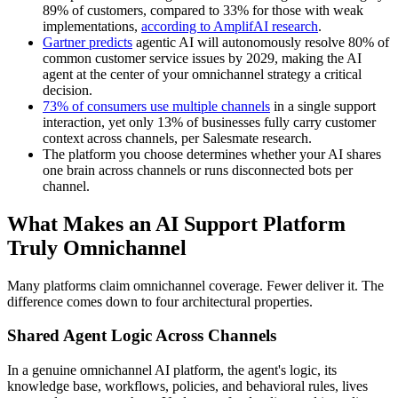
89% of customers, compared to 33% for those with weak
implementations,
according to AmplifAI research
.
Gartner predicts
agentic AI will autonomously resolve 80% of
common customer service issues by 2029, making the AI
agent at the center of your omnichannel strategy a critical
decision.
73% of consumers use multiple channels
in a single support
interaction, yet only 13% of businesses fully carry customer
context across channels, per Salesmate research.
The platform you choose determines whether your AI shares
one brain across channels or runs disconnected bots per
channel.
What Makes an AI Support Platform
Truly Omnichannel
Many platforms claim omnichannel coverage. Fewer deliver it. The
difference comes down to four architectural properties.
Shared Agent Logic Across Channels
In a genuine omnichannel AI platform, the agent's logic, its
knowledge base, workflows, policies, and behavioral rules, lives