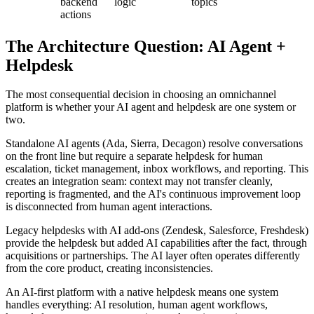
backend
logic
topics
actions
The Architecture Question: AI Agent +
Helpdesk
The most consequential decision in choosing an omnichannel
platform is whether your AI agent and helpdesk are one system or
two.
Standalone AI agents (Ada, Sierra, Decagon) resolve conversations
on the front line but require a separate helpdesk for human
escalation, ticket management, inbox workflows, and reporting. This
creates an integration seam: context may not transfer cleanly,
reporting is fragmented, and the AI's continuous improvement loop
is disconnected from human agent interactions.
Legacy helpdesks with AI add-ons (Zendesk, Salesforce, Freshdesk)
provide the helpdesk but added AI capabilities after the fact, through
acquisitions or partnerships. The AI layer often operates differently
from the core product, creating inconsistencies.
An AI-first platform with a native helpdesk means one system
handles everything: AI resolution, human agent workflows,