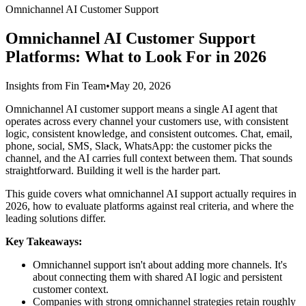
Omnichannel AI Customer Support
Omnichannel AI Customer Support
Platforms: What to Look For in 2026
Insights from Fin Team
•
May 20, 2026
Omnichannel AI customer support means a single AI agent that
operates across every channel your customers use, with consistent
logic, consistent knowledge, and consistent outcomes. Chat, email,
phone, social, SMS, Slack, WhatsApp: the customer picks the
channel, and the AI carries full context between them. That sounds
straightforward. Building it well is the harder part.
This guide covers what omnichannel AI support actually requires in
2026, how to evaluate platforms against real criteria, and where the
leading solutions differ.
Key Takeaways:
Omnichannel support isn't about adding more channels. It's
about connecting them with shared AI logic and persistent
customer context.
Companies with strong omnichannel strategies retain roughly