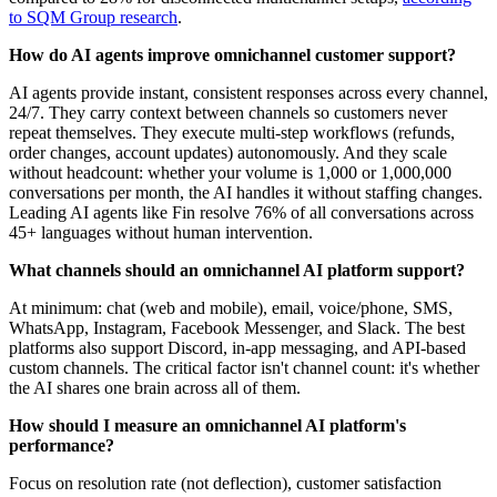
to SQM Group research
.
How do AI agents improve omnichannel customer support?
AI agents provide instant, consistent responses across every channel,
24/7. They carry context between channels so customers never
repeat themselves. They execute multi-step workflows (refunds,
order changes, account updates) autonomously. And they scale
without headcount: whether your volume is 1,000 or 1,000,000
conversations per month, the AI handles it without staffing changes.
Leading AI agents like Fin resolve 76% of all conversations across
45+ languages without human intervention.
What channels should an omnichannel AI platform support?
At minimum: chat (web and mobile), email, voice/phone, SMS,
WhatsApp, Instagram, Facebook Messenger, and Slack. The best
platforms also support Discord, in-app messaging, and API-based
custom channels. The critical factor isn't channel count: it's whether
the AI shares one brain across all of them.
How should I measure an omnichannel AI platform's
performance?
Focus on resolution rate (not deflection), customer satisfaction