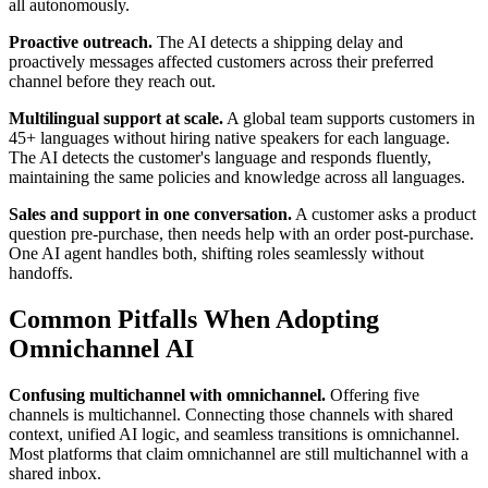
all autonomously.
Proactive outreach.
The AI detects a shipping delay and
proactively messages affected customers across their preferred
channel before they reach out.
Multilingual support at scale.
A global team supports customers in
45+ languages without hiring native speakers for each language.
The AI detects the customer's language and responds fluently,
maintaining the same policies and knowledge across all languages.
Sales and support in one conversation.
A customer asks a product
question pre-purchase, then needs help with an order post-purchase.
One AI agent handles both, shifting roles seamlessly without
handoffs.
Common Pitfalls When Adopting
Omnichannel AI
Confusing multichannel with omnichannel.
Offering five
channels is multichannel. Connecting those channels with shared
context, unified AI logic, and seamless transitions is omnichannel.
Most platforms that claim omnichannel are still multichannel with a
shared inbox.