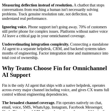
Measuring deflection instead of resolution.
A chatbot that stops
conversations from reaching a human isn't necessarily solving
problems. Track genuine resolution rate, not deflection, to
understand real performance.
Ignoring voice.
Phone support isn't going away. 70% of customers
still prefer phone for complex issues. Platforms without native voice
AI leave a critical gap in your omnichannel coverage.
Underestimating integration complexity.
Connecting a standalone
AI agent to a separate helpdesk, CRM, and backend systems takes
months of engineering. Factor integration time and maintenance into
total cost of ownership.
Why Teams Choose Fin for Omnichannel
AI Support
Fin is the only AI agent that ships with a native helpdesk, operates
across every major channel including voice, and gives CX teams full
control without engineering dependencies.
The broadest channel coverage.
Fin operates natively on chat,
email, voice, SMS, WhatsApp, Instagram, Facebook Messenger,