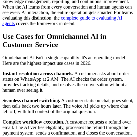
knowledge management, reporting, and continuous improvement.
When the AI learns from every conversation and human agents can
see every AI interaction, the entire operation gets smarter. For teams
evaluating this distinction, the
complete guide to evaluating AI
agents
covers the framework in detail.
Use Cases for Omnichannel AI in
Customer Service
Omnichannel AI isn't a single capability. It's an operating model.
Here are the highest-impact use cases in 2026.
Instant resolution across channels.
A customer asks about order
status on WhatsApp at 2 AM. The AI checks the order system,
provides tracking details, and resolves the conversation without a
human ever seeing it.
Seamless channel switching.
A customer starts on chat, goes silent,
then calls back two hours later. The voice AI picks up where chat
left off, with full context of the original question.
Complex workflow execution.
A customer requests a refund over
email. The AI verifies eligibility, processes the refund through the
payment system, sends a confirmation, and closes the conversation,