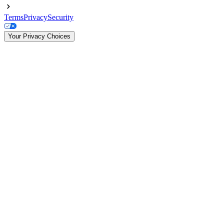
Terms
Privacy
Security
Your Privacy Choices