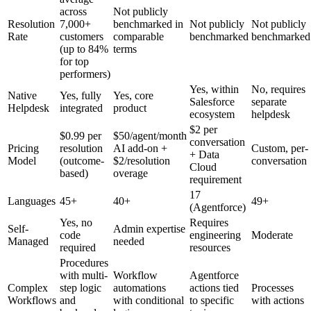
across
Not publicly
Resolution
7,000+
benchmarked in
Not publicly
Not publicly
Rate
customers
comparable
benchmarked
benchmarked
(up to 84%
terms
for top
performers)
Yes, within
No, requires
Native
Yes, fully
Yes, core
Salesforce
separate
Helpdesk
integrated
product
ecosystem
helpdesk
$2 per
$0.99 per
$50/agent/month
conversation
Pricing
resolution
AI add-on +
Custom, per-
+ Data
Model
(outcome-
$2/resolution
conversation
Cloud
based)
overage
requirement
17
Languages
45+
40+
49+
(Agentforce)
Yes, no
Requires
Self-
Admin expertise
code
engineering
Moderate
Managed
needed
required
resources
Procedures
with multi-
Workflow
Agentforce
Complex
step logic
automations
actions tied
Processes
Workflows
and
with conditional
to specific
with actions