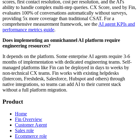
scores, first contact resolution, cost per resolution, and the AI's
ability to handle complex multi-step queries. CX Score, used by Fin,
evaluates 100% of conversations automatically without surveys,
providing 5x more coverage than traditional CSAT. For a
comprehensive measurement framework, see the
AI agent KPIs and
performance metrics guide
.
Does implementing an omnichannel AI platform require
engineering resources?
It depends on the platform. Some enterprise AI agents require 3-6
months of implementation with dedicated engineering teams. Self-
managed platforms like Fin can be deployed in days to weeks by
non-technical CX teams. Fin works with existing helpdesks
(Intercom, Freshdesk, Salesforce, Hubspot and others) through
native integrations, so teams can add AI to their current stack
without a full platform migration.
Product
Home
Fin Overview
Customer Agent
Sales role
Ecommerce role