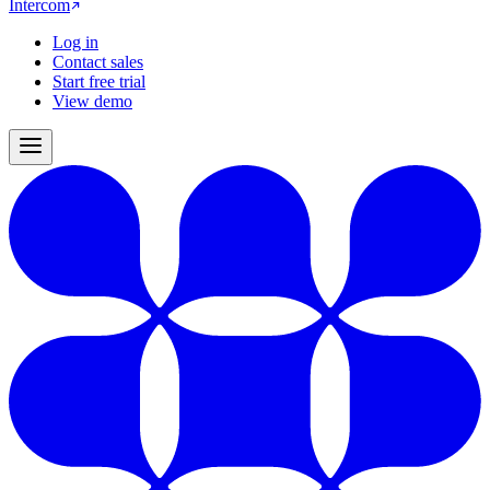
Intercom
Log in
Contact sales
Start free trial
View demo