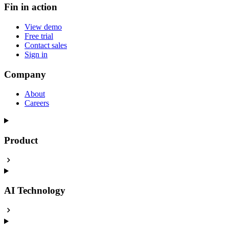
Fin in action
View demo
Free trial
Contact sales
Sign in
Company
About
Careers
Product
AI Technology