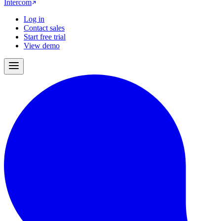
Intercom
Log in
Contact sales
Start free trial
View demo