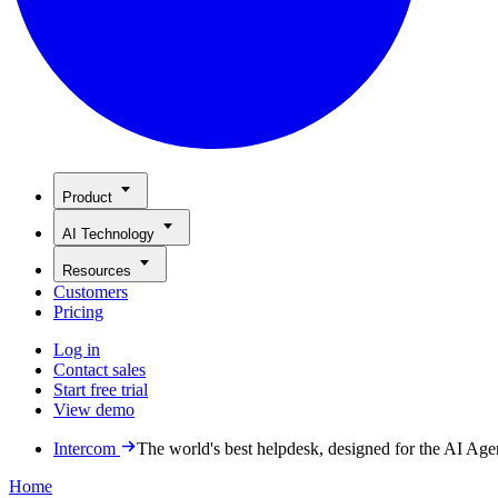
Product
AI Technology
Resources
Customers
Pricing
Log in
Contact sales
Start free trial
View demo
Intercom
The world's best helpdesk, designed for the AI Age
Home