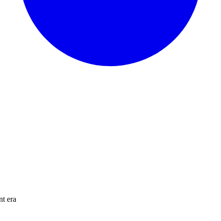
nt era