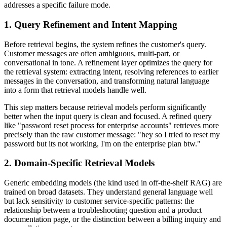
addresses a specific failure mode.
1. Query Refinement and Intent Mapping
Before retrieval begins, the system refines the customer's query.
Customer messages are often ambiguous, multi-part, or
conversational in tone. A refinement layer optimizes the query for
the retrieval system: extracting intent, resolving references to earlier
messages in the conversation, and transforming natural language
into a form that retrieval models handle well.
This step matters because retrieval models perform significantly
better when the input query is clean and focused. A refined query
like "password reset process for enterprise accounts" retrieves more
precisely than the raw customer message: "hey so I tried to reset my
password but its not working, I'm on the enterprise plan btw."
2. Domain-Specific Retrieval Models
Generic embedding models (the kind used in off-the-shelf RAG) are
trained on broad datasets. They understand general language well
but lack sensitivity to customer service-specific patterns: the
relationship between a troubleshooting question and a product
documentation page, or the distinction between a billing inquiry and