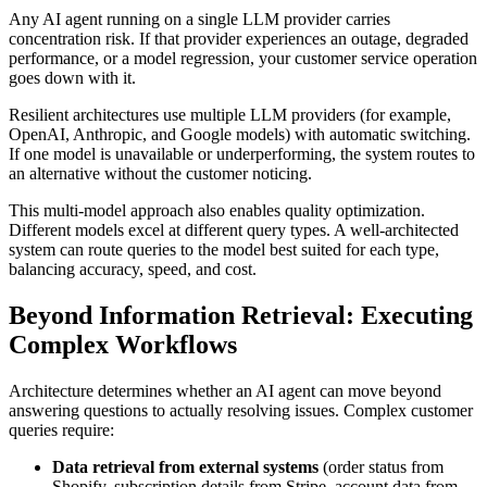
Any AI agent running on a single LLM provider carries
concentration risk. If that provider experiences an outage, degraded
performance, or a model regression, your customer service operation
goes down with it.
Resilient architectures use multiple LLM providers (for example,
OpenAI, Anthropic, and Google models) with automatic switching.
If one model is unavailable or underperforming, the system routes to
an alternative without the customer noticing.
This multi-model approach also enables quality optimization.
Different models excel at different query types. A well-architected
system can route queries to the model best suited for each type,
balancing accuracy, speed, and cost.
Beyond Information Retrieval: Executing
Complex Workflows
Architecture determines whether an AI agent can move beyond
answering questions to actually resolving issues. Complex customer
queries require:
Data retrieval from external systems
(order status from
Shopify, subscription details from Stripe, account data from