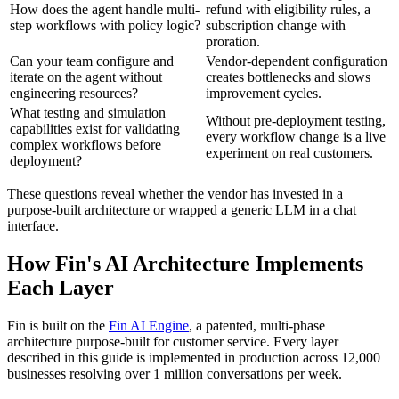
How does the agent handle multi-
refund with eligibility rules, a
step workflows with policy logic?
subscription change with
proration.
Can your team configure and
Vendor-dependent configuration
iterate on the agent without
creates bottlenecks and slows
engineering resources?
improvement cycles.
What testing and simulation
Without pre-deployment testing,
capabilities exist for validating
every workflow change is a live
complex workflows before
experiment on real customers.
deployment?
These questions reveal whether the vendor has invested in a
purpose-built architecture or wrapped a generic LLM in a chat
interface.
How Fin's AI Architecture Implements
Each Layer
Fin is built on the
Fin AI Engine
, a patented, multi-phase
architecture purpose-built for customer service. Every layer
described in this guide is implemented in production across 12,000
businesses resolving over 1 million conversations per week.