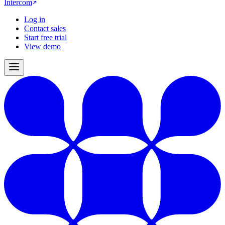
Intercom
Log in
Contact sales
Start free trial
View demo