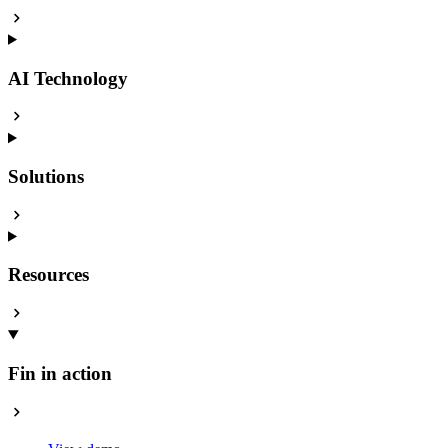
AI Technology
Solutions
Resources
Fin in action