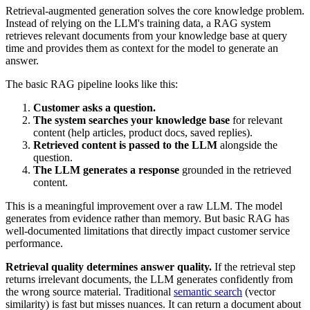
Retrieval-augmented generation solves the core knowledge problem.
Instead of relying on the LLM's training data, a RAG system
retrieves relevant documents from your knowledge base at query
time and provides them as context for the model to generate an
answer.
The basic RAG pipeline looks like this:
Customer asks a question.
The system searches your knowledge base
for relevant
content (help articles, product docs, saved replies).
Retrieved content is passed to the LLM
alongside the
question.
The LLM generates a response
grounded in the retrieved
content.
This is a meaningful improvement over a raw LLM. The model
generates from evidence rather than memory. But basic RAG has
well-documented limitations that directly impact customer service
performance.
Retrieval quality determines answer quality.
If the retrieval step
returns irrelevant documents, the LLM generates confidently from
the wrong source material. Traditional
semantic search
(vector
similarity) is fast but misses nuances. It can return a document about