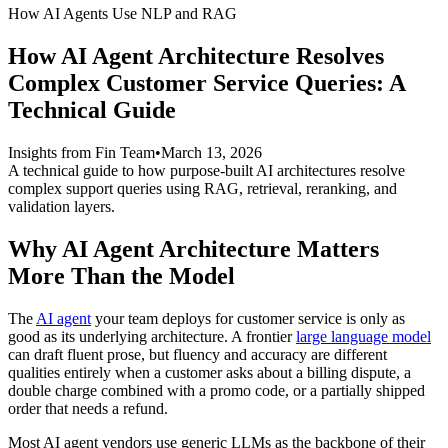
How AI Agents Use NLP and RAG
How AI Agent Architecture Resolves
Complex Customer Service Queries: A
Technical Guide
Insights from Fin Team
•
March 13, 2026
A technical guide to how purpose-built AI architectures resolve
complex support queries using RAG, retrieval, reranking, and
validation layers.
Why AI Agent Architecture Matters
More Than the Model
The
AI agent
your team deploys for customer service is only as
good as its underlying architecture. A frontier
large language model
can draft fluent prose, but fluency and accuracy are different
qualities entirely when a customer asks about a billing dispute, a
double charge combined with a promo code, or a partially shipped
order that needs a refund.
Most AI agent vendors use generic LLMs as the backbone of their