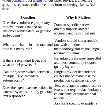
When
comparing AI agents for
customer service, architecture
questions separate credible vendors from marketing claims. Ask
these:
Question
Why It Matters
Does the vendor use proprietary
Domain-specific retrieval
retrieval models trained on
directly impacts answer
customer service data, or generic
accuracy and resolution rate.
embeddings?
Vendors should cite a specific
What is the hallucination rate, and
rate with a defined
how is it measured?
methodology, not vague "high
accuracy" claims.
Reranking is the most impactful
Is there a reranking layer, and
and most commonly skipped
what model powers it?
quality layer.
Can the system switch between
Single-provider dependence
multiple LLM providers
creates unacceptable risk for
automatically?
production customer service.
Text-only agents cannot resolve
Does the agent execute actions in
issues that require data lookups,
external systems, or only generate
calculations, or transactional
text responses?
actions.
Ask for a specific example: a