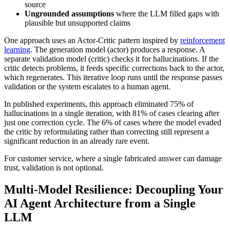
source
Ungrounded assumptions
where the LLM filled gaps with
plausible but unsupported claims
One approach uses an Actor-Critic pattern inspired by
reinforcement
learning
. The generation model (actor) produces a response. A
separate validation model (critic) checks it for hallucinations. If the
critic detects problems, it feeds specific corrections back to the actor,
which regenerates. This iterative loop runs until the response passes
validation or the system escalates to a human agent.
In published experiments, this approach eliminated 75% of
hallucinations in a single iteration, with 81% of cases clearing after
just one correction cycle. The 6% of cases where the model evaded
the critic by reformulating rather than correcting still represent a
significant reduction in an already rare event.
For customer service, where a single fabricated answer can damage
trust, validation is not optional.
Multi-Model Resilience: Decoupling Your
AI Agent Architecture from a Single
LLM