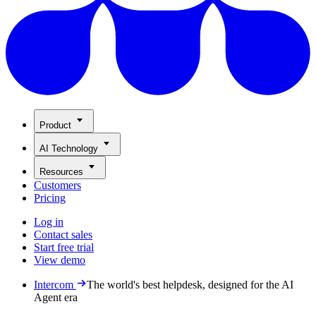
Product
AI Technology
Resources
Customers
Pricing
Log in
Contact sales
Start free trial
View demo
Intercom
The world's best helpdesk, designed for the AI
Agent era