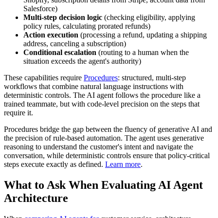
Salesforce)
Multi-step decision logic
(checking eligibility, applying
policy rules, calculating prorated refunds)
Action execution
(processing a refund, updating a shipping
address, canceling a subscription)
Conditional escalation
(routing to a human when the
situation exceeds the agent's authority)
These capabilities require
Procedures
: structured, multi-step
workflows that combine natural language instructions with
deterministic controls. The AI agent follows the procedure like a
trained teammate, but with code-level precision on the steps that
require it.
Procedures bridge the gap between the fluency of generative AI and
the precision of rule-based automation. The agent uses generative
reasoning to understand the customer's intent and navigate the
conversation, while deterministic controls ensure that policy-critical
steps execute exactly as defined.
Learn more
.
What to Ask When Evaluating AI Agent
Architecture