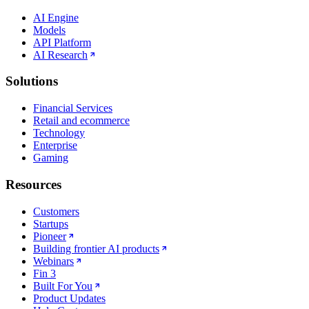
AI Engine
Models
API Platform
AI Research
Solutions
Financial Services
Retail and ecommerce
Technology
Enterprise
Gaming
Resources
Customers
Startups
Pioneer
Building frontier AI products
Webinars
Fin 3
Built For You
Product Updates