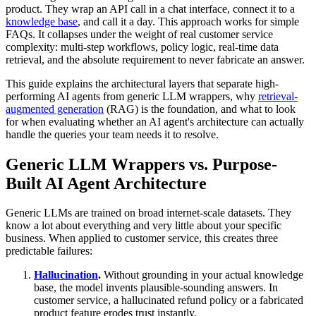
product. They wrap an API call in a chat interface, connect it to a
knowledge base
, and call it a day. This approach works for simple
FAQs. It collapses under the weight of real customer service
complexity: multi-step workflows, policy logic, real-time data
retrieval, and the absolute requirement to never fabricate an answer.
This guide explains the architectural layers that separate high-
performing AI agents from generic LLM wrappers, why
retrieval-
augmented generation
(RAG) is the foundation, and what to look
for when evaluating whether an AI agent's architecture can actually
handle the queries your team needs it to resolve.
Generic LLM Wrappers vs. Purpose-
Built AI Agent Architecture
Generic LLMs are trained on broad internet-scale datasets. They
know a lot about everything and very little about your specific
business. When applied to customer service, this creates three
predictable failures:
Hallucination
.
Without grounding in your actual knowledge
base, the model invents plausible-sounding answers. In
customer service, a hallucinated refund policy or a fabricated
product feature erodes trust instantly.