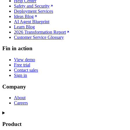
Help Center
Safety and Security
Deployment Services
Ideas Blog
AI Agent Blueprint
Learn Blog
2026 Transformation Report
Customer Service Glossary
Fin in action
View demo
Free trial
Contact sales
Sign in
Company
About
Careers
Product