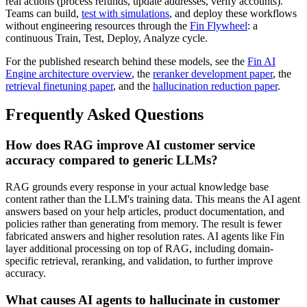
real actions (process refunds, update addresses, verify accounts).
Teams can build,
test with simulations
, and deploy these workflows
without engineering resources through the
Fin Flywheel
: a
continuous Train, Test, Deploy, Analyze cycle.
For the published research behind these models, see the
Fin AI
Engine architecture overview
, the
reranker development paper
, the
retrieval finetuning paper
, and the
hallucination reduction paper
.
Frequently Asked Questions
How does RAG improve AI customer service
accuracy compared to generic LLMs?
RAG grounds every response in your actual knowledge base
content rather than the LLM's training data. This means the AI agent
answers based on your help articles, product documentation, and
policies rather than generating from memory. The result is fewer
fabricated answers and higher resolution rates. AI agents like Fin
layer additional processing on top of RAG, including domain-
specific retrieval, reranking, and validation, to further improve
accuracy.
What causes AI agents to hallucinate in customer