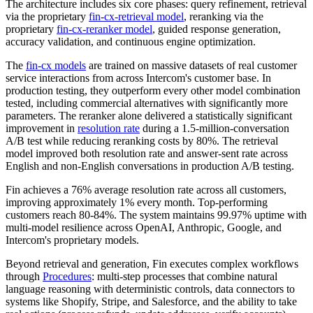
The architecture includes six core phases: query refinement, retrieval
via the proprietary
fin-cx-retrieval model
, reranking via the
proprietary
fin-cx-reranker model
, guided response generation,
accuracy validation, and continuous engine optimization.
The
fin-cx models
are trained on massive datasets of real customer
service interactions from across Intercom's customer base. In
production testing, they outperform every other model combination
tested, including commercial alternatives with significantly more
parameters. The reranker alone delivered a statistically significant
improvement in
resolution rate
during a 1.5-million-conversation
A/B test while reducing reranking costs by 80%. The retrieval
model improved both resolution rate and answer-sent rate across
English and non-English conversations in production A/B testing.
Fin achieves a 76% average resolution rate across all customers,
improving approximately 1% every month. Top-performing
customers reach 80-84%. The system maintains 99.97% uptime with
multi-model resilience across OpenAI, Anthropic, Google, and
Intercom's proprietary models.
Beyond retrieval and generation, Fin executes complex workflows
through
Procedures
: multi-step processes that combine natural
language reasoning with deterministic controls, data connectors to
systems like Shopify, Stripe, and Salesforce, and the ability to take