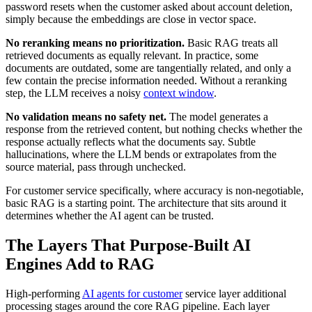
password resets when the customer asked about account deletion,
simply because the embeddings are close in vector space.
No reranking means no prioritization.
Basic RAG treats all
retrieved documents as equally relevant. In practice, some
documents are outdated, some are tangentially related, and only a
few contain the precise information needed. Without a reranking
step, the LLM receives a noisy
context window
.
No validation means no safety net.
The model generates a
response from the retrieved content, but nothing checks whether the
response actually reflects what the documents say. Subtle
hallucinations, where the LLM bends or extrapolates from the
source material, pass through unchecked.
For customer service specifically, where accuracy is non-negotiable,
basic RAG is a starting point. The architecture that sits around it
determines whether the AI agent can be trusted.
The Layers That Purpose-Built AI
Engines Add to RAG
High-performing
AI agents for customer
service layer additional
processing stages around the core RAG pipeline. Each layer