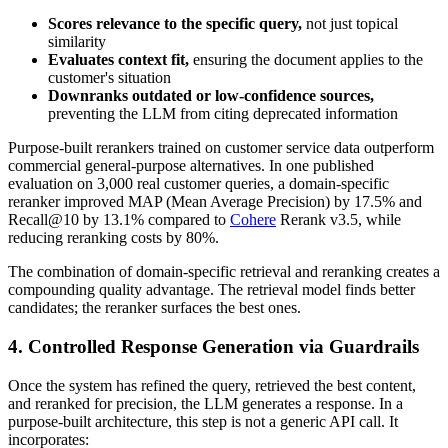
Scores relevance to the specific query,
not just topical
similarity
Evaluates context fit,
ensuring the document applies to the
customer's situation
Downranks outdated or low-confidence sources,
preventing the LLM from citing deprecated information
Purpose-built rerankers trained on customer service data outperform
commercial general-purpose alternatives. In one published
evaluation on 3,000 real customer queries, a domain-specific
reranker improved MAP (Mean Average Precision) by 17.5% and
Recall@10 by 13.1% compared to
Cohere
Rerank v3.5, while
reducing reranking costs by 80%.
The combination of domain-specific retrieval and reranking creates a
compounding quality advantage. The retrieval model finds better
candidates; the reranker surfaces the best ones.
4. Controlled Response Generation via Guardrails
Once the system has refined the query, retrieved the best content,
and reranked for precision, the LLM generates a response. In a
purpose-built architecture, this step is not a generic API call. It
incorporates: