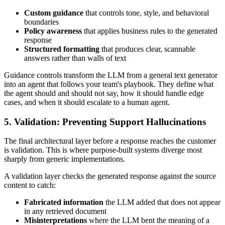
Custom guidance
that controls tone, style, and behavioral
boundaries
Policy awareness
that applies business rules to the generated
response
Structured formatting
that produces clear, scannable
answers rather than walls of text
Guidance controls transform the LLM from a general text generator
into an agent that follows your team's playbook. They define what
the agent should and should not say, how it should handle edge
cases, and when it should escalate to a human agent.
5. Validation: Preventing Support Hallucinations
The final architectural layer before a response reaches the customer
is validation. This is where purpose-built systems diverge most
sharply from generic implementations.
A validation layer checks the generated response against the source
content to catch:
Fabricated information
the LLM added that does not appear
in any retrieved document
Misinterpretations
where the LLM bent the meaning of a