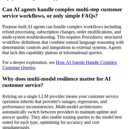
Can AI agents handle complex multi-step customer
service workflows, or only simple FAQs?
Purpose-built AI agents can handle complex workflows including
refund processing, subscription changes, order modifications, and
multi-system troubleshooting. This requires Procedures: structured
workflow definitions that combine natural language reasoning with
deterministic controls and integrations to external systems. Agents
that lack this capability plateau at informational queries.
For a deeper exploration, see
How AI Agents Handle Complex
Customer Queries
.
Why does multi-model resilience matter for AI
customer service?
Relying on a single LLM provider means your customer service
operation inherits that provider's outages, regressions, and
performance inconsistencies. Multi-model architectures
automatically switch between providers to maintain uptime and
answer quality. They also enable routing queries to the model best
suited for each type, optimizing for accuracy and cost
simultaneously.