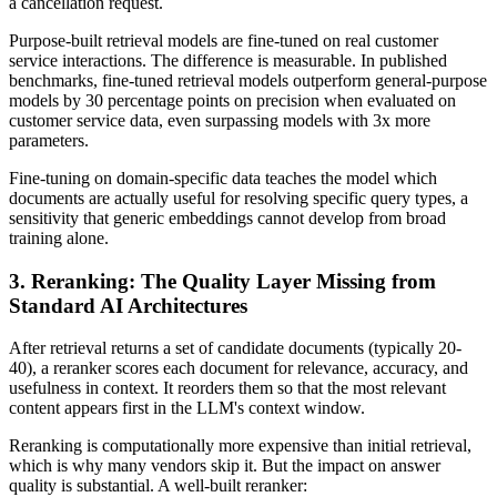
a cancellation request.
Purpose-built retrieval models are fine-tuned on real customer
service interactions. The difference is measurable. In published
benchmarks, fine-tuned retrieval models outperform general-purpose
models by 30 percentage points on precision when evaluated on
customer service data, even surpassing models with 3x more
parameters.
Fine-tuning on domain-specific data teaches the model which
documents are actually useful for resolving specific query types, a
sensitivity that generic embeddings cannot develop from broad
training alone.
3. Reranking: The Quality Layer Missing from
Standard AI Architectures
After retrieval returns a set of candidate documents (typically 20-
40), a reranker scores each document for relevance, accuracy, and
usefulness in context. It reorders them so that the most relevant
content appears first in the LLM's context window.
Reranking is computationally more expensive than initial retrieval,
which is why many vendors skip it. But the impact on answer
quality is substantial. A well-built reranker: