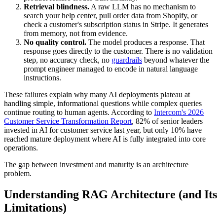
Retrieval blindness.
A raw LLM has no mechanism to
search your help center, pull order data from Shopify, or
check a customer's subscription status in Stripe. It generates
from memory, not from evidence.
No quality control.
The model produces a response. That
response goes directly to the customer. There is no validation
step, no accuracy check, no
guardrails
beyond whatever the
prompt engineer managed to encode in natural language
instructions.
These failures explain why many AI deployments plateau at
handling simple, informational questions while complex queries
continue routing to human agents. According to
Intercom's 2026
Customer Service Transformation Report
, 82% of senior leaders
invested in AI for customer service last year, but only 10% have
reached mature deployment where AI is fully integrated into core
operations.
The gap between investment and maturity is an architecture
problem.
Understanding RAG Architecture (and Its
Limitations)