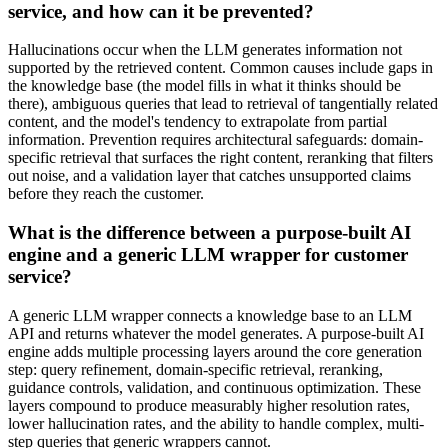
service, and how can it be prevented?
Hallucinations occur when the LLM generates information not
supported by the retrieved content. Common causes include gaps in
the knowledge base (the model fills in what it thinks should be
there), ambiguous queries that lead to retrieval of tangentially related
content, and the model's tendency to extrapolate from partial
information. Prevention requires architectural safeguards: domain-
specific retrieval that surfaces the right content, reranking that filters
out noise, and a validation layer that catches unsupported claims
before they reach the customer.
What is the difference between a purpose-built AI
engine and a generic LLM wrapper for customer
service?
A generic LLM wrapper connects a knowledge base to an LLM
API and returns whatever the model generates. A purpose-built AI
engine adds multiple processing layers around the core generation
step: query refinement, domain-specific retrieval, reranking,
guidance controls, validation, and continuous optimization. These
layers compound to produce measurably higher resolution rates,
lower hallucination rates, and the ability to handle complex, multi-
step queries that generic wrappers cannot.