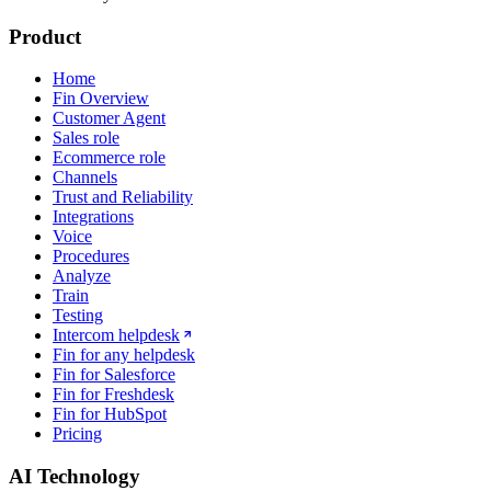
Product
Home
Fin Overview
Customer Agent
Sales role
Ecommerce role
Channels
Trust and Reliability
Integrations
Voice
Procedures
Analyze
Train
Testing
Intercom helpdesk
Fin for any helpdesk
Fin for Salesforce
Fin for Freshdesk
Fin for HubSpot
Pricing
AI Technology