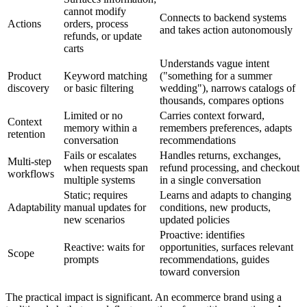
cannot modify
Connects to backend systems
Actions
orders, process
and takes action autonomously
refunds, or update
carts
Understands vague intent
Product
Keyword matching
("something for a summer
discovery
or basic filtering
wedding"), narrows catalogs of
thousands, compares options
Limited or no
Carries context forward,
Context
memory within a
remembers preferences, adapts
retention
conversation
recommendations
Fails or escalates
Handles returns, exchanges,
Multi-step
when requests span
refund processing, and checkout
workflows
multiple systems
in a single conversation
Static; requires
Learns and adapts to changing
Adaptability
manual updates for
conditions, new products,
new scenarios
updated policies
Proactive: identifies
Reactive: waits for
opportunities, surfaces relevant
Scope
prompts
recommendations, guides
toward conversion
The practical impact is significant. An ecommerce brand using a