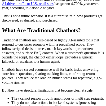
AI-driven traffic to U.S. retail sites
has grown 4,700% year-over-
year, according to Adobe Analytics.
This is not a future scenario. It is a current shift in how products get
discovered, evaluated, and purchased.
What Are Traditional Chatbots?
Traditional chatbots are rule-based or lightly AI-assisted tools that
respond to customer prompts within a predefined scope. They
follow scripted decision trees, match keywords to pre-written
answers, and surface FAQ content. When a customer's question falls
outside the script, the chatbot either loops, provides a generic
fallback, or escalates to a human agent.
Chatbots have served ecommerce well for basic tasks: answering
store hours questions, sharing tracking links, confirming return
policies. They reduce the load on human teams for repetitive, high-
volume queries.
But they have structural limitations that become clear at scale:
They cannot reason through ambiguous or multi-step requests.
They do not take actions in backend systems (processing