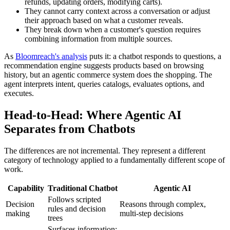
refunds, updating orders, modifying carts).
They cannot carry context across a conversation or adjust
their approach based on what a customer reveals.
They break down when a customer's question requires
combining information from multiple sources.
As
Bloomreach's analysis
puts it: a chatbot responds to questions, a
recommendation engine suggests products based on browsing
history, but an agentic commerce system does the shopping. The
agent interprets intent, queries catalogs, evaluates options, and
executes.
Head-to-Head: Where Agentic AI
Separates from Chatbots
The differences are not incremental. They represent a different
category of technology applied to a fundamentally different scope of
work.
Capability
Traditional Chatbot
Agentic AI
Follows scripted
Decision
Reasons through complex,
rules and decision
making
multi-step decisions
trees
Surfaces information;