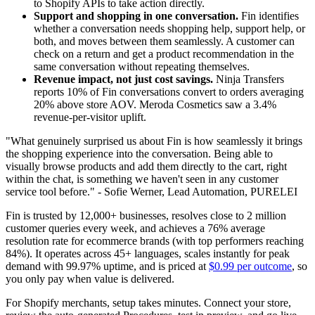
to Shopify APIs to take action directly.
Support and shopping in one conversation.
Fin identifies
whether a conversation needs shopping help, support help, or
both, and moves between them seamlessly. A customer can
check on a return and get a product recommendation in the
same conversation without repeating themselves.
Revenue impact, not just cost savings.
Ninja Transfers
reports 10% of Fin conversations convert to orders averaging
20% above store AOV. Meroda Cosmetics saw a 3.4%
revenue-per-visitor uplift.
"What genuinely surprised us about Fin is how seamlessly it brings
the shopping experience into the conversation. Being able to
visually browse products and add them directly to the cart, right
within the chat, is something we haven't seen in any customer
service tool before." - Sofie Werner, Lead Automation, PURELEI
Fin is trusted by 12,000+ businesses, resolves close to 2 million
customer queries every week, and achieves a 76% average
resolution rate for ecommerce brands (with top performers reaching
84%). It operates across 45+ languages, scales instantly for peak
demand with 99.97% uptime, and is priced at
$0.99 per outcome
, so
you only pay when value is delivered.
For Shopify merchants, setup takes minutes. Connect your store,