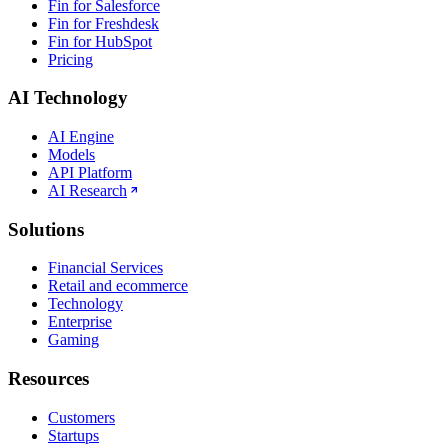
Fin for Salesforce
Fin for Freshdesk
Fin for HubSpot
Pricing
AI Technology
AI Engine
Models
API Platform
AI Research
Solutions
Financial Services
Retail and ecommerce
Technology
Enterprise
Gaming
Resources
Customers
Startups