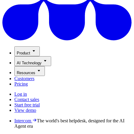
Product
AI Technology
Resources
Customers
Pricing
Log in
Contact sales
Start free trial
View demo
Intercom
The world's best helpdesk, designed for the AI
Agent era