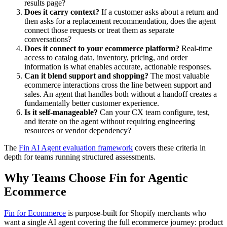
results page?
Does it carry context?
If a customer asks about a return and
then asks for a replacement recommendation, does the agent
connect those requests or treat them as separate
conversations?
Does it connect to your ecommerce platform?
Real-time
access to catalog data, inventory, pricing, and order
information is what enables accurate, actionable responses.
Can it blend support and shopping?
The most valuable
ecommerce interactions cross the line between support and
sales. An agent that handles both without a handoff creates a
fundamentally better customer experience.
Is it self-manageable?
Can your CX team configure, test,
and iterate on the agent without requiring engineering
resources or vendor dependency?
The
Fin AI Agent evaluation framework
covers these criteria in
depth for teams running structured assessments.
Why Teams Choose Fin for Agentic
Ecommerce
Fin for Ecommerce
is purpose-built for Shopify merchants who
want a single AI agent covering the full ecommerce journey: product