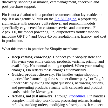
discovery, shopping assistance, cart management, checkout, and
post-purchase support.
Fin is not a chatbot with a product recommendation layer added on
top. It is an agentic AI built on the
Fin AI Engine
, a proprietary
architecture with purpose-built retrieval and reranking models
specifically engineered for customer service and commerce. Fin
Apex 1.0, the model powering Fin, outperforms frontier models
including GPT-5.4 and Opus 4.5 on resolution rate, latency, and cost
in production.
What this means in practice for Shopify merchants:
Deep catalog knowledge.
Connect your Shopify store and
Fin syncs your entire catalog: products, variants, pricing, and
availability. No manual training required. When your catalog
changes, Fin reflects those changes automatically.
Guided product discovery.
Fin handles vague shopping
queries like "something for a summer dinner party" or "a gift
under £50" by asking the right questions, narrowing options,
and presenting products visually with carousels and product
cards inside the Messenger.
Actions, not just answers.
Through
Procedures
, Fin handles
complex, multi-step workflows: processing returns, issuing
refunds, tracking orders, modifying subscriptions. It connects