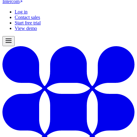
Intercom
Log in
Contact sales
Start free trial
View demo