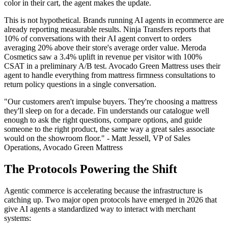
color in their cart, the agent makes the update.
This is not hypothetical. Brands running AI agents in ecommerce are
already reporting measurable results. Ninja Transfers reports that
10% of conversations with their AI agent convert to orders
averaging 20% above their store's average order value. Meroda
Cosmetics saw a 3.4% uplift in revenue per visitor with 100%
CSAT in a preliminary A/B test. Avocado Green Mattress uses their
agent to handle everything from mattress firmness consultations to
return policy questions in a single conversation.
"Our customers aren't impulse buyers. They're choosing a mattress
they'll sleep on for a decade. Fin understands our catalogue well
enough to ask the right questions, compare options, and guide
someone to the right product, the same way a great sales associate
would on the showroom floor." - Matt Jessell, VP of Sales
Operations, Avocado Green Mattress
The Protocols Powering the Shift
Agentic commerce is accelerating because the infrastructure is
catching up. Two major open protocols have emerged in 2026 that
give AI agents a standardized way to interact with merchant
systems: