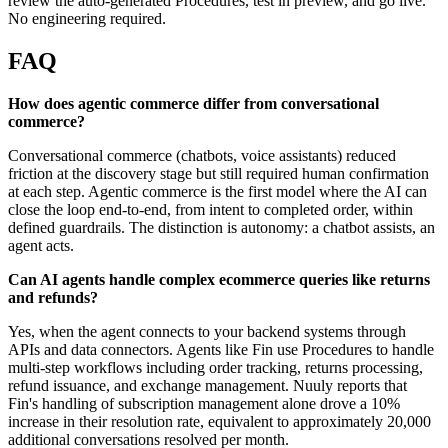
review the auto-generated Procedures, test in preview, and go live.
No engineering required.
FAQ
How does agentic commerce differ from conversational
commerce?
Conversational commerce (chatbots, voice assistants) reduced
friction at the discovery stage but still required human confirmation
at each step. Agentic commerce is the first model where the AI can
close the loop end-to-end, from intent to completed order, within
defined guardrails. The distinction is autonomy: a chatbot assists, an
agent acts.
Can AI agents handle complex ecommerce queries like returns
and refunds?
Yes, when the agent connects to your backend systems through
APIs and data connectors. Agents like Fin use Procedures to handle
multi-step workflows including order tracking, returns processing,
refund issuance, and exchange management. Nuuly reports that
Fin's handling of subscription management alone drove a 10%
increase in their resolution rate, equivalent to approximately 20,000
additional conversations resolved per month.