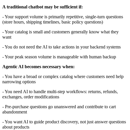
A traditional chatbot may be sufficient if:
- Your support volume is primarily repetitive, single-turn questions
(store hours, shipping timelines, basic policy questions)
- Your catalog is small and customers generally know what they
want
- You do not need the AI to take actions in your backend systems
- Your peak season volume is manageable with human backup
Agentic AI becomes necessary when:
- You have a broad or complex catalog where customers need help
narrowing options
- You need AI to handle multi-step workflows: returns, refunds,
exchanges, order modifications
- Pre-purchase questions go unanswered and contribute to cart
abandonment
- You want AI to guide product discovery, not just answer questions
about products