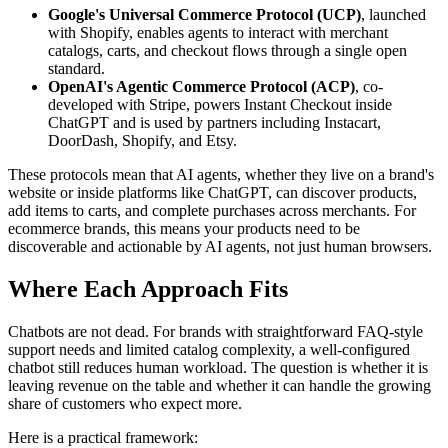
Google's Universal Commerce Protocol (UCP)
, launched
with Shopify, enables agents to interact with merchant
catalogs, carts, and checkout flows through a single open
standard.
OpenAI's Agentic Commerce Protocol (ACP)
, co-
developed with Stripe, powers Instant Checkout inside
ChatGPT and is used by partners including Instacart,
DoorDash, Shopify, and Etsy.
These protocols mean that AI agents, whether they live on a brand's
website or inside platforms like ChatGPT, can discover products,
add items to carts, and complete purchases across merchants. For
ecommerce brands, this means your products need to be
discoverable and actionable by AI agents, not just human browsers.
Where Each Approach Fits
Chatbots are not dead. For brands with straightforward FAQ-style
support needs and limited catalog complexity, a well-configured
chatbot still reduces human workload. The question is whether it is
leaving revenue on the table and whether it can handle the growing
share of customers who expect more.
Here is a practical framework: