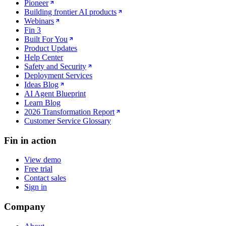
Pioneer
Building frontier AI products
Webinars
Fin 3
Built For You
Product Updates
Help Center
Safety and Security
Deployment Services
Ideas Blog
AI Agent Blueprint
Learn Blog
2026 Transformation Report
Customer Service Glossary
Fin in action
View demo
Free trial
Contact sales
Sign in
Company