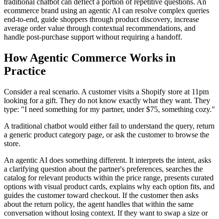
traditional chatbot can deflect a portion of repetitive questions. An
ecommerce brand using an agentic AI can resolve complex queries
end-to-end, guide shoppers through product discovery, increase
average order value through contextual recommendations, and
handle post-purchase support without requiring a handoff.
How Agentic Commerce Works in
Practice
Consider a real scenario. A customer visits a Shopify store at 11pm
looking for a gift. They do not know exactly what they want. They
type: "I need something for my partner, under $75, something cozy."
A traditional chatbot would either fail to understand the query, return
a generic product category page, or ask the customer to browse the
store.
An agentic AI does something different. It interprets the intent, asks
a clarifying question about the partner's preferences, searches the
catalog for relevant products within the price range, presents curated
options with visual product cards, explains why each option fits, and
guides the customer toward checkout. If the customer then asks
about the return policy, the agent handles that within the same
conversation without losing context. If they want to swap a size or