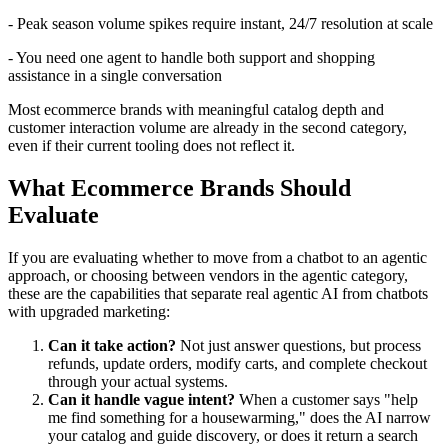
- Peak season volume spikes require instant, 24/7 resolution at scale
- You need one agent to handle both support and shopping
assistance in a single conversation
Most ecommerce brands with meaningful catalog depth and
customer interaction volume are already in the second category,
even if their current tooling does not reflect it.
What Ecommerce Brands Should
Evaluate
If you are evaluating whether to move from a chatbot to an agentic
approach, or choosing between vendors in the agentic category,
these are the capabilities that separate real agentic AI from chatbots
with upgraded marketing:
Can it take action?
Not just answer questions, but process
refunds, update orders, modify carts, and complete checkout
through your actual systems.
Can it handle vague intent?
When a customer says "help
me find something for a housewarming," does the AI narrow
your catalog and guide discovery, or does it return a search