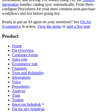
integration
handles catalog sync automatically. From there,
configure Procedures for your most common post-purchase
workflows and test before going live.
Ready to put an AI agent on your storefront? See
Fin for
Ecommerce
in action.
View the demo
or
start a free trial
.
Product
Home
Fin Overview
Customer Agent
Sales role
Ecommerce role
Channels
Trust and Reliability
Integrations
Voice
Procedures
Analyze
Train
Testing
Intercom helpdesk
Fin for any helpdesk