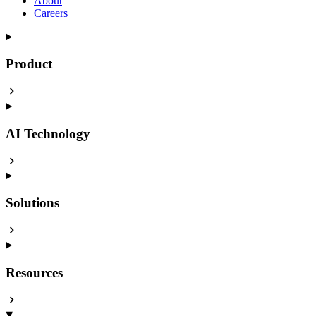
About
Careers
Product
AI Technology
Solutions
Resources