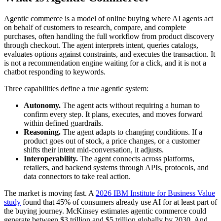
Agentic commerce is a model of online buying where AI agents act
on behalf of customers to research, compare, and complete
purchases, often handling the full workflow from product discovery
through checkout. The agent interprets intent, queries catalogs,
evaluates options against constraints, and executes the transaction. It
is not a recommendation engine waiting for a click, and it is not a
chatbot responding to keywords.
Three capabilities define a true agentic system:
Autonomy.
The agent acts without requiring a human to
confirm every step. It plans, executes, and moves forward
within defined guardrails.
Reasoning.
The agent adapts to changing conditions. If a
product goes out of stock, a price changes, or a customer
shifts their intent mid-conversation, it adjusts.
Interoperability.
The agent connects across platforms,
retailers, and backend systems through APIs, protocols, and
data connectors to take real action.
The market is moving fast. A
2026 IBM Institute for Business Value
study
found that 45% of consumers already use AI for at least part of
the buying journey. McKinsey estimates agentic commerce could
generate between $3 trillion and $5 trillion globally by 2030. And