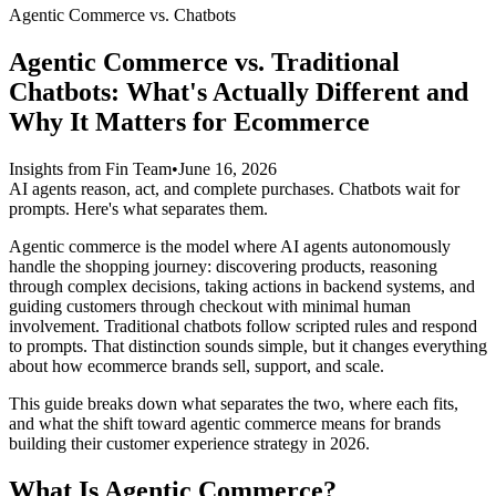
Agentic Commerce vs. Chatbots
Agentic Commerce vs. Traditional
Chatbots: What's Actually Different and
Why It Matters for Ecommerce
Insights from Fin Team
•
June 16, 2026
AI agents reason, act, and complete purchases. Chatbots wait for
prompts. Here's what separates them.
Agentic commerce is the model where AI agents autonomously
handle the shopping journey: discovering products, reasoning
through complex decisions, taking actions in backend systems, and
guiding customers through checkout with minimal human
involvement. Traditional chatbots follow scripted rules and respond
to prompts. That distinction sounds simple, but it changes everything
about how ecommerce brands sell, support, and scale.
This guide breaks down what separates the two, where each fits,
and what the shift toward agentic commerce means for brands
building their customer experience strategy in 2026.
What Is Agentic Commerce?