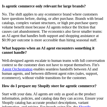
Is agentic commerce only relevant for large brands?
No. The shift applies to any ecommerce brand where customers
have questions before, during, or after purchase. Brands with broad
catalogs, complex variant structures, or high pre-purchase query
volume benefit most because AI agents reduce the friction that
causes cart abandonment. The economics also favor smaller teams:
an AI agent that handles both support and shopping assistance at
$0.99 per outcome is more accessible than hiring seasonal staff.
What happens when an AI agent encounters something it
cannot handle?
Well-designed agents escalate to human teams with full conversation
context so the customer does not have to repeat themselves. Fin's
Agent Orchestration
enables seamless handoffs between AI and
human agents, and between different agent roles (sales, support,
ecommerce), without visible transitions for the customer.
How do I prepare my Shopify store for agentic commerce?
Start with your data. AI agents are only as good as the product
information, policies, and catalog data they can access. Ensure your
Shopify catalog has accurate product descriptions, variant
information, and pricing. For brands using Fin, the
Shopify