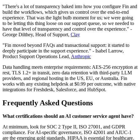
"There's a lot of transparency baked into how you configure Fin and
build the workflows, which gives us control over the end-to-end
experience. That was the light bulb moment for us; we were going
to be letting this thing loose on our support queue, so we needed to
have that level of transparency and control over the experience." -
George Dilthey, Head of Support,
Clay
"Fin moved beyond FAQs and transactional support: it started to
deeply participate in the support experience." - Isabel Larrow,
Product Support Operations Lead,
Anthropic
Data handling meets enterprise requirements: AES-256 encryption at
rest, TLS 1.2+ in transit, zero data retention with third-party LLM
providers, and regional hosting in the US, EU, or Australia. Fin
works with any existing helpdesk at $0.99 per outcome, with native
integrations for Freshdesk, Salesforce, and HubSpot.
Frequently Asked Questions
What certifications should an AI customer service agent have?
At minimum, look for SOC 2 Type II, ISO 27001, and GDPR
compliance. For AI-specific governance, ISO 42001 and AIUC-1
are the emerging gold standards. HIPAA is essential for healthcare.