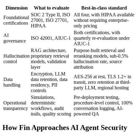
Dimension
What to evaluate
Best-in-class standard
SOC 2 Type II, ISO
All four, with HIPAA available
Foundational
27001, ISO 27701,
without requiring enterprise-
certifications
HIPAA
only pricing
Both certifications, with
AI
ISO 42001, AIUC-1
quarterly re-evaluation under
governance
AIUC-1
RAG architecture,
Purpose-built retrieval and
Hallucination
proprietary retrieval
reranking models, sub-0.5%
control
models, validation
hallucination rate, source
layer
attribution
Encryption, LLM
AES-256 at rest, TLS 1.2+ in
Data
data retention, data
transit, zero retention at third-
handling
residency, PII
party LLM, regional hosting
controls
Simulations,
Pre-deployment testing,
Operational
deterministic
procedure-level control, 100%
transparency
workflows, audit
conversation logging, AI-
trails, quality scoring
powered QA
How Fin Approaches AI Agent Security