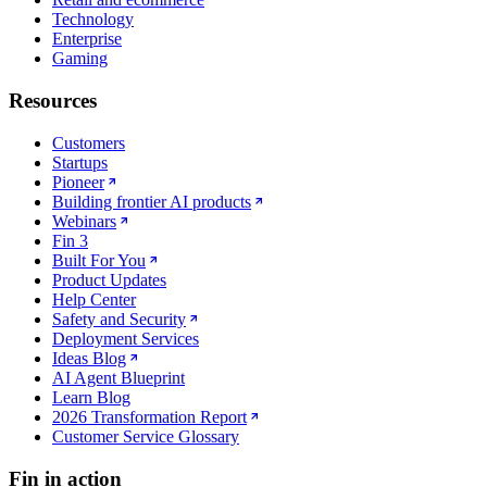
Technology
Enterprise
Gaming
Resources
Customers
Startups
Pioneer
Building frontier AI products
Webinars
Fin 3
Built For You
Product Updates
Help Center
Safety and Security
Deployment Services
Ideas Blog
AI Agent Blueprint
Learn Blog
2026 Transformation Report
Customer Service Glossary
Fin in action