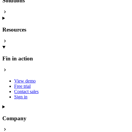
Solutions
Resources
Fin in action
View demo
Free trial
Contact sales
Sign in
Company