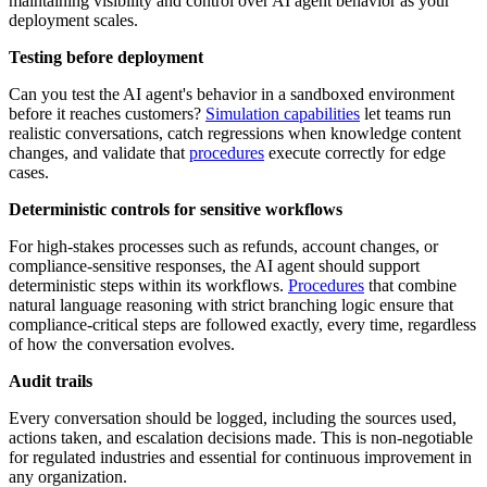
maintaining visibility and control over AI agent behavior as your
deployment scales.
Testing before deployment
Can you test the AI agent's behavior in a sandboxed environment
before it reaches customers?
Simulation capabilities
let teams run
realistic conversations, catch regressions when knowledge content
changes, and validate that
procedures
execute correctly for edge
cases.
Deterministic controls for sensitive workflows
For high-stakes processes such as refunds, account changes, or
compliance-sensitive responses, the AI agent should support
deterministic steps within its workflows.
Procedures
that combine
natural language reasoning with strict branching logic ensure that
compliance-critical steps are followed exactly, every time, regardless
of how the conversation evolves.
Audit trails
Every conversation should be logged, including the sources used,
actions taken, and escalation decisions made. This is non-negotiable
for regulated industries and essential for continuous improvement in
any organization.