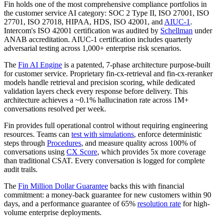
Fin holds one of the most comprehensive compliance portfolios in
the customer service AI category: SOC 2 Type II, ISO 27001, ISO
27701, ISO 27018, HIPAA, HDS, ISO 42001, and
AIUC-1
.
Intercom's ISO 42001 certification was audited by
Schellman
under
ANAB accreditation. AIUC-1 certification includes quarterly
adversarial testing across 1,000+ enterprise risk scenarios.
The
Fin AI Engine
is a patented, 7-phase architecture purpose-built
for customer service. Proprietary fin-cx-retrieval and fin-cx-reranker
models handle retrieval and precision scoring, while dedicated
validation layers check every response before delivery. This
architecture achieves a ~0.1% hallucination rate across 1M+
conversations resolved per week.
Fin provides full operational control without requiring engineering
resources. Teams can
test with simulations
, enforce deterministic
steps through
Procedures
, and measure quality across 100% of
conversations using
CX Score
, which provides 5x more coverage
than traditional CSAT. Every conversation is logged for complete
audit trails.
The
Fin Million Dollar Guarantee
backs this with financial
commitment: a money-back guarantee for new customers within 90
days, and a performance guarantee of 65%
resolution rate
for high-
volume enterprise deployments.