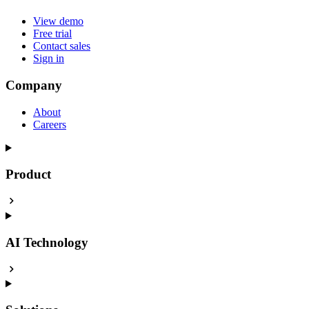
View demo
Free trial
Contact sales
Sign in
Company
About
Careers
Product
AI Technology