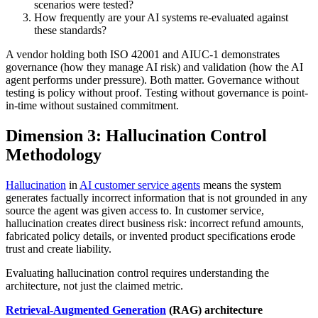
scenarios were tested?
How frequently are your AI systems re-evaluated against
these standards?
A vendor holding both ISO 42001 and AIUC-1 demonstrates
governance (how they manage AI risk) and validation (how the AI
agent performs under pressure). Both matter. Governance without
testing is policy without proof. Testing without governance is point-
in-time without sustained commitment.
Dimension 3: Hallucination Control
Methodology
Hallucination
in
AI customer service agents
means the system
generates factually incorrect information that is not grounded in any
source the agent was given access to. In customer service,
hallucination creates direct business risk: incorrect refund amounts,
fabricated policy details, or invented product specifications erode
trust and create liability.
Evaluating hallucination control requires understanding the
architecture, not just the claimed metric.
Retrieval-Augmented Generation
(RAG) architecture