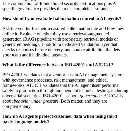
The combination of foundational security certifications plus AI-
specific governance provides the most complete assurance.
How should you evaluate hallucination control in AI agents?
Ask the vendor for their measured hallucination rate and how they
define it. Evaluate whether they use a retrieval-augmented
generation (RAG) pipeline with proprietary retrieval models or
generic embeddings. Look for a dedicated validation layer that
checks responses before delivery, and source attribution that lets
your team audit individual answers.
What is the difference between ISO 42001 and AIUC-1?
ISO 42001 validates that a vendor has an AI management system
with governance processes, risk management, and ethical
frameworks. AIUC-1 validates that the AI agent itself performs
safely in production through independent technical testing, including
adversarial scenarios. ISO 42001 is about
governance
. AIUC-1 is
about
behavior under pressure
. Both matter, and they are
complementary.
How do AI agents protect customer data when using third-
party language models?