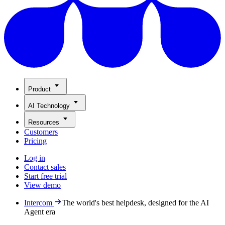
Product
AI Technology
Resources
Customers
Pricing
Log in
Contact sales
Start free trial
View demo
Intercom
The world's best helpdesk, designed for the AI
Agent era