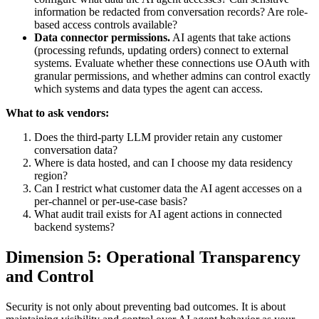
information be redacted from conversation records? Are role-
based access controls available?
Data connector permissions.
AI agents that take actions
(processing refunds, updating orders) connect to external
systems. Evaluate whether these connections use OAuth with
granular permissions, and whether admins can control exactly
which systems and data types the agent can access.
What to ask vendors:
Does the third-party LLM provider retain any customer
conversation data?
Where is data hosted, and can I choose my data residency
region?
Can I restrict what customer data the AI agent accesses on a
per-channel or per-use-case basis?
What audit trail exists for AI agent actions in connected
backend systems?
Dimension 5: Operational Transparency
and Control
Security is not only about preventing bad outcomes. It is about