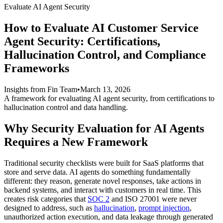
Evaluate AI Agent Security
How to Evaluate AI Customer Service
Agent Security: Certifications,
Hallucination Control, and Compliance
Frameworks
Insights from Fin Team
•
March 13, 2026
A framework for evaluating AI agent security, from certifications to
hallucination control and data handling.
Why Security Evaluation for AI Agents
Requires a New Framework
Traditional security checklists were built for SaaS platforms that
store and serve data. AI agents do something fundamentally
different: they reason, generate novel responses, take actions in
backend systems, and interact with customers in real time. This
creates risk categories that
SOC 2
and ISO 27001 were never
designed to address, such as
hallucination
,
prompt injection
,
unauthorized action execution, and data leakage through generated