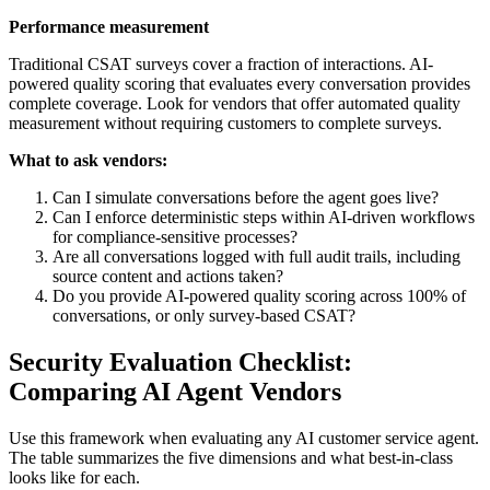
Performance measurement
Traditional CSAT surveys cover a fraction of interactions. AI-
powered quality scoring that evaluates every conversation provides
complete coverage. Look for vendors that offer automated quality
measurement without requiring customers to complete surveys.
What to ask vendors:
Can I simulate conversations before the agent goes live?
Can I enforce deterministic steps within AI-driven workflows
for compliance-sensitive processes?
Are all conversations logged with full audit trails, including
source content and actions taken?
Do you provide AI-powered quality scoring across 100% of
conversations, or only survey-based CSAT?
Security Evaluation Checklist:
Comparing AI Agent Vendors
Use this framework when evaluating any AI customer service agent.
The table summarizes the five dimensions and what best-in-class
looks like for each.