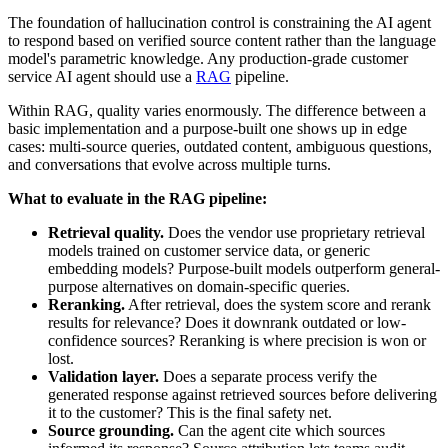
The foundation of hallucination control is constraining the AI agent
to respond based on verified source content rather than the language
model's parametric knowledge. Any production-grade customer
service AI agent should use a
RAG
pipeline.
Within RAG, quality varies enormously. The difference between a
basic implementation and a purpose-built one shows up in edge
cases: multi-source queries, outdated content, ambiguous questions,
and conversations that evolve across multiple turns.
What to evaluate in the RAG pipeline:
Retrieval quality.
Does the vendor use proprietary retrieval
models trained on customer service data, or generic
embedding models? Purpose-built models outperform general-
purpose alternatives on domain-specific queries.
Reranking.
After retrieval, does the system score and rerank
results for relevance? Does it downrank outdated or low-
confidence sources? Reranking is where precision is won or
lost.
Validation layer.
Does a separate process verify the
generated response against retrieved sources before delivering
it to the customer? This is the final safety net.
Source grounding.
Can the agent cite which sources