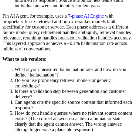
informed its response? Source attribution lets teams audit
individual answers and identify content gaps.
Fin AI Agent, for example, uses a
7-phase AI Engine
with
proprietary fin-cx-retrieval and fin-cx-reranker models built
specifically for customer service. Each phase addresses a different
failure mode: query refinement handles ambiguity, retrieval handles
relevance, reranking handles precision, validation handles accuracy.
This layered approach achieves a ~0.1% hallucination rate across
millions of conversations.
What to ask vendors:
What is your measured hallucination rate, and how do you
define "hallucination"?
Do you use proprietary retrieval models or generic
embeddings?
Is there a validation step between generation and customer
delivery?
Can agents cite the specific source content that informed each
response?
How do you handle queries where no relevant source content
exists? (The correct answer: escalate to a human or state
clearly that the agent cannot answer. The wrong answer:
attempt to generate a plausible response.)