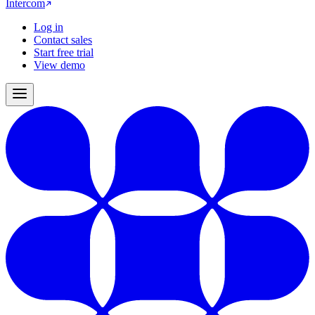
Intercom
Log in
Contact sales
Start free trial
View demo