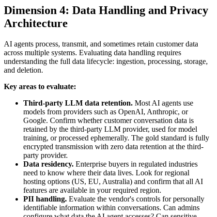
Dimension 4: Data Handling and Privacy
Architecture
AI agents process, transmit, and sometimes retain customer data
across multiple systems. Evaluating data handling requires
understanding the full data lifecycle: ingestion, processing, storage,
and deletion.
Key areas to evaluate:
Third-party LLM data retention.
Most AI agents use
models from providers such as OpenAI, Anthropic, or
Google. Confirm whether customer conversation data is
retained by the third-party LLM provider, used for model
training, or processed ephemerally. The gold standard is fully
encrypted transmission with zero data retention at the third-
party provider.
Data residency.
Enterprise buyers in regulated industries
need to know where their data lives. Look for regional
hosting options (US, EU, Australia) and confirm that all AI
features are available in your required region.
PII handling.
Evaluate the vendor's controls for personally
identifiable information within conversations. Can admins
configure what data the AI agent accesses? Can sensitive