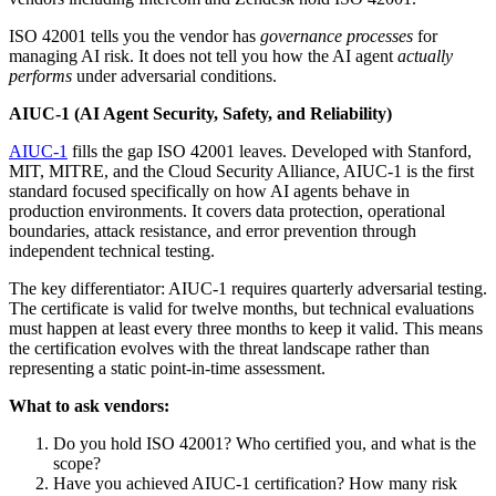
ISO 42001 tells you the vendor has
governance processes
for
managing AI risk. It does not tell you how the AI agent
actually
performs
under adversarial conditions.
AIUC-1 (AI Agent Security, Safety, and Reliability)
AIUC-1
fills the gap ISO 42001 leaves. Developed with Stanford,
MIT, MITRE, and the Cloud Security Alliance, AIUC-1 is the first
standard focused specifically on how AI agents behave in
production environments. It covers data protection, operational
boundaries, attack resistance, and error prevention through
independent technical testing.
The key differentiator: AIUC-1 requires quarterly adversarial testing.
The certificate is valid for twelve months, but technical evaluations
must happen at least every three months to keep it valid. This means
the certification evolves with the threat landscape rather than
representing a static point-in-time assessment.
What to ask vendors:
Do you hold ISO 42001? Who certified you, and what is the
scope?
Have you achieved AIUC-1 certification? How many risk