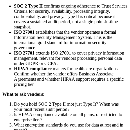
SOC 2 Type II
confirms ongoing adherence to Trust Services
Criteria for security, availability, processing integrity,
confidentiality, and privacy. Type II is critical because it
covers a sustained audit period, not a single point-in-time
snapshot.
ISO 27001
establishes that the vendor operates a formal
Information Security Management System. This is the
international gold standard for information security
governance.
ISO 27701
extends ISO 27001 to cover privacy information
management, relevant for vendors processing personal data
under GDPR or CCPA.
HIPAA compliance
matters for healthcare organizations.
Confirm whether the vendor offers Business Associate
Agreements and whether HIPAA support requires a specific
pricing tier.
What to ask vendors:
Do you hold SOC 2 Type II (not just Type I)? When was
your most recent audit period?
Is HIPAA compliance available on all plans, or restricted to
enterprise tiers?
What encryption standards do you use for data at rest and in