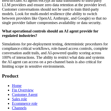
Best-in-class AI agents encrypt all data transmitted to third-party
LLM providers and ensure zero data retention at the provider level.
Customer conversations should not be used to train third-party
models. Look for multi-model resilience (the ability to switch
between providers like OpenAI, Anthropic, and Google) so that no
single provider failure compromises availability or data security.
What operational controls should an AI agent provide for
regulated industries?
Simulations for pre-deployment testing, deterministic procedures for
compliance-critical workflows, role-based access controls, complete
conversation audit trails, and AI-powered quality scoring across
100% of interactions. The ability to restrict what data and systems
the AI agent can access on a per-channel basis is also critical for
limiting scope in sensitive environments.
Product
Home
Fin Overview
Customer Agent
Sales role
Ecommerce role
Channels