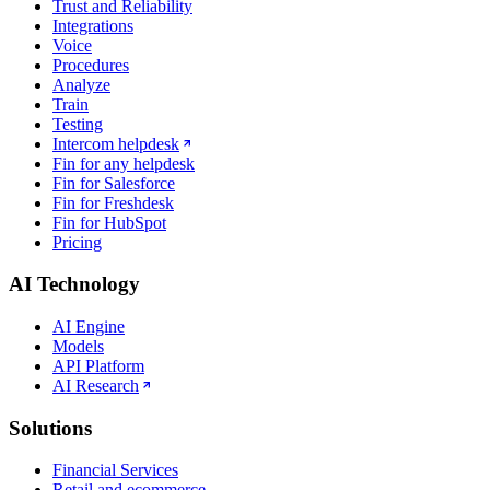
Trust and Reliability
Integrations
Voice
Procedures
Analyze
Train
Testing
Intercom helpdesk
Fin for any helpdesk
Fin for Salesforce
Fin for Freshdesk
Fin for HubSpot
Pricing
AI Technology
AI Engine
Models
API Platform
AI Research
Solutions
Financial Services
Retail and ecommerce