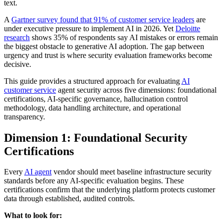
text.
A
Gartner survey found that 91% of customer service leaders
are
under executive pressure to implement AI in 2026. Yet
Deloitte
research
shows 35% of respondents say AI mistakes or errors remain
the biggest obstacle to generative AI adoption. The gap between
urgency and trust is where security evaluation frameworks become
decisive.
This guide provides a structured approach for evaluating
AI
customer service
agent security across five dimensions: foundational
certifications, AI-specific governance, hallucination control
methodology, data handling architecture, and operational
transparency.
Dimension 1: Foundational Security
Certifications
Every
AI agent
vendor should meet baseline infrastructure security
standards before any AI-specific evaluation begins. These
certifications confirm that the underlying platform protects customer
data through established, audited controls.
What to look for: