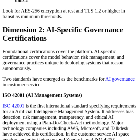
transit?
Look for AES-256 encryption at rest and TLS 1.2 or higher in
transit as minimum thresholds.
Dimension 2: AI-Specific Governance
Certifications
Foundational certifications cover the platform. AI-specific
certifications cover the model behavior, risk management, and
governance practices unique to deploying systems that reason
autonomously.
Two standards have emerged as the benchmarks for
AI governance
in customer service:
ISO 42001 (AI Management Systems)
ISO 42001
is the first international standard specifying requirements
for an Artificial Intelligence Management System. It addresses bias
detection, risk management, transparency, and ethical AI
deployment using a Plan-Do-Check-Act methodology. Major
technology companies including AWS, Microsoft, and Talkdesk
have achieved this certification. In the customer service AI space,
vendors including Intercom and Zendesk hold ISO 42001.