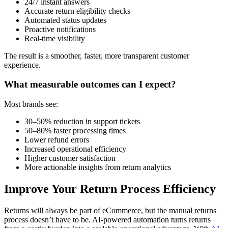
24/7 instant answers
Accurate return eligibility checks
Automated status updates
Proactive notifications
Real-time visibility
The result is a smoother, faster, more transparent customer
experience.
What measurable outcomes can I expect?
Most brands see:
30–50% reduction in support tickets
50–80% faster processing times
Lower refund errors
Increased operational efficiency
Higher customer satisfaction
More actionable insights from return analytics
Improve Your Return Process Efficiency
Returns will always be part of eCommerce, but the manual returns
process doesn’t have to be. AI-powered automation turns returns