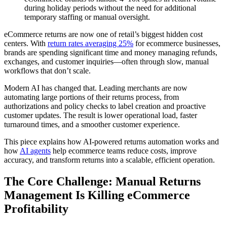
during holiday periods without the need for additional
temporary staffing or manual oversight.
eCommerce returns are now one of retail’s biggest hidden cost
centers. With
return rates averaging 25%
for ecommerce businesses,
brands are spending significant time and money managing refunds,
exchanges, and customer inquiries—often through slow, manual
workflows that don’t scale.
Modern AI has changed that. Leading merchants are now
automating large portions of their returns process, from
authorizations and policy checks to label creation and proactive
customer updates. The result is lower operational load, faster
turnaround times, and a smoother customer experience.
This piece explains how AI-powered returns automation works and
how
AI agents
help ecommerce teams reduce costs, improve
accuracy, and transform returns into a scalable, efficient operation.
The Core Challenge: Manual Returns
Management Is Killing eCommerce
Profitability