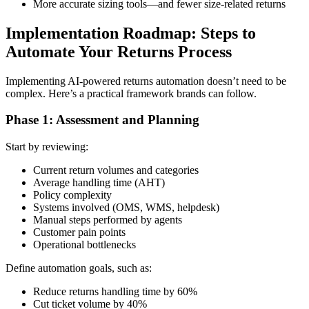
More accurate sizing tools—and fewer size-related returns
Implementation Roadmap: Steps to
Automate Your Returns Process
Implementing AI-powered returns automation doesn’t need to be
complex. Here’s a practical framework brands can follow.
Phase 1: Assessment and Planning
Start by reviewing:
Current return volumes and categories
Average handling time (AHT)
Policy complexity
Systems involved (OMS, WMS, helpdesk)
Manual steps performed by agents
Customer pain points
Operational bottlenecks
Define automation goals, such as:
Reduce returns handling time by 60%
Cut ticket volume by 40%