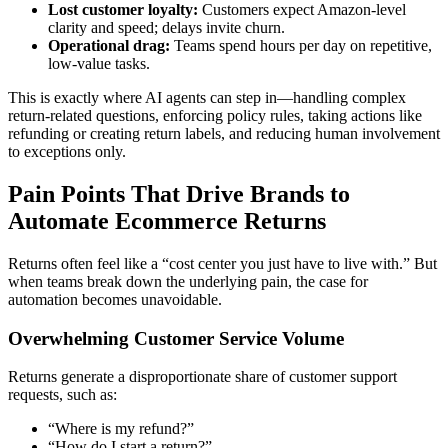
Lost customer loyalty:
Customers expect Amazon-level
clarity and speed; delays invite churn.
Operational drag:
Teams spend hours per day on repetitive,
low-value tasks.
This is exactly where AI agents can step in—handling complex
return-related questions, enforcing policy rules, taking actions like
refunding or creating return labels, and reducing human involvement
to exceptions only.
Pain Points That Drive Brands to
Automate Ecommerce Returns
Returns often feel like a “cost center you just have to live with.” But
when teams break down the underlying pain, the case for
automation becomes unavoidable.
Overwhelming Customer Service Volume
Returns generate a disproportionate share of customer support
requests, such as:
“Where is my refund?”
“How do I start a return?”