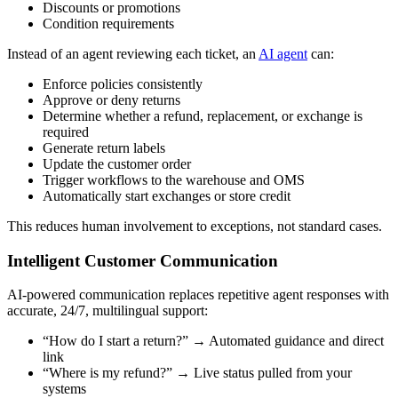
Discounts or promotions
Condition requirements
Instead of an agent reviewing each ticket, an
AI agent
can:
Enforce policies consistently
Approve or deny returns
Determine whether a refund, replacement, or exchange is
required
Generate return labels
Update the customer order
Trigger workflows to the warehouse and OMS
Automatically start exchanges or store credit
This reduces human involvement to exceptions, not standard cases.
Intelligent Customer Communication
AI-powered communication replaces repetitive agent responses with
accurate, 24/7, multilingual support:
“How do I start a return?” → Automated guidance and direct
link
“Where is my refund?” → Live status pulled from your
systems