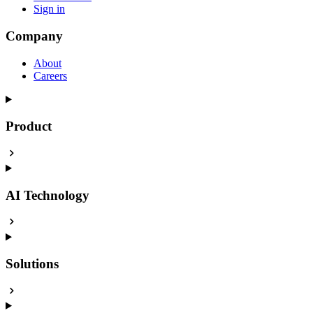
Sign in
Company
About
Careers
Product
AI Technology
Solutions