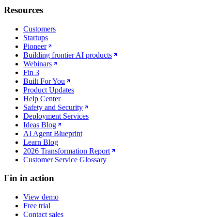
Resources
Customers
Startups
Pioneer
Building frontier AI products
Webinars
Fin 3
Built For You
Product Updates
Help Center
Safety and Security
Deployment Services
Ideas Blog
AI Agent Blueprint
Learn Blog
2026 Transformation Report
Customer Service Glossary
Fin in action
View demo
Free trial
Contact sales