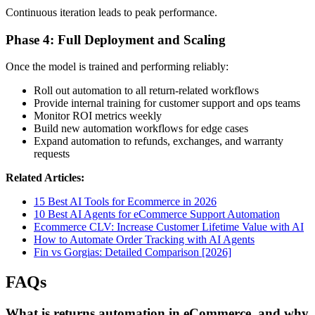
Continuous iteration leads to peak performance.
Phase 4: Full Deployment and Scaling
Once the model is trained and performing reliably:
Roll out automation to all return-related workflows
Provide internal training for customer support and ops teams
Monitor ROI metrics weekly
Build new automation workflows for edge cases
Expand automation to refunds, exchanges, and warranty
requests
Related Articles:
15 Best AI Tools for Ecommerce in 2026
10 Best AI Agents for eCommerce Support Automation
Ecommerce CLV: Increase Customer Lifetime Value with AI
How to Automate Order Tracking with AI Agents
Fin vs Gorgias: Detailed Comparison [2026]
FAQs
What is returns automation in eCommerce, and why