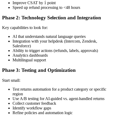
Improve CSAT by 1 point
Speed up refund processing to <48 hours
Phase 2: Technology Selection and Integration
Key capabilities to look for:
AI that understands natural language queries
Integration with your helpdesk (Intercom, Zendesk,
Salesforce)
Ability to trigger actions (refunds, labels, approvals)
Analytics dashboards
Multilingual support
Phase 3: Testing and Optimization
Start small:
Test returns automation for a product category or specific
region
Use A/B testing for AI-guided vs. agent-handled returns
Collect customer feedback
Identify workflow gaps
Refine policies and automation logic