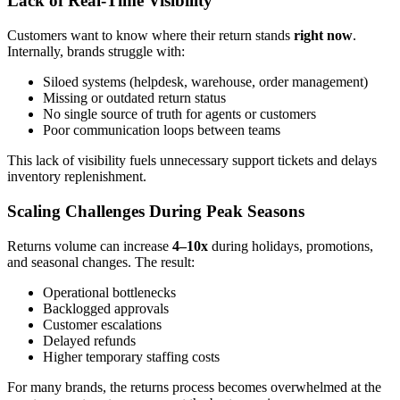
Lack of Real-Time Visibility
Customers want to know where their return stands
right now
.
Internally, brands struggle with:
Siloed systems (helpdesk, warehouse, order management)
Missing or outdated return status
No single source of truth for agents or customers
Poor communication loops between teams
This lack of visibility fuels unnecessary support tickets and delays
inventory replenishment.
Scaling Challenges During Peak Seasons
Returns volume can increase
4–10x
during holidays, promotions,
and seasonal changes. The result:
Operational bottlenecks
Backlogged approvals
Customer escalations
Delayed refunds
Higher temporary staffing costs
For many brands, the returns process becomes overwhelmed at the