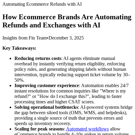
Automating Ecommerce Refunds with AI
How Ecommerce Brands Are Automating
Refunds and Exchanges with AI
Insights from Fin Team
•
December 3, 2025
Key Takeaways:
Reducing returns costs
: AI agents eliminate manual
overhead by instantly verifying return eligibility, enforcing
policy rules, and generating shipping labels without human
intervention, typically reducing support ticket volume by 30–
50%.
Improving customer experience
: Automation enables 24/7
instant resolutions for common inquiries like "Where is my
refund?" or "How do I exchange this?", leading to faster
processing times and higher CSAT scores.
Solving operational bottlenecks
: AI-powered systems bridge
the gap between siloed tools (OMS, WMS, and helpdesks),
providing a single source of truth that prevents errors and
speeds up inventory recovery.
Scaling for peak seasons
:
Automated workflows
allow
eCommerce brands to handle 4–10x spikes in return volume