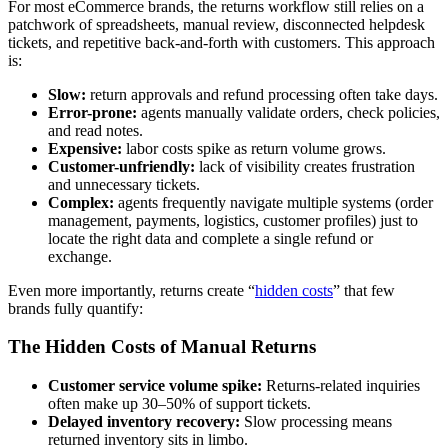
For most eCommerce brands, the returns workflow still relies on a
patchwork of spreadsheets, manual review, disconnected helpdesk
tickets, and repetitive back-and-forth with customers. This approach
is:
Slow:
return approvals and refund processing often take days.
Error-prone:
agents manually validate orders, check policies,
and read notes.
Expensive:
labor costs spike as return volume grows.
Customer-unfriendly:
lack of visibility creates frustration
and unnecessary tickets.
Complex:
agents frequently navigate multiple systems (order
management, payments, logistics, customer profiles) just to
locate the right data and complete a single refund or
exchange.
Even more importantly, returns create “
hidden costs
” that few
brands fully quantify:
The Hidden Costs of Manual Returns
Customer service volume spike:
Returns-related inquiries
often make up 30–50% of support tickets.
Delayed inventory recovery:
Slow processing means
returned inventory sits in limbo.