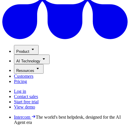
Product
AI Technology
Resources
Customers
Pricing
Log in
Contact sales
Start free trial
View demo
Intercom
The world's best helpdesk, designed for the AI
Agent era