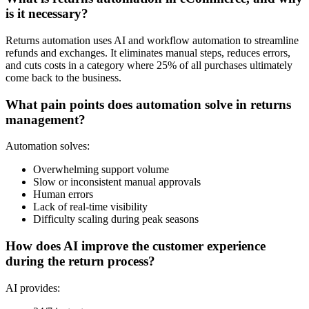
is it necessary?
Returns automation uses AI and workflow automation to streamline
refunds and exchanges. It eliminates manual steps, reduces errors,
and cuts costs in a category where
25% of all purchases
ultimately
come back to the business.
What pain points does automation solve in returns
management?
Automation solves:
Overwhelming support volume
Slow or inconsistent manual approvals
Human errors
Lack of real-time visibility
Difficulty scaling during peak seasons
How does AI improve the customer experience
during the return process?
AI provides: