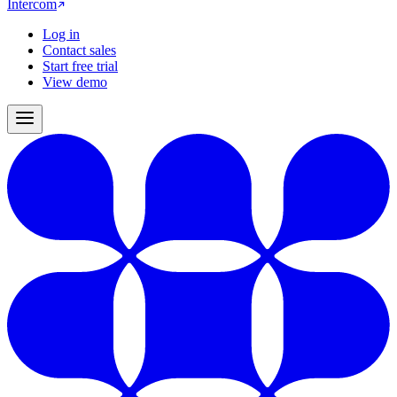
Intercom
Log in
Contact sales
Start free trial
View demo