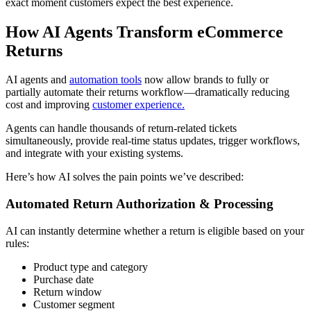
exact moment customers expect the best experience.
How AI Agents Transform eCommerce
Returns
AI agents and
automation tools
now allow brands to fully or
partially automate their returns workflow—dramatically reducing
cost and improving
customer experience.
Agents can handle thousands of return-related tickets
simultaneously, provide real-time status updates, trigger workflows,
and integrate with your existing systems.
Here’s how AI solves the pain points we’ve described:
Automated Return Authorization & Processing
AI can instantly determine whether a return is eligible based on your
rules:
Product type and category
Purchase date
Return window
Customer segment