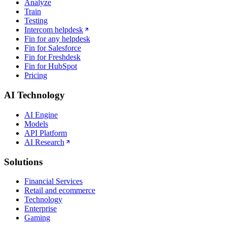
Analyze
Train
Testing
Intercom helpdesk
Fin for any helpdesk
Fin for Salesforce
Fin for Freshdesk
Fin for HubSpot
Pricing
AI Technology
AI Engine
Models
API Platform
AI Research
Solutions
Financial Services
Retail and ecommerce
Technology
Enterprise
Gaming