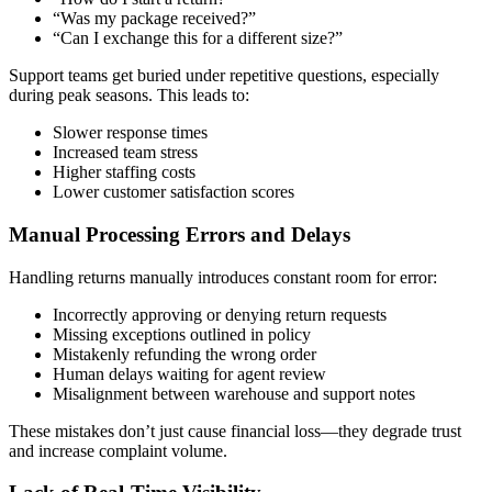
“Was my package received?”
“Can I exchange this for a different size?”
Support teams get buried under repetitive questions, especially
during peak seasons. This leads to:
Slower response times
Increased team stress
Higher staffing costs
Lower customer satisfaction scores
Manual Processing Errors and Delays
Handling returns manually introduces constant room for error:
Incorrectly approving or denying return requests
Missing exceptions outlined in policy
Mistakenly refunding the wrong order
Human delays waiting for agent review
Misalignment between warehouse and support notes
These mistakes don’t just cause financial loss—they degrade trust
and increase complaint volume.