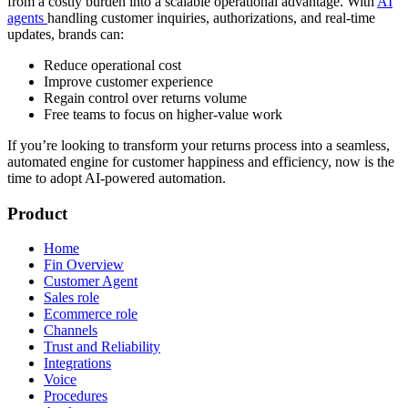
from a costly burden into a scalable operational advantage. With
AI
agents
handling customer inquiries, authorizations, and real-time
updates, brands can:
Reduce operational cost
Improve customer experience
Regain control over returns volume
Free teams to focus on higher-value work
If you’re looking to transform your returns process into a seamless,
automated engine for customer happiness and efficiency, now is the
time to adopt AI-powered automation.
Product
Home
Fin Overview
Customer Agent
Sales role
Ecommerce role
Channels
Trust and Reliability
Integrations
Voice
Procedures