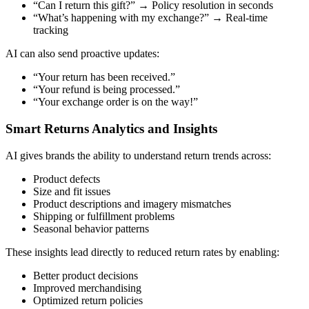
“Can I return this gift?” → Policy resolution in seconds
“What’s happening with my exchange?” → Real-time
tracking
AI can also send proactive updates:
“Your return has been received.”
“Your refund is being processed.”
“Your exchange order is on the way!”
Smart Returns Analytics and Insights
AI gives brands the ability to understand return trends across:
Product defects
Size and fit issues
Product descriptions and imagery mismatches
Shipping or fulfillment problems
Seasonal behavior patterns
These insights lead directly to reduced return rates by enabling:
Better product decisions
Improved merchandising
Optimized return policies