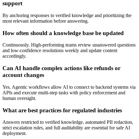
support
By anchoring responses to verified knowledge and prioritizing the
most relevant information before answering.
How often should a knowledge base be updated
Continuously. High-performing teams review unanswered questions
and low-confidence resolutions weekly and update content
accordingly.
Can AI handle complex actions like refunds or
account changes
Yes. Agentic workflows allow AI to connect to backend systems via
APIs and execute multi-step tasks with policy enforcement and
human oversight.
What are best practices for regulated industries
Answers restricted to verified knowledge, automated PII redaction,
strict escalation rules, and full auditability are essential for safe AI
deployment.