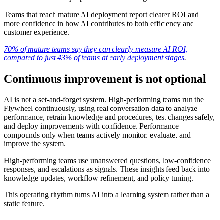
Teams that reach mature AI deployment report clearer ROI and
more confidence in how AI contributes to both efficiency and
customer experience.
70% of mature teams say they can clearly measure AI ROI,
compared to just 43% of teams at early deployment stages
.
Continuous improvement is not optional
AI is not a set-and-forget system. High-performing teams run the
Flywheel continuously, using real conversation data to analyze
performance, retrain knowledge and procedures, test changes safely,
and deploy improvements with confidence. Performance
compounds only when teams actively monitor, evaluate, and
improve the system.
High-performing teams use unanswered questions, low-confidence
responses, and escalations as signals. These insights feed back into
knowledge updates, workflow refinement, and policy tuning.
This operating rhythm turns AI into a learning system rather than a
static feature.