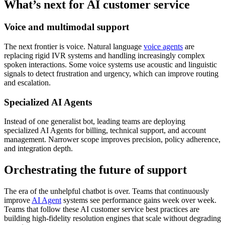
What’s next for AI customer service
Voice and multimodal support
The next frontier is voice. Natural language
voice agents
are
replacing rigid IVR systems and handling increasingly complex
spoken interactions. Some voice systems use acoustic and linguistic
signals to detect frustration and urgency, which can improve routing
and escalation.
Specialized AI Agents
Instead of one generalist bot, leading teams are deploying
specialized AI Agents for billing, technical support, and account
management. Narrower scope improves precision, policy adherence,
and integration depth.
Orchestrating the future of support
The era of the unhelpful chatbot is over. Teams that continuously
improve
AI Agent
systems see performance gains week over week.
Teams that follow these AI customer service best practices are
building high-fidelity resolution engines that scale without degrading