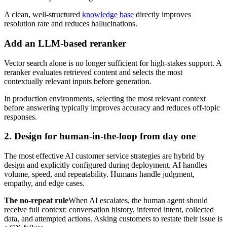
A clean, well-structured
knowledge base
directly improves
resolution rate and reduces hallucinations.
Add an LLM-based reranker
Vector search alone is no longer sufficient for high-stakes support. A
reranker evaluates retrieved content and selects the most
contextually relevant inputs before generation.
In production environments, selecting the most relevant context
before answering typically improves accuracy and reduces off-topic
responses.
2. Design for human-in-the-loop from day one
The most effective AI customer service strategies are hybrid by
design and explicitly configured during deployment. AI handles
volume, speed, and repeatability. Humans handle judgment,
empathy, and edge cases.
The no-repeat rule
When AI escalates, the human agent should
receive full context: conversation history, inferred intent, collected
data, and attempted actions. Asking customers to restate their issue is