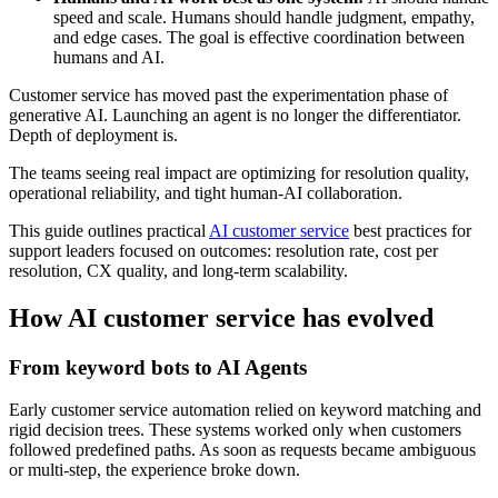
speed and scale. Humans should handle judgment, empathy,
and edge cases. The goal is effective coordination between
humans and AI.
Customer service has moved past the experimentation phase of
generative AI. Launching an agent is no longer the differentiator.
Depth of deployment is.
The teams seeing real impact are optimizing for resolution quality,
operational reliability, and tight human-AI collaboration.
This guide outlines practical
AI customer service
best practices for
support leaders focused on outcomes: resolution rate, cost per
resolution, CX quality, and long-term scalability.
How AI customer service has evolved
From keyword bots to AI Agents
Early customer service automation relied on keyword matching and
rigid decision trees. These systems worked only when customers
followed predefined paths. As soon as requests became ambiguous
or multi-step, the experience broke down.