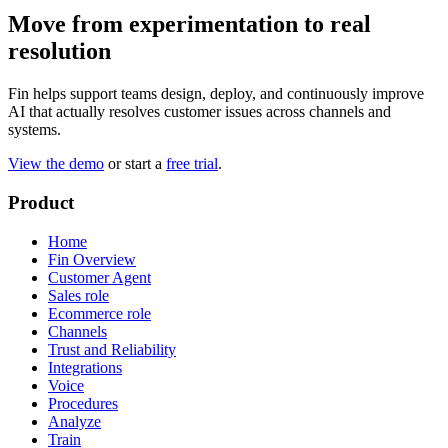
Move from experimentation to real
resolution
Fin helps support teams design, deploy, and continuously improve
AI that actually resolves customer issues across channels and
systems.
View the demo
or start a
free trial
.
Product
Home
Fin Overview
Customer Agent
Sales role
Ecommerce role
Channels
Trust and Reliability
Integrations
Voice
Procedures
Analyze
Train