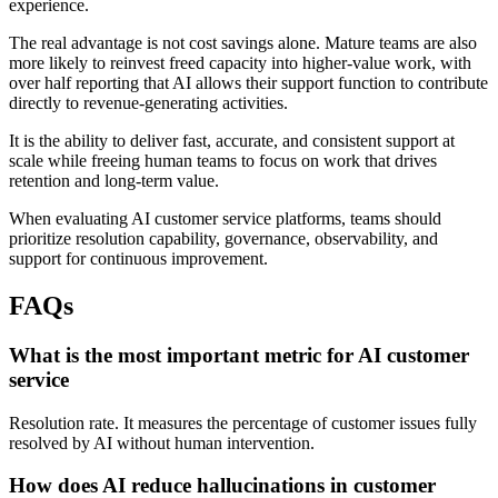
experience.
The real advantage is not cost savings alone. Mature teams are also
more likely to reinvest freed capacity into higher-value work, with
over half reporting that AI allows their support function to contribute
directly to revenue-generating activities.
It is the ability to deliver fast, accurate, and consistent support at
scale while freeing human teams to focus on work that drives
retention and long-term value.
When evaluating AI customer service platforms, teams should
prioritize resolution capability, governance, observability, and
support for continuous improvement.
FAQs
What is the most important metric for AI customer
service
Resolution rate. It measures the percentage of customer issues fully
resolved by AI without human intervention.
How does AI reduce hallucinations in customer