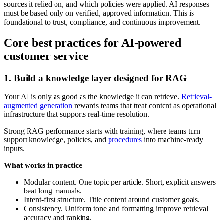
sources it relied on, and which policies were applied. AI responses
must be based only on verified, approved information. This is
foundational to trust, compliance, and continuous improvement.
Core best practices for AI-powered
customer service
1. Build a knowledge layer designed for RAG
Your AI is only as good as the knowledge it can retrieve.
Retrieval-
augmented generation
rewards teams that treat content as operational
infrastructure that supports real-time resolution.
Strong RAG performance starts with training, where teams turn
support knowledge, policies, and
procedures
into machine-ready
inputs.
What works in practice
Modular content. One topic per article. Short, explicit answers
beat long manuals.
Intent-first structure. Title content around customer goals.
Consistency. Uniform tone and formatting improve retrieval
accuracy and ranking.