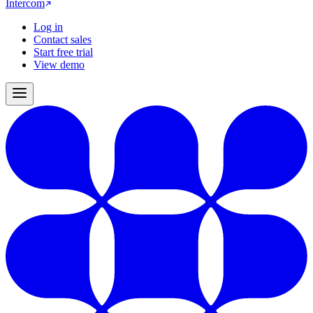
Intercom
Log in
Contact sales
Start free trial
View demo