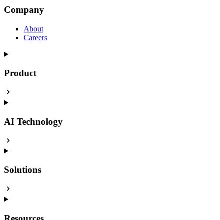
Company
About
Careers
Product
AI Technology
Solutions
Resources