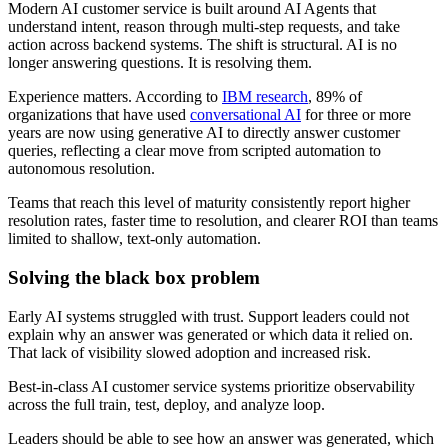
Modern AI customer service is built around AI Agents that
understand intent, reason through multi-step requests, and take
action across backend systems. The shift is structural. AI is no
longer answering questions. It is resolving them.
Experience matters. According to
IBM research
, 89% of
organizations that have used
conversational AI
for three or more
years are now using generative AI to directly answer customer
queries, reflecting a clear move from scripted automation to
autonomous resolution.
Teams that reach this level of maturity consistently report higher
resolution rates, faster time to resolution, and clearer ROI than teams
limited to shallow, text-only automation.
Solving the black box problem
Early AI systems struggled with trust. Support leaders could not
explain why an answer was generated or which data it relied on.
That lack of visibility slowed adoption and increased risk.
Best-in-class AI customer service systems prioritize observability
across the full train, test, deploy, and analyze loop.
Leaders should be able to see how an answer was generated, which