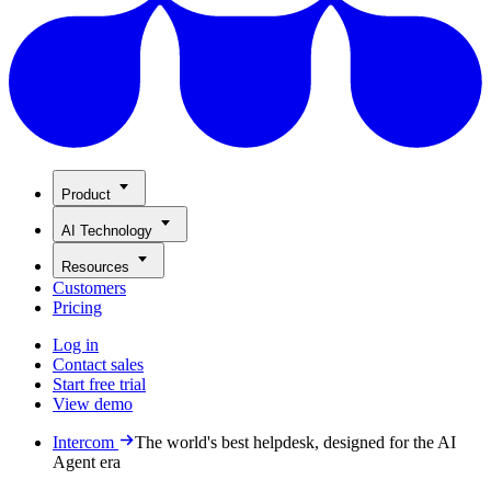
Product
AI Technology
Resources
Customers
Pricing
Log in
Contact sales
Start free trial
View demo
Intercom
The world's best helpdesk, designed for the AI
Agent era