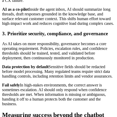
a CX failure.
AI as a co-pilot
Inside the agent inbox, AI should summarize long
threads, draft responses grounded in the knowledge base, and
surface relevant customer context. This shifts human effort toward
high-impact work and reduces cognitive load during complex cases.
3. Prioritize security, compliance, and governance
As AI takes on more responsibility, governance becomes a core
operating requirement. Policies, escalation rules, and confidence
thresholds should be trained, tested, and validated before
deployment, then continuously monitored in production.
Data protection by default
Sensitive fields should be redacted
before model processing. Many regulated teams require strict data
handling controls, including retention limits and vendor assurances.
Fail safely
In high-stakes environments, the correct answer is
sometimes escalation. AI should only respond when confidence
thresholds are met. When information is missing or ambiguous,
handing it off to a human protects both the customer and the
business.
Measuring success beyond the chatbot