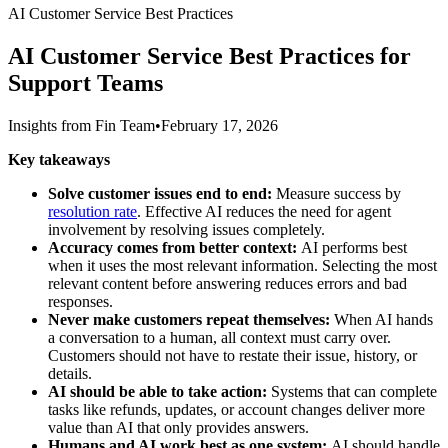
AI Customer Service Best Practices
AI Customer Service Best Practices for
Support Teams
Insights from Fin Team
•
February 17, 2026
Key takeaways
Solve customer issues end to end:
Measure success by
resolution rate
. Effective AI reduces the need for agent
involvement by resolving issues completely.
Accuracy comes from better context:
AI performs best
when it uses the most relevant information. Selecting the most
relevant content before answering reduces errors and bad
responses.
Never make customers repeat themselves:
When AI hands
a conversation to a human, all context must carry over.
Customers should not have to restate their issue, history, or
details.
AI should be able to take action:
Systems that can complete
tasks like refunds, updates, or account changes deliver more
value than AI that only provides answers.
Humans and AI work best as one system:
AI should handle