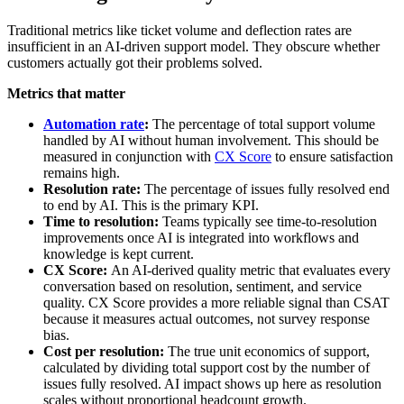
Traditional metrics like ticket volume and deflection rates are
insufficient in an AI-driven support model. They obscure whether
customers actually got their problems solved.
Metrics that matter
Automation rate
:
The percentage of total support volume
handled by AI without human involvement. This should be
measured in conjunction with
CX Score
to ensure satisfaction
remains high.
Resolution rate:
The percentage of issues fully resolved end
to end by AI. This is the primary KPI.
Time to resolution:
Teams typically see time-to-resolution
improvements once AI is integrated into workflows and
knowledge is kept current.
CX Score:
An AI-derived quality metric that evaluates every
conversation based on resolution, sentiment, and service
quality. CX Score provides a more reliable signal than CSAT
because it measures actual outcomes, not survey response
bias.
Cost per resolution:
The true unit economics of support,
calculated by dividing total support cost by the number of
issues fully resolved. AI impact shows up here as resolution
scales without proportional headcount growth.