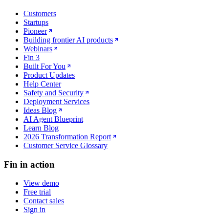
Customers
Startups
Pioneer
Building frontier AI products
Webinars
Fin 3
Built For You
Product Updates
Help Center
Safety and Security
Deployment Services
Ideas Blog
AI Agent Blueprint
Learn Blog
2026 Transformation Report
Customer Service Glossary
Fin in action
View demo
Free trial
Contact sales
Sign in