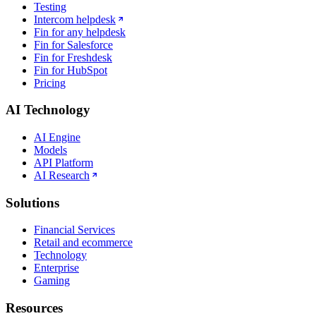
Testing
Intercom helpdesk
Fin for any helpdesk
Fin for Salesforce
Fin for Freshdesk
Fin for HubSpot
Pricing
AI Technology
AI Engine
Models
API Platform
AI Research
Solutions
Financial Services
Retail and ecommerce
Technology
Enterprise
Gaming
Resources