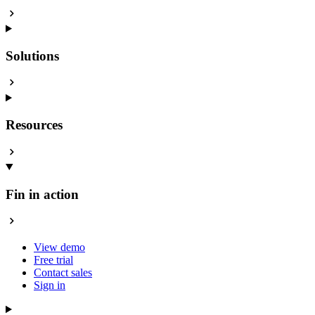
Solutions
Resources
Fin in action
View demo
Free trial
Contact sales
Sign in