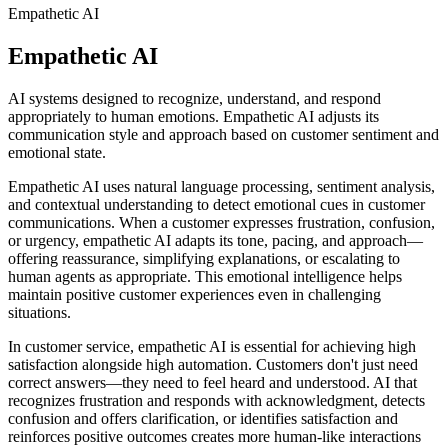
Empathetic AI
Empathetic AI
AI systems designed to recognize, understand, and respond
appropriately to human emotions. Empathetic AI adjusts its
communication style and approach based on customer sentiment and
emotional state.
Empathetic AI uses natural language processing, sentiment analysis,
and contextual understanding to detect emotional cues in customer
communications. When a customer expresses frustration, confusion,
or urgency, empathetic AI adapts its tone, pacing, and approach—
offering reassurance, simplifying explanations, or escalating to
human agents as appropriate. This emotional intelligence helps
maintain positive customer experiences even in challenging
situations.
In customer service, empathetic AI is essential for achieving high
satisfaction alongside high automation. Customers don't just need
correct answers—they need to feel heard and understood. AI that
recognizes frustration and responds with acknowledgment, detects
confusion and offers clarification, or identifies satisfaction and
reinforces positive outcomes creates more human-like interactions