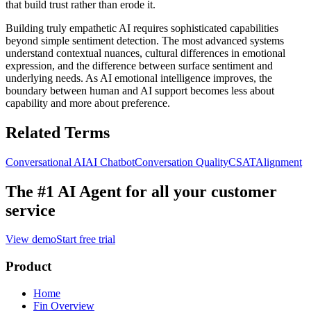
that build trust rather than erode it.
Building truly empathetic AI requires sophisticated capabilities
beyond simple sentiment detection. The most advanced systems
understand contextual nuances, cultural differences in emotional
expression, and the difference between surface sentiment and
underlying needs. As AI emotional intelligence improves, the
boundary between human and AI support becomes less about
capability and more about preference.
Related Terms
Conversational AI
AI Chatbot
Conversation Quality
CSAT
Alignment
The #1 AI Agent for
all your customer
service
View demo
Start free trial
Product
Home
Fin Overview