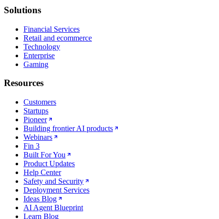
Solutions
Financial Services
Retail and ecommerce
Technology
Enterprise
Gaming
Resources
Customers
Startups
Pioneer
Building frontier AI products
Webinars
Fin 3
Built For You
Product Updates
Help Center
Safety and Security
Deployment Services
Ideas Blog
AI Agent Blueprint
Learn Blog