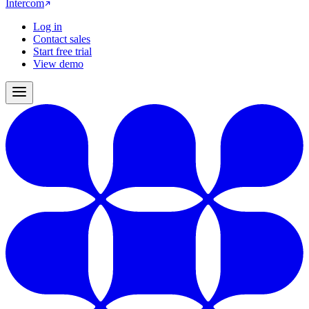
Intercom
Log in
Contact sales
Start free trial
View demo