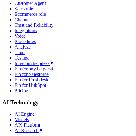
Customer Agent
Sales role
Ecommerce role
Channels
Trust and Reliability
Integrations
Voice
Procedures
Analyze
Train
Testing
Intercom helpdesk
Fin for any helpdesk
Fin for Salesforce
Fin for Freshdesk
Fin for HubSpot
Pricing
AI Technology
AI Engine
Models
API Platform
AI Research