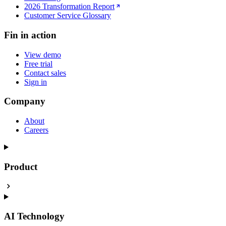
2026 Transformation Report
Customer Service Glossary
Fin in action
View demo
Free trial
Contact sales
Sign in
Company
About
Careers
Product
AI Technology