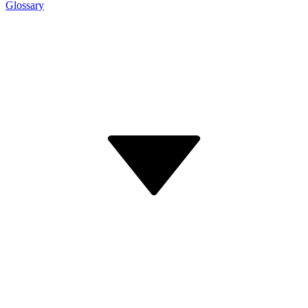
Glossary