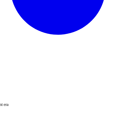
nt era