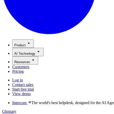
Product
AI Technology
Resources
Customers
Pricing
Log in
Contact sales
Start free trial
View demo
Intercom
The world's best helpdesk, designed for the AI Age
Glossary