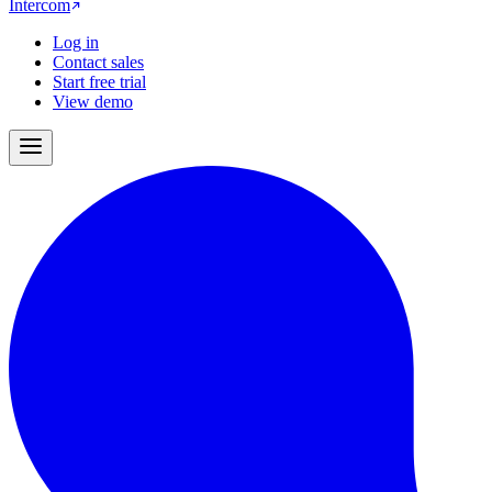
Intercom
Log in
Contact sales
Start free trial
View demo