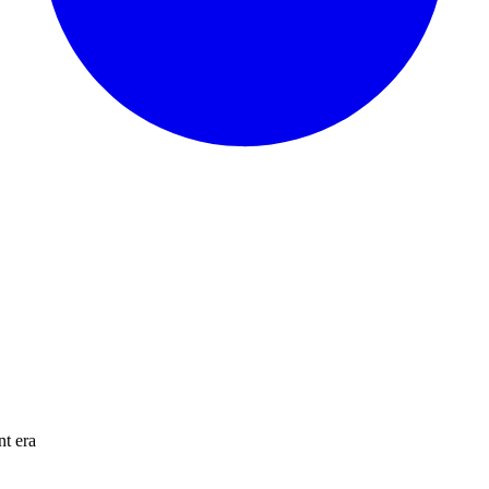
nt era