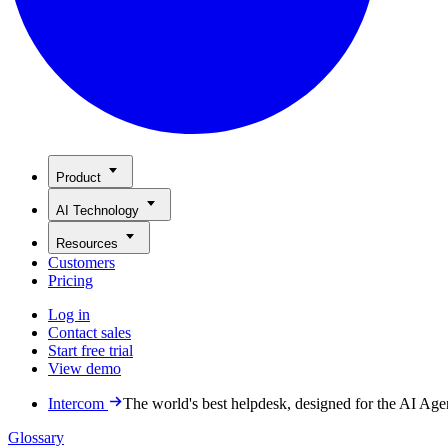
Product
AI Technology
Resources
Customers
Pricing
Log in
Contact sales
Start free trial
View demo
Intercom
The world's best helpdesk, designed for the AI Age
Glossary