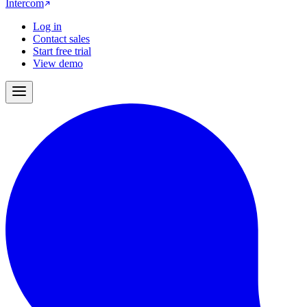
Intercom
Log in
Contact sales
Start free trial
View demo