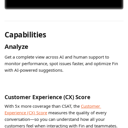
Capabilities
Analyze
Get a complete view across AI and human support to 
monitor performance, spot issues faster, and optimize Fin 
with AI-powered suggestions.
Customer Experience (CX) Score 
With 5x more coverage than CSAT, the 
Customer 
Experience (CX) Score
 measures the quality of every 
conversation—so you can understand how all your 
customers feel when interacting with Fin and teammates.