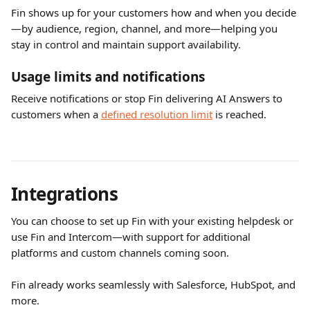
Fin shows up for your customers how and when you decide
—by audience, region, channel, and more—helping you 
stay in control and maintain support availability.
Usage limits and notifications
Receive notifications or stop Fin delivering AI Answers to 
customers when a 
defined resolution limit
 is reached.
Integrations
You can choose to set up Fin with your existing helpdesk or 
use Fin and Intercom—with support for additional 
platforms and custom channels coming soon.
Fin already works seamlessly with Salesforce, HubSpot, and 
more.