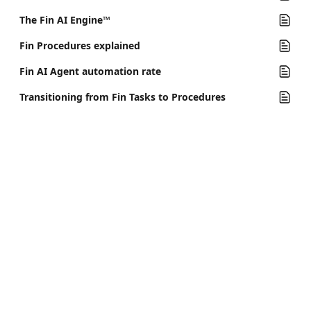
The Fin AI Engine™
Fin Procedures explained
Fin AI Agent automation rate
Transitioning from Fin Tasks to Procedures