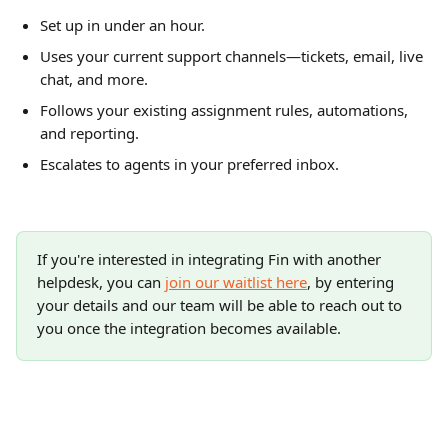
Set up in under an hour.
Uses your current support channels—tickets, email, live 
chat, and more.
Follows your existing assignment rules, automations, 
and reporting.
Escalates to agents in your preferred inbox.
If you're interested in integrating Fin with another 
helpdesk, you can 
join our waitlist here
, by entering 
your details and our team will be able to reach out to 
you once the integration becomes available.