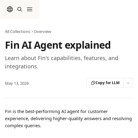
Skip to main content
All Collections
Overview
Fin AI Agent explained
Learn about Fin's capabilities, features, and
integrations.
Copy for LLM
May 13, 2026
Fin is the best-performing AI agent for customer 
experience, delivering higher-quality answers and resolving 
complex queries.