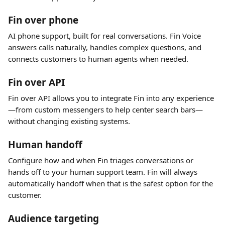
Fin over phone
AI phone support, built for real conversations. Fin Voice 
answers calls naturally, handles complex questions, and 
connects customers to human agents when needed.
Fin over API
Fin over API allows you to integrate Fin into any experience
—from custom messengers to help center search bars—
without changing existing systems.
Human handoff
Configure how and when Fin triages conversations or 
hands off to your human support team. Fin will always 
automatically handoff when that is the safest option for the 
customer.
Audience targeting