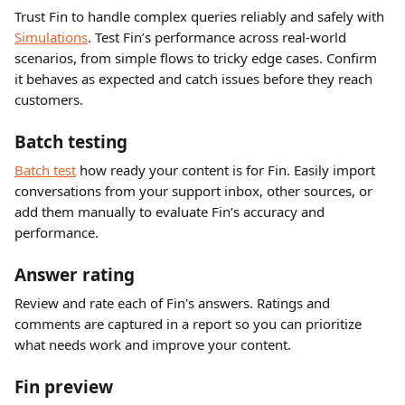
Trust Fin to handle complex queries reliably and safely with 
Simulations
. Test Fin’s performance across real-world 
scenarios, from simple flows to tricky edge cases. Confirm 
it behaves as expected and catch issues before they reach 
customers.
Batch testing
Batch test
 how ready your content is for Fin. Easily import 
conversations from your support inbox, other sources, or 
add them manually to evaluate Fin’s accuracy and 
performance.
Answer rating
Review and rate each of Fin's answers. Ratings and 
comments are captured in a report so you can prioritize 
what needs work and improve your content.
Fin preview