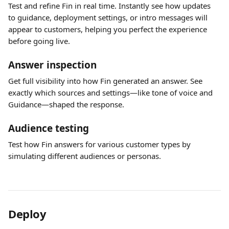
Test and refine Fin in real time. Instantly see how updates 
to guidance, deployment settings, or intro messages will 
appear to customers, helping you perfect the experience 
before going live.
Answer inspection
Get full visibility into how Fin generated an answer. See 
exactly which sources and settings—like tone of voice and 
Guidance—shaped the response.
Audience testing
Test how Fin answers for various customer types by 
simulating different audiences or personas.
Deploy