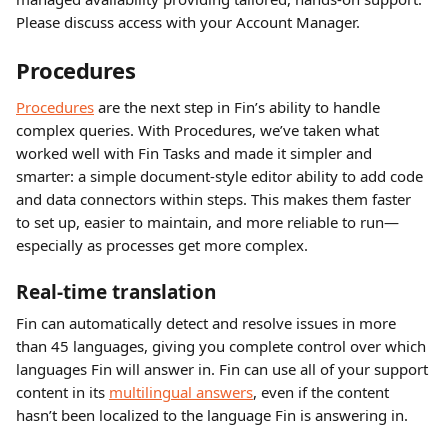
Please discuss access with your Account Manager.
Procedures
Procedures
 are the next step in Fin’s ability to handle 
complex queries. With Procedures, we’ve taken what 
worked well with Fin Tasks and made it simpler and 
smarter: a simple document-style editor ability to add code 
and data connectors within steps. This makes them faster 
to set up, easier to maintain, and more reliable to run—
especially as processes get more complex.
Real-time translation
Fin can automatically detect and resolve issues in more 
than 45 languages, giving you complete control over which 
languages Fin will answer in. Fin can use all of your support 
content in its 
multilingual answers
, even if the content 
hasn’t been localized to the language Fin is answering in.