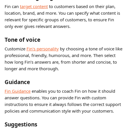
Fin can 
target content
 to customers based on their plan, 
location, brand, and more. You can specify what content is 
relevant for specific groups of customers, to ensure Fin 
only ever gives relevant answers.
Tone of voice
Customize 
Fin's personality
 by choosing a tone of voice like 
professional, friendly, humorous, and more. Then select 
how long Fin’s answers are, from shorter and concise, to 
longer and more thorough.
Guidance 
Fin Guidance
 enables you to coach Fin on how it should 
answer questions. You can provide Fin with custom 
instructions to ensure it always follows the correct support 
policies and communication style with your customers. 
Suggestions 