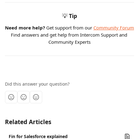
💡
Tip
Need more help?
 Get support from our 
Community Forum
Find answers and get help from Intercom Support and 
Community Experts
Did this answer your question?
Related Articles
Fin for Salesforce explained