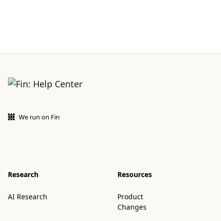
We run on Fin
Research
Resources
AI Research
Product
Changes