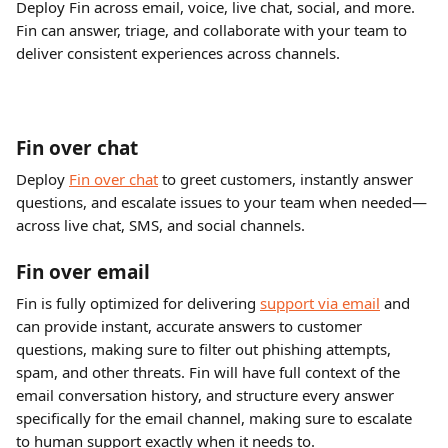
Deploy Fin across email, voice, live chat, social, and more. 
Fin can answer, triage, and collaborate with your team to 
deliver consistent experiences across channels.
Fin over chat
Deploy 
Fin over chat
 to greet customers, instantly answer 
questions, and escalate issues to your team when needed—
across live chat, SMS, and social channels.
Fin over email
Fin is fully optimized for delivering 
support via email
 and 
can provide instant, accurate answers to customer 
questions, making sure to filter out phishing attempts, 
spam, and other threats. Fin will have full context of the 
email conversation history, and structure every answer 
specifically for the email channel, making sure to escalate 
to human support exactly when it needs to.