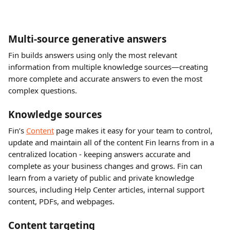
Multi-source generative answers
Fin builds answers using only the most relevant 
information from multiple knowledge sources—creating 
more complete and accurate answers to even the most 
complex questions.
Knowledge sources
Fin’s 
Content
 page makes it easy for your team to control, 
update and maintain all of the content Fin learns from in a 
centralized location - keeping answers accurate and 
complete as your business changes and grows. Fin can 
learn from a variety of public and private knowledge 
sources, including Help Center articles, internal support 
content, PDFs, and webpages.
Content targeting