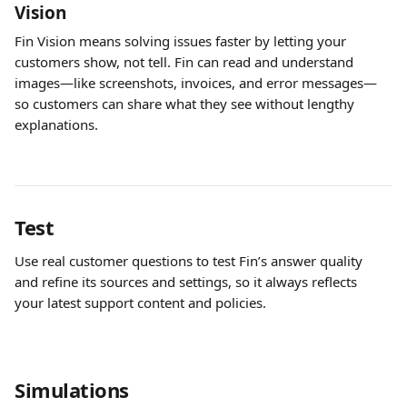
Vision
Fin Vision means solving issues faster by letting your 
customers show, not tell. Fin can read and understand 
images—like screenshots, invoices, and error messages—
so customers can share what they see without lengthy 
explanations.
Test
Use real customer questions to test Fin’s answer quality 
and refine its sources and settings, so it always reflects 
your latest support content and policies.
Simulations