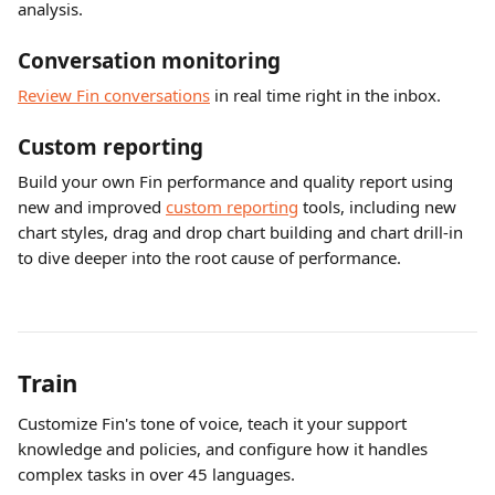
analysis.
Conversation monitoring
Review Fin conversations
 in real time right in the inbox.
Custom reporting
Build your own Fin performance and quality report using 
new and improved 
custom reporting
 tools, including new 
chart styles, drag and drop chart building and chart drill-in 
to dive deeper into the root cause of performance. 
Train 
Customize Fin's tone of voice, teach it your support 
knowledge and policies, and configure how it handles 
complex tasks in over 45 languages.