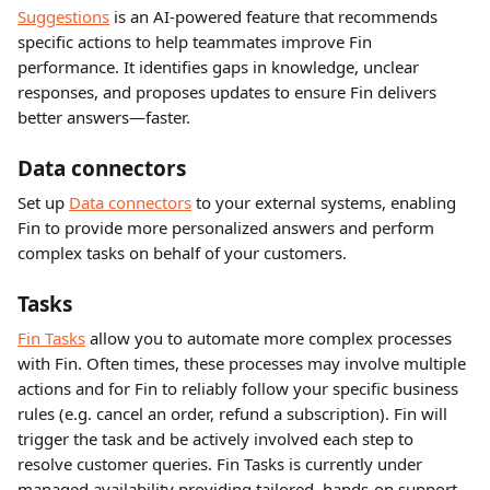
Suggestions
 is an AI-powered feature that recommends 
specific actions to help teammates improve Fin 
performance. It identifies gaps in knowledge, unclear 
responses, and proposes updates to ensure Fin delivers 
better answers—faster.
Data connectors 
Set up 
Data connectors
 to your external systems, enabling 
Fin to provide more personalized answers and perform 
complex tasks on behalf of your customers.
Tasks 
Fin Tasks
 allow you to automate more complex processes 
with Fin. Often times, these processes may involve multiple 
actions and for Fin to reliably follow your specific business 
rules (e.g. cancel an order, refund a subscription). Fin will 
trigger the task and be actively involved each step to 
resolve customer queries. Fin Tasks is currently under 
managed availability providing tailored, hands-on support. 