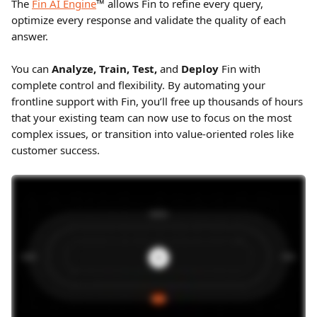
The 
Fin AI Engine
™ allows Fin to refine every query, 
optimize every response and validate the quality of each 
answer.
You can 
Analyze, Train, Test, 
and 
Deploy
 Fin with 
complete control and flexibility. By automating your 
frontline support with Fin, you’ll free up thousands of hours 
that your existing team can now use to focus on the most 
complex issues, or transition into value-oriented roles like 
customer success.