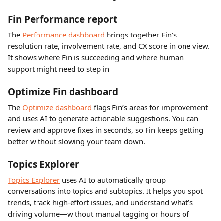
Fin Performance report
The 
Performance dashboard
 brings together Fin’s 
resolution rate, involvement rate, and CX score in one view. 
It shows where Fin is succeeding and where human 
support might need to step in.
Optimize Fin dashboard 
The 
Optimize dashboard
 flags Fin’s areas for improvement 
and uses AI to generate actionable suggestions. You can 
review and approve fixes in seconds, so Fin keeps getting 
better without slowing your team down.
Topics Explorer 
Topics Explorer
 uses AI to automatically group 
conversations into topics and subtopics. It helps you spot 
trends, track high-effort issues, and understand what’s 
driving volume—without manual tagging or hours of 