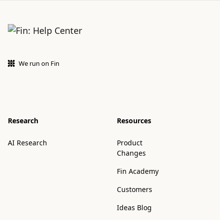
We run on Fin
Research
Resources
AI Research
Product
Changes
Fin Academy
Customers
Ideas Blog