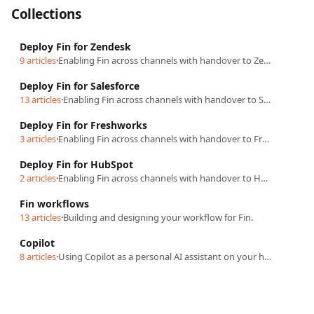
Collections
Deploy Fin for Zendesk
9 articles
·
Enabling Fin across channels with handover to Zendesk.
Deploy Fin for Salesforce
13 articles
·
Enabling Fin across channels with handover to Salesforce.
Deploy Fin for Freshworks
3 articles
·
Enabling Fin across channels with handover to Freshworks.
Deploy Fin for HubSpot
2 articles
·
Enabling Fin across channels with handover to HubSpot.
Fin workflows
13 articles
·
Building and designing your workflow for Fin.
Copilot
8 articles
·
Using Copilot as a personal AI assistant on your helpdesk.