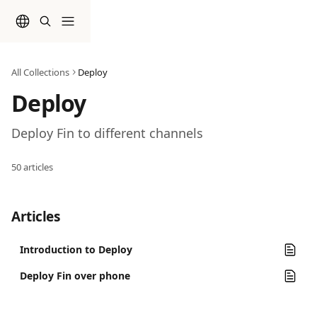
Skip to main content
All Collections
Deploy
Deploy
Deploy Fin to different channels
50 articles
Articles
Introduction to Deploy
Deploy Fin over phone