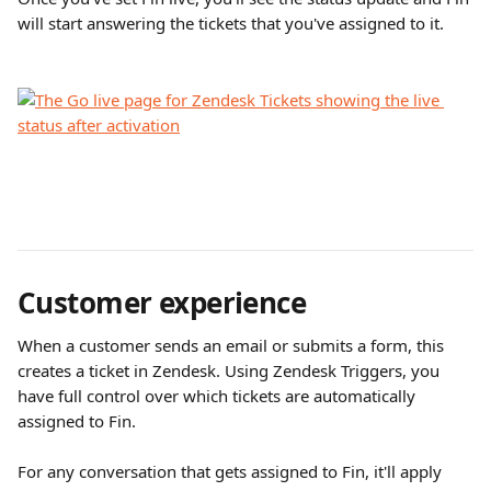
will start answering the tickets that you've assigned to it.
Customer experience
When a customer sends an email or submits a form, this 
creates a ticket in Zendesk. Using Zendesk Triggers, you 
have full control over which tickets are automatically 
assigned to Fin.
For any conversation that gets assigned to Fin, it'll apply 