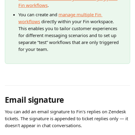
Fin workflows
.
You can create and 
manage multiple Fin 
workflows
 directly within your Fin workspace. 
This enables you to tailor customer experiences 
for different messaging scenarios and to set up 
separate “test” workflows that are only triggered 
for your team.
Email signature
You can add an email signature to Fin's replies on Zendesk 
tickets. The signature is appended to ticket replies only — it 
doesn't appear in chat conversations.