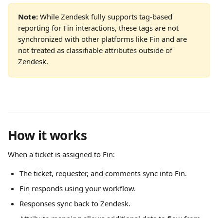
Note:
 While Zendesk fully supports tag-based 
reporting for Fin interactions, these tags are not 
synchronized with other platforms like Fin and are 
not treated as classifiable attributes outside of 
Zendesk.
How it works
When a ticket is assigned to Fin:
The ticket, requester, and comments sync into Fin.
Fin responds using your workflow.
Responses sync back to Zendesk.