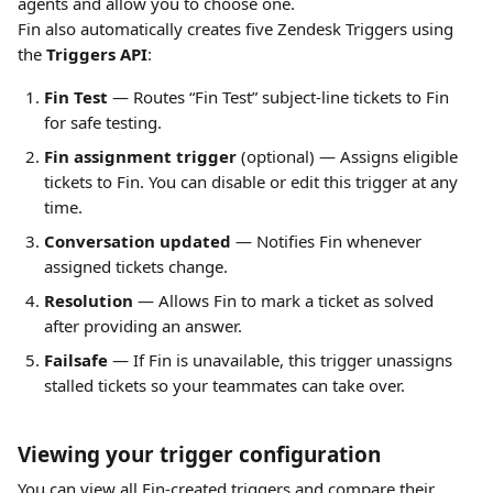
agents and allow you to choose one.
Fin also automatically creates five Zendesk Triggers using 
the 
Triggers API
:
Fin Test
 — Routes “Fin Test” subject-line tickets to Fin 
for safe testing.
Fin assignment trigger
 (optional) — Assigns eligible 
tickets to Fin. You can disable or edit this trigger at any 
time.
Conversation updated
 — Notifies Fin whenever 
assigned tickets change.
Resolution
 — Allows Fin to mark a ticket as solved 
after providing an answer.
Failsafe
 — If Fin is unavailable, this trigger unassigns 
stalled tickets so your teammates can take over.
Viewing your trigger configuration
You can view all Fin-created triggers and compare their 