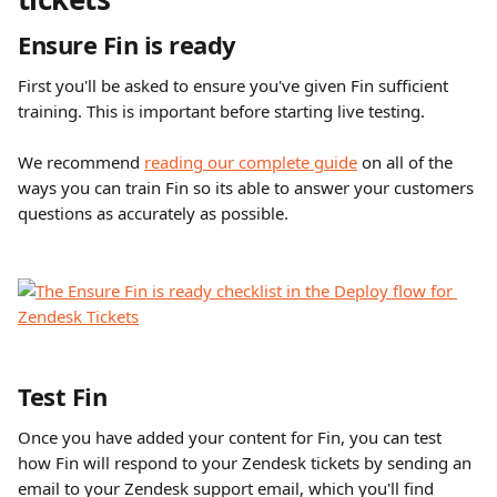
Ensure Fin is ready
First you'll be asked to ensure you've given Fin sufficient 
training. This is important before starting live testing. 
We recommend 
reading our complete guide
 on all of the 
ways you can train Fin so its able to answer your customers 
questions as accurately as possible. 
Test Fin
Once you have added your content for Fin, you can test 
how Fin will respond to your Zendesk tickets by sending an 
email to your Zendesk support email, which you'll find 