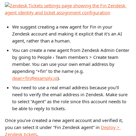
We suggest creating a new agent for Fin in your 
Zendesk account and making it explicit that it's an AI 
agent, rather than a human.
You can create a new agent from Zendesk Admin Center 
by going to People › Team members > Create team 
member. You can use your own email address by 
appending “+fin” to the name (e.g. 
dean+fin@examply.io
). 
You need to use a real email address because you'll 
need to verify the email address in Zendesk. Make sure 
to select “Agent” as the role since this account needs to 
be able to reply to tickets.
Once you've created a new agent account and verified it, 
you can select it under “Fin Zendesk agent” in 
Deploy > 
Zendesk tickets
.