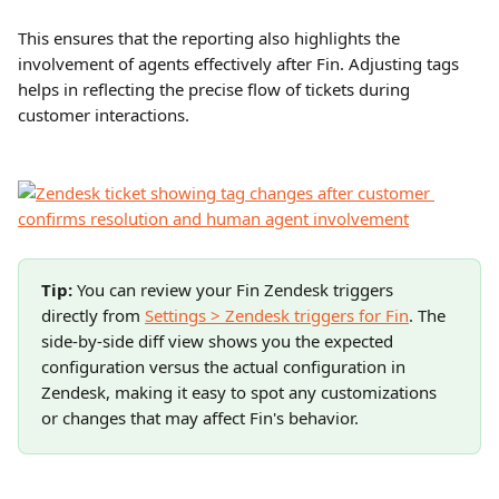
This ensures that the reporting also highlights the 
involvement of agents effectively after Fin. Adjusting tags 
helps in reflecting the precise flow of tickets during 
customer interactions.
Tip:
 You can review your Fin Zendesk triggers 
directly from 
Settings > Zendesk triggers for Fin
. The 
side-by-side diff view shows you the expected 
configuration versus the actual configuration in 
Zendesk, making it easy to spot any customizations 
or changes that may affect Fin's behavior.