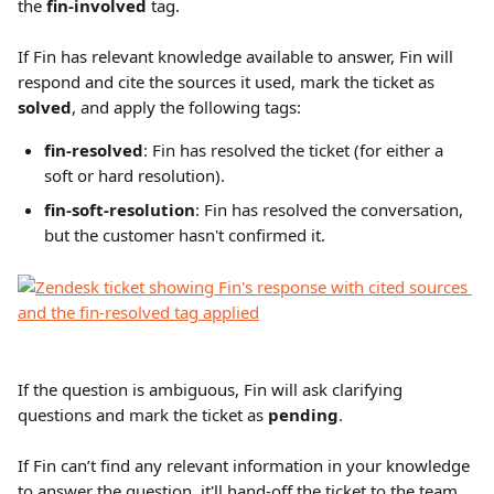
the 
fin-involved
 tag.
If Fin has relevant knowledge available to answer, Fin will 
respond and cite the sources it used, mark the ticket as 
solved
, and apply the following tags: 
fin-resolved
: Fin has resolved the ticket (for either a 
soft or hard resolution).
fin-soft-resolution
: Fin has resolved the conversation, 
but the customer hasn't confirmed it.
If the question is ambiguous, Fin will ask clarifying 
questions and mark the ticket as 
pending
.
If Fin can’t find any relevant information in your knowledge 
to answer the question, it'll hand-off the ticket to the team 