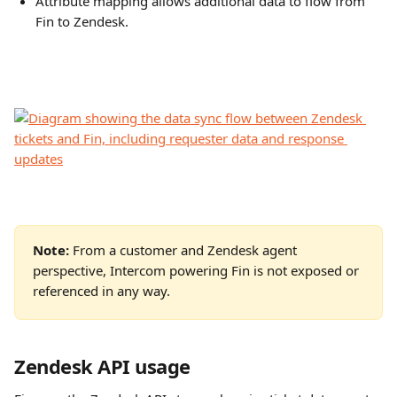
Attribute mapping allows additional data to flow from 
Fin to Zendesk.
Note:
 From a customer and Zendesk agent 
perspective, Intercom powering Fin is not exposed or 
referenced in any way.
Zendesk API usage