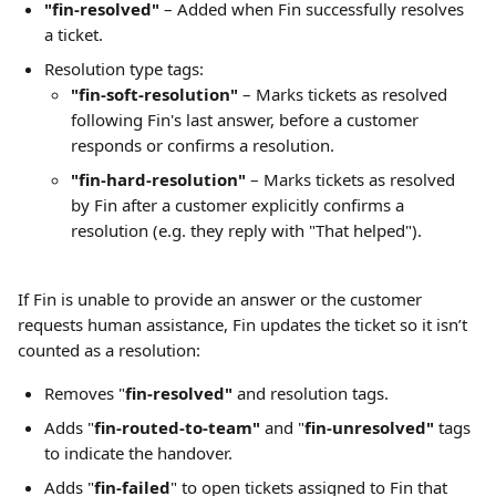
"fin-resolved"
 – Added when Fin successfully resolves 
a ticket.
Resolution type tags:
"fin-soft-resolution"
 – Marks tickets as resolved 
following Fin's last answer, before a customer 
responds or confirms a resolution.
"fin-hard-resolution"
 – Marks tickets as resolved 
by Fin after a customer explicitly confirms a 
resolution (e.g. they reply with "That helped").
If Fin is unable to provide an answer or the customer 
requests human assistance, Fin updates the ticket so it isn’t 
counted as a resolution:
Removes "
fin-resolved"
 and resolution tags.
Adds "
fin-routed-to-team"
 and "
fin-unresolved"
 tags 
to indicate the handover.
Adds "
fin-failed
" to open tickets assigned to Fin that 