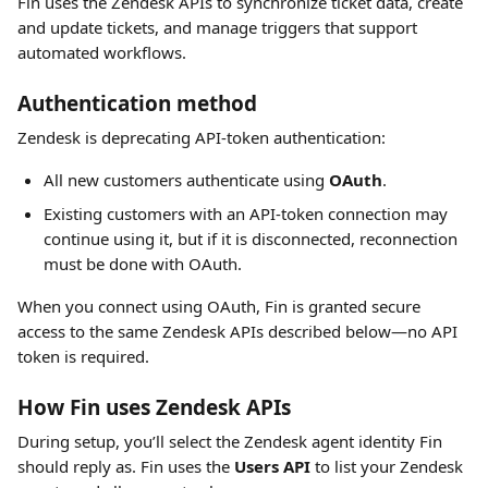
Fin uses the Zendesk APIs to synchronize ticket data, create 
and update tickets, and manage triggers that support 
automated workflows.
Authentication method
Zendesk is deprecating API-token authentication:
All new customers authenticate using 
OAuth
.
Existing customers with an API-token connection may 
continue using it, but if it is disconnected, reconnection 
must be done with OAuth.
When you connect using OAuth, Fin is granted secure 
access to the same Zendesk APIs described below—no API 
token is required.
How Fin uses Zendesk APIs
During setup, you’ll select the Zendesk agent identity Fin 
should reply as. Fin uses the 
Users API
 to list your Zendesk 