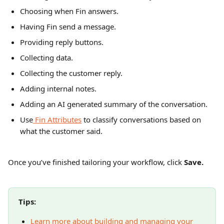
Choosing when Fin answers.
Having Fin send a message.
Providing reply buttons.
Collecting data.
Collecting the customer reply.
Adding internal notes.
Adding an AI generated summary of the conversation.
Use
 Fin Attributes
 to classify conversations based on 
what the customer said. 
Once you’ve finished tailoring your workflow, click 
Save.
Tips: 
Learn more about building and managing your 