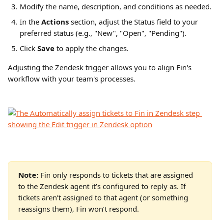
Modify the name, description, and conditions as needed.
In the 
Actions
 section, adjust the Status field to your 
preferred status (e.g., "New", "Open", "Pending").
Click 
Save
 to apply the changes.
Adjusting the Zendesk trigger allows you to align Fin's 
workflow with your team's processes.
Note:
 Fin only responds to tickets that are assigned 
to the Zendesk agent it’s configured to reply as. If 
tickets aren’t assigned to that agent (or something 
reassigns them), Fin won’t respond.