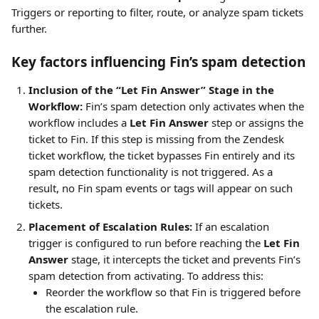
Triggers or reporting to filter, route, or analyze spam tickets 
further.
Key factors influencing Fin’s spam detection
Inclusion of the “Let Fin Answer” Stage in the 
Workflow:
 Fin’s spam detection only activates when the 
workflow includes a 
Let Fin Answer
 step or assigns the 
ticket to Fin. If this step is missing from the Zendesk 
ticket workflow, the ticket bypasses Fin entirely and its 
spam detection functionality is not triggered. As a 
result, no Fin spam events or tags will appear on such 
tickets.
Placement of Escalation Rules:
 If an escalation 
trigger is configured to run before reaching the 
Let Fin 
Answer
 stage, it intercepts the ticket and prevents Fin’s 
spam detection from activating. To address this:
Reorder the workflow so that Fin is triggered before 
the escalation rule.