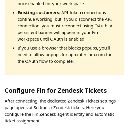
once enabled for your workspace.
Existing customers:
 API-token connections 
continue working, but if you disconnect the API 
connection, you must reconnect using OAuth. A 
persistent banner will appear in your Fin 
workspace until OAuth is enabled.
If you use a browser that blocks popups, you'll 
need to allow popups for app.intercom.com for 
the OAuth flow to complete.
Configure Fin for Zendesk Tickets
After connecting, the dedicated Zendesk Tickets settings 
page opens at Settings › Zendesk tickets. Here you 
configure the Fin Zendesk agent identity and automatic 
ticket assignment.