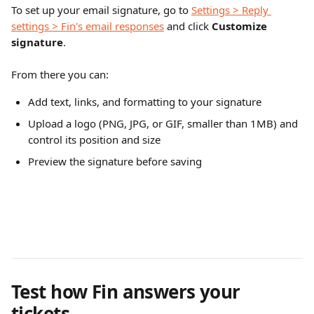
To set up your email signature, go to 
Settings > Reply 
settings > Fin's email responses
 and click 
Customize 
signature
.
From there you can:
Add text, links, and formatting to your signature
Upload a logo (PNG, JPG, or GIF, smaller than 1MB) and 
control its position and size
Preview the signature before saving
Test how Fin answers your 
tickets