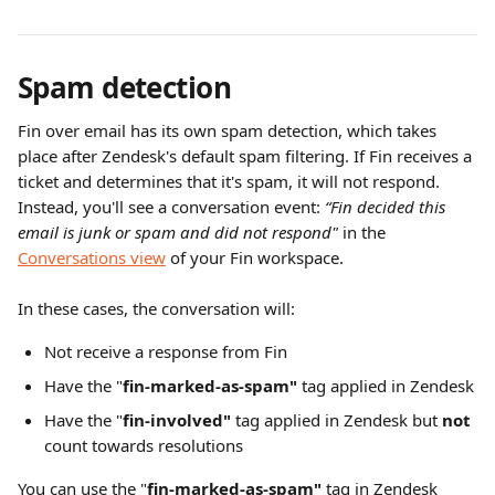
Spam detection
Fin over email has its own spam detection, which takes 
place after Zendesk's default spam filtering. If Fin receives a 
ticket and determines that it's spam, it will not respond. 
Instead, you'll see a conversation event: 
“Fin decided this 
email is junk or spam and did not respond" 
in the 
Conversations view
 of your Fin workspace.
In these cases, the conversation will:
Not receive a response from Fin
Have the "
fin-marked-as-spam"
 tag applied in Zendesk
Have the "
fin-involved" 
tag applied in Zendesk but 
not
count towards resolutions
You can use the "
fin-marked-as-spam"
 tag in Zendesk 