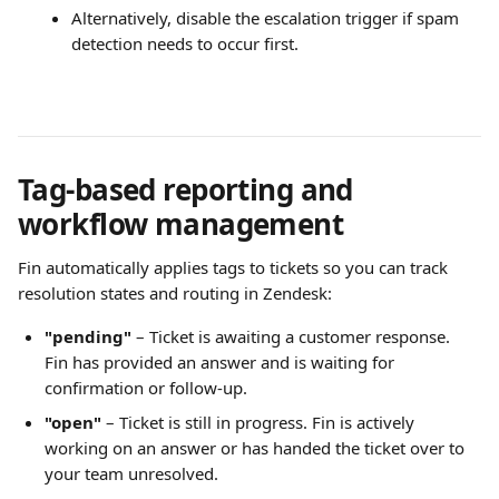
Alternatively, disable the escalation trigger if spam 
detection needs to occur first.
Tag-based reporting and 
workflow management
Fin automatically applies tags to tickets so you can track 
resolution states and routing in Zendesk:
"pending"
 – Ticket is awaiting a customer response. 
Fin has provided an answer and is waiting for 
confirmation or follow-up.
"open"
 – Ticket is still in progress. Fin is actively 
working on an answer or has handed the ticket over to 
your team unresolved.