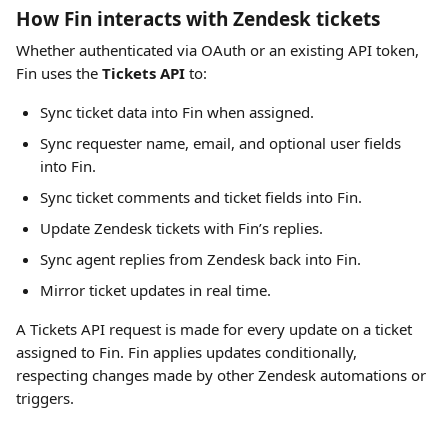
How Fin interacts with Zendesk tickets
Whether authenticated via OAuth or an existing API token, 
Fin uses the 
Tickets API
 to:
Sync ticket data into Fin when assigned.
Sync requester name, email, and optional user fields 
into Fin.
Sync ticket comments and ticket fields into Fin.
Update Zendesk tickets with Fin’s replies.
Sync agent replies from Zendesk back into Fin.
Mirror ticket updates in real time.
A Tickets API request is made for every update on a ticket 
assigned to Fin. Fin applies updates conditionally, 
respecting changes made by other Zendesk automations or 
triggers.