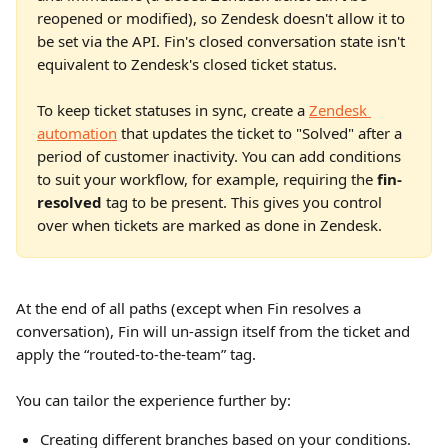
reopened or modified), so Zendesk doesn't allow it to 
be set via the API. Fin's closed conversation state isn't 
equivalent to Zendesk's closed ticket status.
To keep ticket statuses in sync, create a 
Zendesk 
automation
 that updates the ticket to "Solved" after a 
period of customer inactivity. You can add conditions 
to suit your workflow, for example, requiring the 
fin-
resolved
 tag to be present. This gives you control 
over when tickets are marked as done in Zendesk.
At the end of all paths (except when Fin resolves a 
conversation), Fin will un-assign itself from the ticket and 
apply the “routed-to-the-team” tag.
You can tailor the experience further by:
Creating different branches based on your conditions.