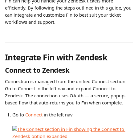
Fin can help you handle your Zendesk tickets more 
efficiently. By following the steps outlined in this guide, you 
can integrate and customize Fin to best suit your ticket 
workflows and support. 
Integrate Fin with Zendesk
Connect to Zendesk
Connection is managed from the unified Connect section. 
Go to Connect in the left nav and expand Connect to 
Zendesk. The connection uses OAuth — a secure, popup-
based flow that auto-returns you to Fin when complete.
Go to 
Connect
 in the left nav.