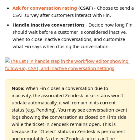
Ask for conversation rating
(CSAT)
 - Choose to send a 
CSAT survey after customers interact with Fin.
Handle inactive conversations
 - Decide how long Fin 
should wait before a customer is considered inactive, 
when to close inactive conversations, and customize 
what Fin says when closing the conversation.
Note:
 When Fin closes a conversation due to 
inactivity, the associated Zendesk ticket status won't 
update automatically, it will remain in its current 
status (e.g. Pending). You may see conversation event 
logs showing the conversation as closed on Fin's side 
while the ticket in Zendesk remains open. This is 
because the "Closed" status in Zendesk is permanent 
and immutable (a closed Zendesk ticket can't be 