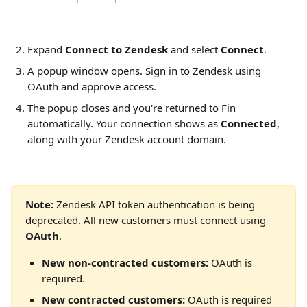
Expand 
Connect to Zendesk
 and select 
Connect
.
A popup window opens. Sign in to Zendesk using 
OAuth and approve access.
The popup closes and you're returned to Fin 
automatically. Your connection shows as 
Connected
, 
along with your Zendesk account domain.
Note: 
Zendesk API token authentication is being 
deprecated. All new customers must connect using 
OAuth
.
New non-contracted customers:
 OAuth is 
required.
New contracted customers:
 OAuth is required 