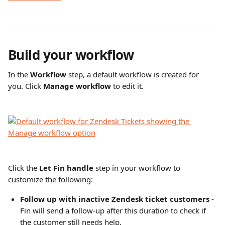
Build your workflow
In the 
Workflow
 step, a default workflow is created for 
you. Click 
Manage workflow
 to edit it.
Click the 
Let Fin handle 
step in your workflow to 
customize the following:
Follow up with inactive Zendesk ticket customers
 - 
Fin will send a follow-up after this duration to check if 
the customer still needs help.