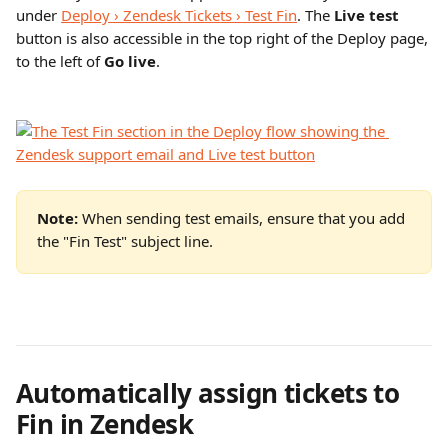
under 
Deploy › Zendesk Tickets › Test Fin
. The 
Live test
button is also accessible in the top right of the Deploy page, 
to the left of 
Go live
.
Note: 
When sending test emails, ensure that you add 
the "Fin Test" subject line.
Automatically assign tickets to 
Fin in Zendesk