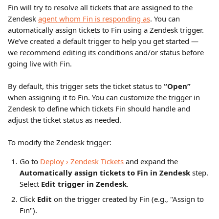
Fin will try to resolve all tickets that are assigned to the 
Zendesk 
agent whom Fin is responding as
. You can 
automatically assign tickets to Fin using a Zendesk trigger. 
We’ve created a default trigger to help you get started — 
we recommend editing its conditions and/or status before 
going live with Fin.
By default, this trigger sets the ticket status to 
“Open”
when assigning it to Fin. You can customize the trigger in 
Zendesk to define which tickets Fin should handle and 
adjust the ticket status as needed.
To modify the Zendesk trigger:
Go to 
Deploy › Zendesk Tickets
 and expand the 
Automatically assign tickets to Fin in Zendesk
 step. 
Select 
Edit trigger in Zendesk
.
Click 
Edit
 on the trigger created by Fin (e.g., "Assign to 
Fin").