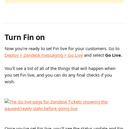
Turn Fin on
Now you’re ready to set Fin live for your customers. Go to 
Deploy > Zendesk messaging > Go Live
 and select 
Go Live.
You'll see a list of all of the things that will happen when 
you set Fin live, and you can do any final checks if you 
wish. 
Once you've set Fin live, you'll see the status update and Fin 