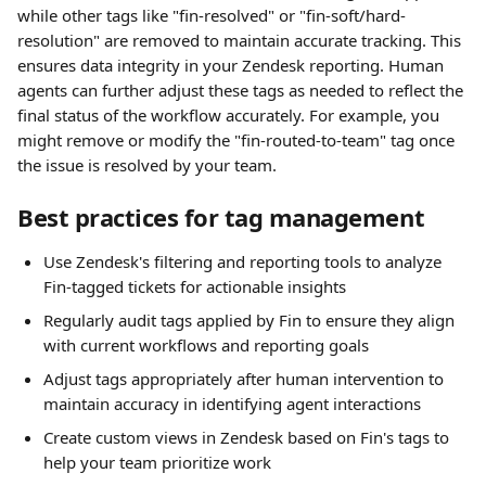
while other tags like "fin-resolved" or "fin-soft/hard-
resolution" are removed to maintain accurate tracking. This 
ensures data integrity in your Zendesk reporting. Human 
agents can further adjust these tags as needed to reflect the 
final status of the workflow accurately. For example, you 
might remove or modify the "fin-routed-to-team" tag once 
the issue is resolved by your team.
Best practices for tag management
Use Zendesk's filtering and reporting tools to analyze 
Fin-tagged tickets for actionable insights
Regularly audit tags applied by Fin to ensure they align 
with current workflows and reporting goals
Adjust tags appropriately after human intervention to 
maintain accuracy in identifying agent interactions
Create custom views in Zendesk based on Fin's tags to 
help your team prioritize work