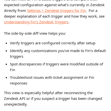
expected configuration against what's currently in Zendesk 
directly from 
Settings > Zendesk triggers for Fin
.  For a 
deeper explanation of each trigger and how they work, see 
Understanding Fin's Zendesk Triggers
.
The side-by-side diff view helps you:
Verify triggers are configured correctly after setup
Identify any customizations you've made to Fin's default 
triggers
Spot discrepancies if triggers were modified outside of 
Fin
Troubleshoot issues with ticket assignment or Fin 
responses
This view is especially helpful after reconnecting the 
Zendesk API or if you suspect a trigger has been changed 
unexpectedly.