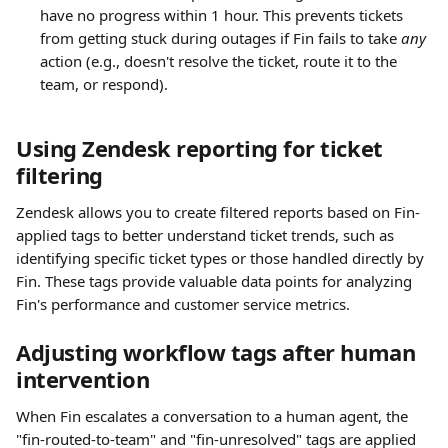
have no progress within 1 hour. This prevents tickets 
from getting stuck during outages if Fin fails to take 
any
action (e.g., doesn't resolve the ticket, route it to the 
team, or respond).
Using Zendesk reporting for ticket 
filtering
Zendesk allows you to create filtered reports based on Fin-
applied tags to better understand ticket trends, such as 
identifying specific ticket types or those handled directly by 
Fin. These tags provide valuable data points for analyzing 
Fin's performance and customer service metrics.
Adjusting workflow tags after human 
intervention
When Fin escalates a conversation to a human agent, the 
"fin-routed-to-team" and "fin-unresolved" tags are applied 