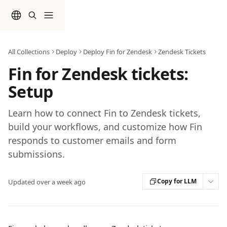
Skip to main content
All Collections
Deploy
Deploy Fin for Zendesk
Zendesk Tickets
Fin for Zendesk tickets:
Setup
Learn how to connect Fin to Zendesk tickets,
build your workflows, and customize how Fin
responds to customer emails and form
submissions.
Copy for LLM
Updated over a week ago