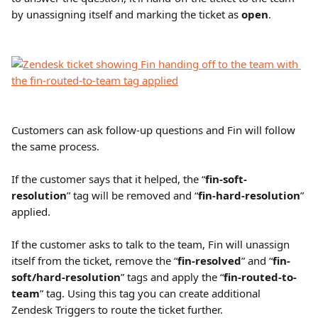
by unassigning itself and marking the ticket as 
open
.
Customers can ask follow-up questions and Fin will follow 
the same process.
If the customer says that it helped, the “
fin-soft-
resolution
” tag will be removed and “
fin-hard-resolution
” 
applied.
If the customer asks to talk to the team, Fin will unassign 
itself from the ticket, remove the “
fin-resolved
” and “
fin-
soft/hard-resolution
” tags and apply the “
fin-routed-to-
team
” tag. Using this tag you can create additional 
Zendesk Triggers to route the ticket further.