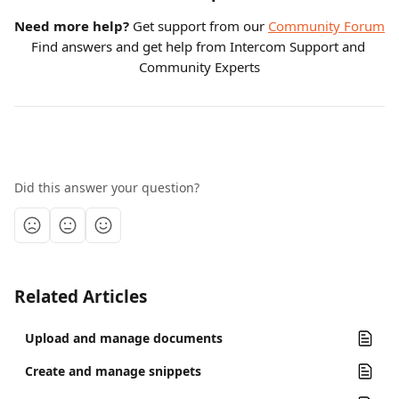
Need more help?
 Get support from our 
Community Forum
Find answers and get help from Intercom Support and 
Community Experts
Did this answer your question?
Related Articles
Upload and manage documents
Create and manage snippets