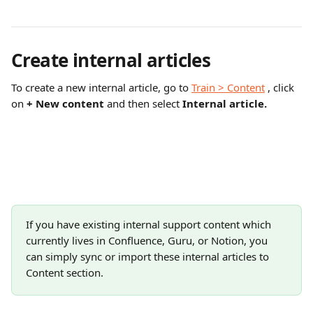
Create internal articles
To create a new internal article, go to 
Train > Content
 , click 
on 
+ New content 
and then select 
Internal article.
If you have existing internal support content which 
currently lives in Confluence, Guru, or Notion, you 
can simply sync or import these internal articles to 
Content section.