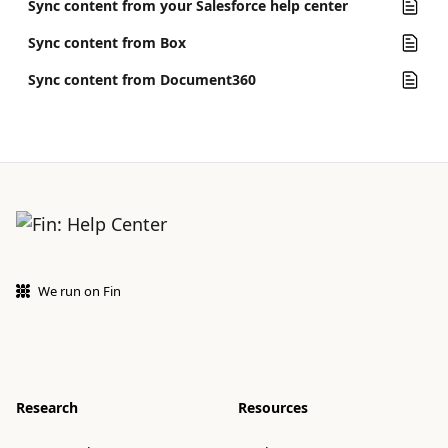
Sync content from your Salesforce help center
Sync content from Box
Sync content from Document360
We run on Fin
Research
Resources