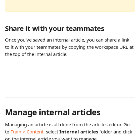
Share it with your teammates
Once you’ve saved an internal article, you can share a link 
to it with your teammates by copying the workspace URL at 
the top of the internal article.
Manage internal articles
Managing an article is all done from the articles editor. Go 
to 
Train > Content
, select 
Internal articles
 folder and click 
on the internal article you want to manage.