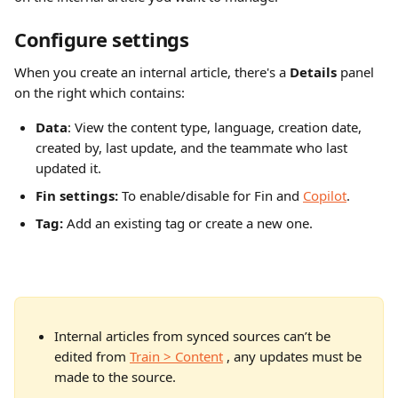
Configure settings
When you create an internal article, there's a 
Details
 panel 
on the right which contains:
Data
: View the content type, language, creation date, 
created by, last update, and the teammate who last 
updated it.
Fin settings:
 To enable/disable for Fin and 
Copilot
.
Tag: 
Add an existing tag or create a new one.
Internal articles from synced sources can’t be 
edited from 
Train > Content
 , any updates must be 
made to the source. 