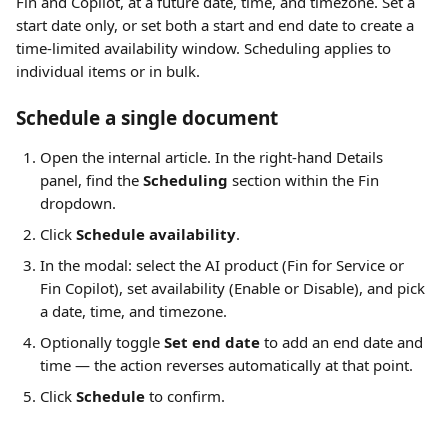
Fin and Copilot, at a future date, time, and timezone. Set a 
start date only, or set both a start and end date to create a 
time-limited availability window. Scheduling applies to 
individual items or in bulk.
Schedule a single document
Open the internal article. In the right-hand Details 
panel, find the 
Scheduling
 section within the Fin 
dropdown.
Click 
Schedule availability
.
In the modal: select the AI product (Fin for Service or 
Fin Copilot), set availability (Enable or Disable), and pick 
a date, time, and timezone.
Optionally toggle 
Set end date
 to add an end date and 
time — the action reverses automatically at that point.
Click 
Schedule
 to confirm.