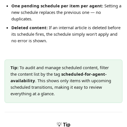
One pending schedule per item per agent:
 Setting a 
new schedule replaces the previous one — no 
duplicates.
Deleted content:
 If an internal article is deleted before 
its schedule fires, the schedule simply won't apply and 
no error is shown.
Tip:
 To audit and manage scheduled content, filter 
the content list by the tag 
scheduled-for-agent-
availability
. This shows only items with upcoming 
scheduled transitions, making it easy to review 
everything at a glance.
💡
Tip