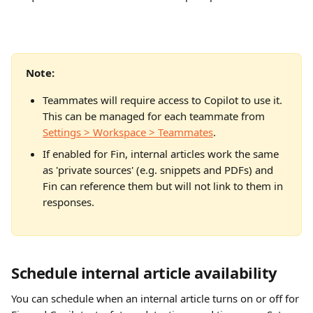
Note: 
Teammates will require access to Copilot to use it. 
This can be managed for each teammate from 
Settings > Workspace > Teammates
.
If enabled for Fin, internal articles work the same 
as 'private sources' (e.g. snippets and PDFs) and 
Fin can reference them but will not link to them in 
responses.
Schedule internal article availability
You can schedule when an internal article turns on or off for 