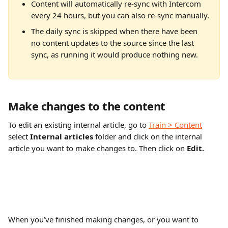
Content will automatically re-sync with Intercom 
every 24 hours, but you can also re-sync manually.
The daily sync is skipped when there have been 
no content updates to the source since the last 
sync, as running it would produce nothing new.
Make changes to the content
To edit an existing internal article, go to 
Train > Content
select 
Internal articles
 folder and click on the internal 
article you want to make changes to. Then click on 
Edit.
When you’ve finished making changes, or you want to 