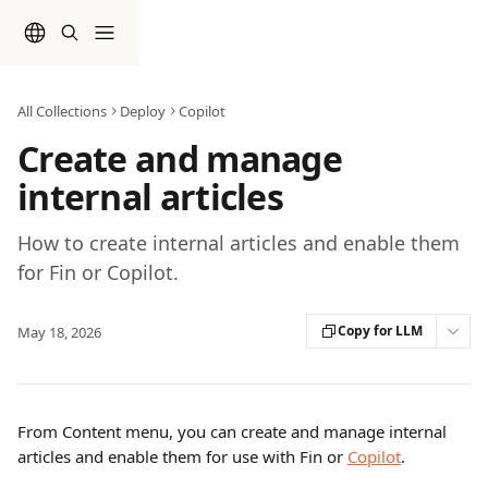
Skip to main content
All Collections
Deploy
Copilot
Create and manage
internal articles
How to create internal articles and enable them
for Fin or Copilot.
Copy for LLM
May 18, 2026
From Content menu, you can create and manage internal 
articles and enable them for use with Fin or 
Copilot
.