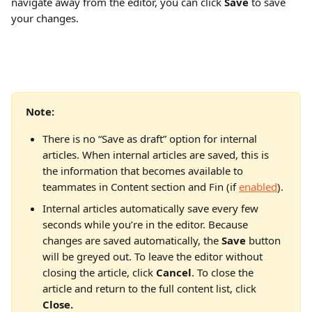
navigate away from the editor, you can click 
Save 
to save 
your changes. 
Note:
There is no “Save as draft” option for internal 
articles. When internal articles are saved, this is 
the information that becomes available to 
teammates in Content section and Fin (if 
enabled
).
Internal articles automatically save every few 
seconds while you’re in the editor. Because 
changes are saved automatically, the 
Save
 button 
will be greyed out. To leave the editor without 
closing the article, click 
Cancel
. To close the 
article and return to the full content list, click 
Close.