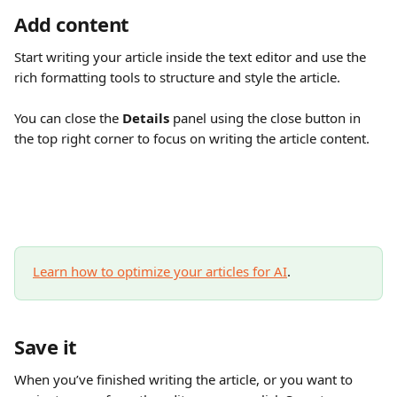
Add content
Start writing your article inside the text editor and use the 
rich formatting tools to structure and style the article.
You can close the 
Details
 panel using the close button in 
the top right corner to focus on writing the article content.
Learn how to optimize your articles for AI
.
Save it
When you’ve finished writing the article, or you want to 