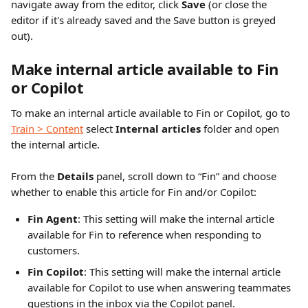
navigate away from the editor, click 
Save 
(or close the 
editor if it's already saved and the Save button is greyed 
out).
Make internal article available to Fin 
or Copilot
To make an internal article available to Fin or Copilot, go to 
Train > Content
 select 
Internal articles
 folder and open 
the internal article.
From the 
Details 
panel, scroll down to “Fin” and choose 
whether to enable this article for Fin and/or Copilot:
Fin Agent
: This setting will make the internal article 
available for Fin to reference when responding to 
customers.
Fin Copilot
: This setting will make the internal article 
available for Copilot to use when answering teammates 
questions in the inbox via the Copilot panel. 