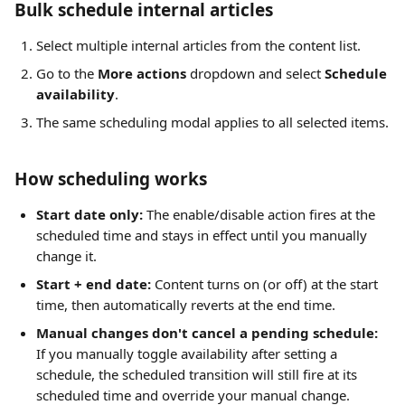
Bulk schedule internal articles
Select multiple internal articles from the content list.
Go to the 
More actions
 dropdown and select 
Schedule 
availability
.
The same scheduling modal applies to all selected items.
How scheduling works
Start date only:
 The enable/disable action fires at the 
scheduled time and stays in effect until you manually 
change it.
Start + end date:
 Content turns on (or off) at the start 
time, then automatically reverts at the end time.
Manual changes don't cancel a pending schedule:
If you manually toggle availability after setting a 
schedule, the scheduled transition will still fire at its 
scheduled time and override your manual change.