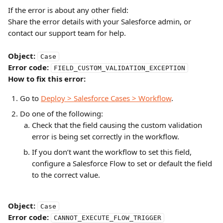
If the error is about any other field:
Share the error details with your Salesforce admin, or 
contact our support team for help.
Object:
Case
Error code:
FIELD_CUSTOM_VALIDATION_EXCEPTION
How to fix this error:
Go to 
Deploy > Salesforce Cases > Workflow
.
Do one of the following:
Check that the field causing the custom validation 
error is being set correctly in the workflow.
If you don’t want the workflow to set this field, 
configure a Salesforce Flow to set or default the field 
to the correct value.
Object:
Case
Error code:
CANNOT_EXECUTE_FLOW_TRIGGER