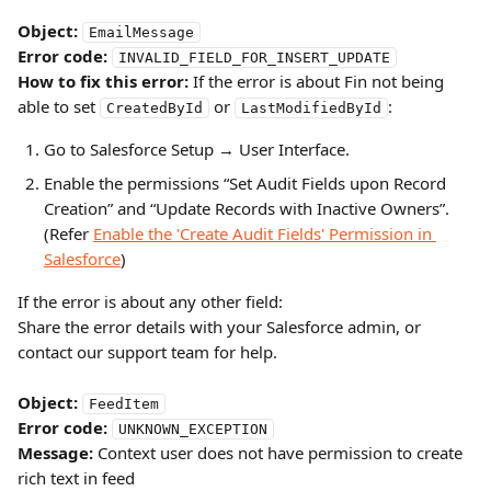
Object:
EmailMessage
Error code:
INVALID_FIELD_FOR_INSERT_UPDATE
How to fix this error:
 If the error is about Fin not being 
able to set 
 or 
:
CreatedById
LastModifiedById
Go to Salesforce Setup → User Interface.
Enable the permissions “Set Audit Fields upon Record 
Creation” and “Update Records with Inactive Owners”.
(Refer 
Enable the 'Create Audit Fields' Permission in 
Salesforce
)
If the error is about any other field:
Share the error details with your Salesforce admin, or 
contact our support team for help.
Object:
FeedItem
Error code:
UNKNOWN_EXCEPTION
Message:
 Context user does not have permission to create 
rich text in feed