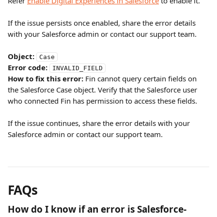
Refer 
Enable Digital Experiences in Salesforce
 to enable it.
If the issue persists once enabled, share the error details 
with your Salesforce admin or contact our support team.
Object:
Case
Error code:
INVALID_FIELD
How to fix this error:
 Fin cannot query certain fields on 
the Salesforce Case object. Verify that the Salesforce user 
who connected Fin has permission to access these fields.
If the issue continues, share the error details with your 
Salesforce admin or contact our support team.
FAQs
How do I know if an error is Salesforce-