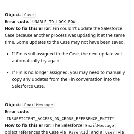
Object:
Case
Error code:
UNABLE_TO_LOCK_ROW
How to fix this error:
 Fin couldn’t update the Salesforce 
Case because another process was updating it at the same 
time. Some updates to the Case may not have been saved.
If Fin is still assigned to the Case, the next update will 
automatically try again.
If Fin is no longer assigned, you may need to manually 
copy any updates from the Fin conversation into the 
Salesforce Case.
Object:
EmailMessage
Error code:
INSUFFICIENT_ACCESS_ON_CROSS_REFERENCE_ENTITY
How to fix this error:
 The Salesforce 
EmailMessage
object references the Case via 
 and a 
 via 
ParentId
User