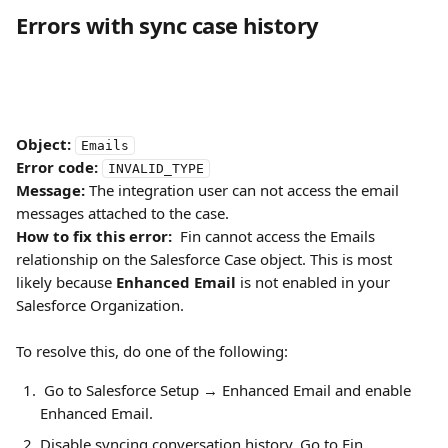
Errors with sync case history
Object:
Emails
Error code:
INVALID_TYPE
Message:
 The integration user can not access the email 
messages attached to the case.
How to fix this error:
  Fin cannot access the Emails 
relationship on the Salesforce Case object. This is most 
likely because 
Enhanced Email
 is not enabled in your 
Salesforce Organization.
To resolve this, do one of the following:
 Go to Salesforce Setup → Enhanced Email and enable 
Enhanced Email.
Disable syncing conversation history. Go to Fin 