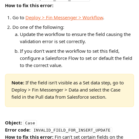
How to fix this error:
Go to 
Deploy > Fin Messenger > Workflow
.
Do one of the following:
Update the workflow to ensure the field causing the 
validation error is set correctly.
If you don’t want the workflow to set this field, 
configure a Salesforce Flow to set or default the field 
to the correct value.
Note:
 If the field isn’t visible as a Set data step, go to 
Deploy > Fin Messenger > Data and select the Case 
field in the Pull data from Salesforce section.
Object:
Case
Error code:
INVALID_FIELD_FOR_INSERT_UPDATE
How to fix this error:
 Fin can’t set certain fields on the 