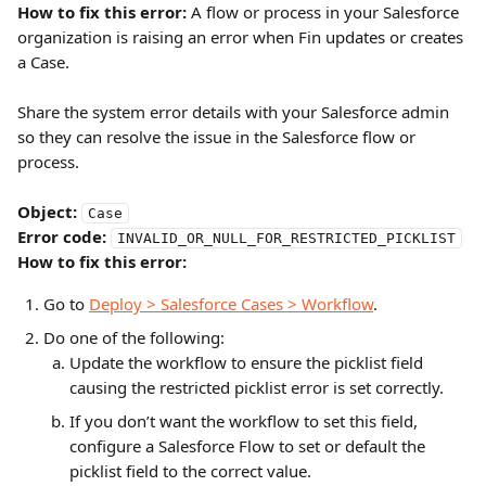
How to fix this error:
 A flow or process in your Salesforce 
organization is raising an error when Fin updates or creates 
a Case.
Share the system error details with your Salesforce admin 
so they can resolve the issue in the Salesforce flow or 
process.
Object:
Case
Error code:
INVALID_OR_NULL_FOR_RESTRICTED_PICKLIST
How to fix this error:
Go to 
Deploy > Salesforce Cases > Workflow
.
Do one of the following:
Update the workflow to ensure the picklist field 
causing the restricted picklist error is set correctly.
If you don’t want the workflow to set this field, 
configure a Salesforce Flow to set or default the 
picklist field to the correct value.