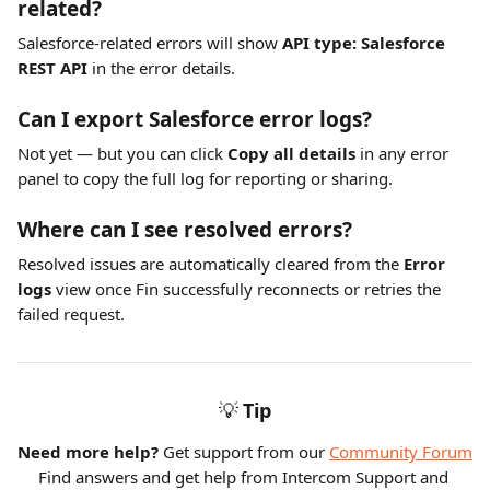
related?
Salesforce-related errors will show 
API type: Salesforce 
REST API
 in the error details.
Can I export Salesforce error logs?
Not yet — but you can click 
Copy all details
 in any error 
panel to copy the full log for reporting or sharing.
Where can I see resolved errors?
Resolved issues are automatically cleared from the 
Error 
logs
 view once Fin successfully reconnects or retries the 
failed request.
💡
Tip
Need more help?
 Get support from our 
Community Forum
Find answers and get help from Intercom Support and 