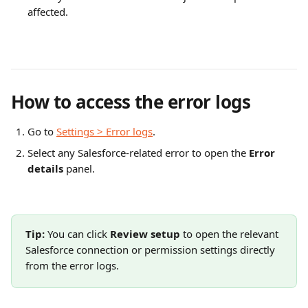
affected.
How to access the error logs
Go to 
Settings > Error logs
.
Select any Salesforce-related error to open the 
Error 
details
 panel.
Tip:
 You can click 
Review setup
 to open the relevant 
Salesforce connection or permission settings directly 
from the error logs.