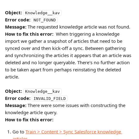
Object:
Knowledge__kav
Error code:
NOT_FOUND
Message:
 The requested knowledge article was not found.
How to fix this error:
  When triggering a knowledge 
import we gather a snapshot of articles that need to be 
synced over and then kick-off a sync. Between gathering 
and synchronizing the articles it appears that an article was 
deleted and no longer queryable. There's no further action 
to be taken apart from perhaps reinstating the deleted 
article.
Object:
Knowledge__kav
Error code:
INVALID_FIELD
Message:
 There were some issues with constructing the 
knowledge article query.
How to fix this error:
Go to 
Train > Content > Sync Salesforce knowledge 
articles
.