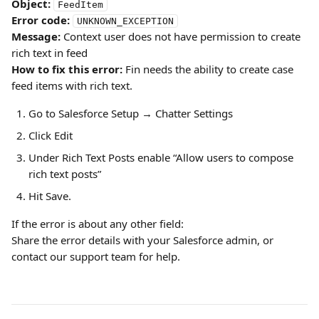
Object:
FeedItem
Error code:
UNKNOWN_EXCEPTION
Message:
 Context user does not have permission to create 
rich text in feed
How to fix this error: 
Fin needs the ability to create case 
feed items with rich text.
Go to Salesforce Setup → Chatter Settings
Click Edit
Under Rich Text Posts
enable “Allow users to compose 
rich text posts”
Hit Save.
If the error is about any other field:
Share the error details with your Salesforce admin, or 
contact our support team for help.