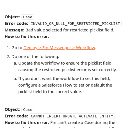
Object:
Case
Error code:
INVALID_OR_NULL_FOR_RESTRICTED_PICKLIST
Message:
 Bad value selected for restricted picklist field.
How to fix this error:
Go to 
Deploy > Fin Messenger > Workflow
.
Do one of the following:
Update the workflow to ensure the picklist field 
causing the restricted picklist error is set correctly.
If you don’t want the workflow to set this field, 
configure a Salesforce Flow to set or default the 
picklist field to the correct value.
Object:
Case
Error code:
CANNOT_INSERT_UPDATE_ACTIVATE_ENTITY
How to fix this error:
 Fin can't create a Case during the 