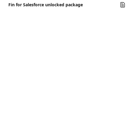
Fin for Salesforce unlocked package