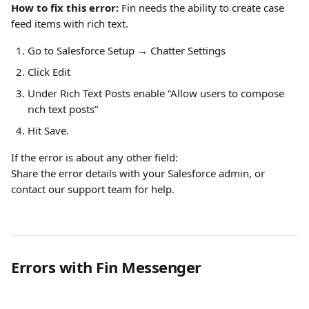
How to fix this error: 
Fin needs the ability to create case 
feed items with rich text.
Go to Salesforce Setup → Chatter Settings
Click Edit
Under Rich Text Posts
enable “Allow users to compose 
rich text posts”
Hit Save.
If the error is about any other field:
Share the error details with your Salesforce admin, or 
contact our support team for help.
Errors with Fin Messenger