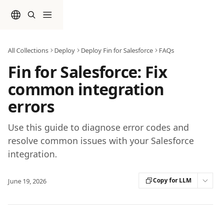
Skip to main content
All Collections
Deploy
Deploy Fin for Salesforce
FAQs
Fin for Salesforce: Fix
common integration
errors
Use this guide to diagnose error codes and
resolve common issues with your Salesforce
integration.
Copy for LLM
June 19, 2026