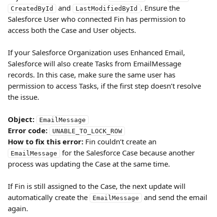
 and 
. Ensure the 
CreatedById
LastModifiedById
Salesforce User who connected Fin has permission to 
access both the Case and User objects.
If your Salesforce Organization uses Enhanced Email, 
Salesforce will also create Tasks from EmailMessage 
records. In this case, make sure the same user has 
permission to access Tasks, if the first step doesn’t resolve 
the issue.
Object:
EmailMessage
Error code:
UNABLE_TO_LOCK_ROW
How to fix this error:
 Fin couldn’t create an 
 for the Salesforce Case because another 
EmailMessage
process was updating the Case at the same time.
If Fin is still assigned to the Case, the next update will 
automatically create the 
 and send the email 
EmailMessage
again.