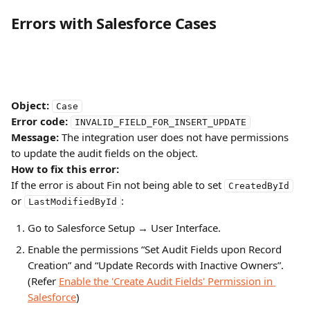
Errors with Salesforce Cases
Object:
Case
Error code:
INVALID_FIELD_FOR_INSERT_UPDATE
Message:
 The integration user does not have permissions 
to update the audit fields on the object.
How to fix this error:
If the error is about Fin not being able to set 
CreatedById
or 
:
LastModifiedById
Go to Salesforce Setup → User Interface.
Enable the permissions “Set Audit Fields upon Record 
Creation” and “Update Records with Inactive Owners”.
(Refer 
Enable the 'Create Audit Fields' Permission in 
Salesforce
)