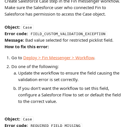
Create Salesforce Case step in the Fin messenger workflow. 
Make sure the Salesforce user who connected Fin to 
Salesforce has permission to access the Case object.
Object:
Case
Error code:
FIELD_CUSTOM_VALIDATION_EXCEPTION
Message:
 Bad value selected for restricted picklist field.
How to fix this error:
Go to 
Deploy > Fin Messenger > Workflow
.
Do one of the following:
Update the workflow to ensure the field causing the 
validation error is set correctly.
If you don’t want the workflow to set this field, 
configure a Salesforce Flow to set or default the field 
to the correct value.
Object:
Case
Error code:
REQUIRED_FIELD_MISSING