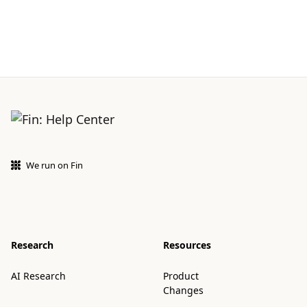
We run on Fin
Research
Resources
AI Research
Product
Changes