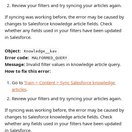
Review your filters and try syncing your articles again.
If syncing was working before, the error may be caused by 
changes to Salesforce knowledge article fields. Check 
whether any fields used in your filters have been updated 
in Salesforce.
Object:
Knowledge__kav
Error code:
MALFORMED_QUERY
Message:
 Invalid filter values in knowledge article query.
How to fix this error:
Go to 
Train > Content > Sync Salesforce knowledge 
articles
.
Review your filters and try syncing your articles again.
If syncing was working before, the error may be caused by 
changes to Salesforce knowledge article fields. Check 
whether any fields used in your filters have been updated 
in Salesforce.