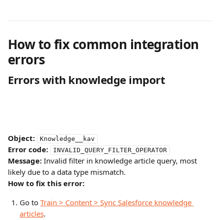
How to fix common integration 
errors
Errors with knowledge import
Object:
Knowledge__kav
Error code:
INVALID_QUERY_FILTER_OPERATOR
Message:
 Invalid filter in knowledge article query, most 
likely due to a data type mismatch.
How to fix this error:
Go to 
Train > Content > Sync Salesforce knowledge 
articles
.