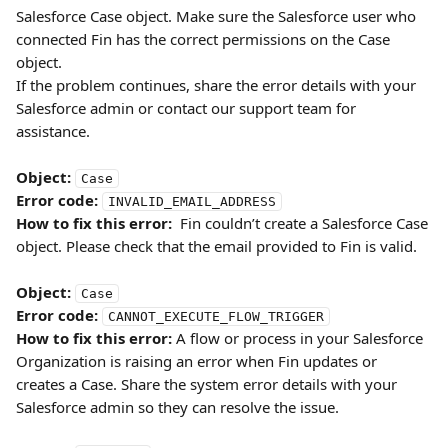
Salesforce Case object. Make sure the Salesforce user who 
connected Fin has the correct permissions on the Case 
object. 
If the problem continues, share the error details with your 
Salesforce admin or contact our support team for 
assistance.
Object:
Case
Error code:
INVALID_EMAIL_ADDRESS
How to fix this error:
  Fin couldn’t create a Salesforce Case 
object. Please check that the email provided to Fin is valid.
Object:
Case
Error code:
CANNOT_EXECUTE_FLOW_TRIGGER
How to fix this error:
 A flow or process in your Salesforce 
Organization is raising an error when Fin updates or 
creates a Case. Share the system error details with your 
Salesforce admin so they can resolve the issue.