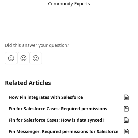
Community Experts
Did this answer your question?
Related Articles
How Fin integrates with Salesforce
Fin for Salesforce Cases: Required permissions
Fin for Salesforce Cases: How is data synced?
Fin Messenger: Required permissions for Salesforce