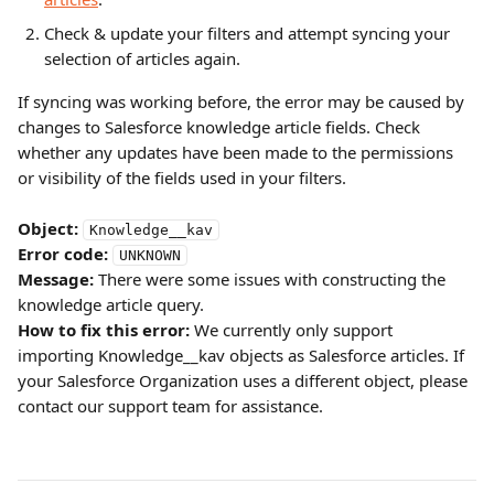
Check & update your filters and attempt syncing your 
selection of articles again.
If syncing was working before, the error may be caused by 
changes to Salesforce knowledge article fields. Check 
whether any updates have been made to the permissions 
or visibility of the fields used in your filters.
Object:
Knowledge__kav
Error code:
UNKNOWN
Message:
 There were some issues with constructing the 
knowledge article query.
How to fix this error:
 We currently only support 
importing Knowledge__kav objects as Salesforce articles. If 
your Salesforce Organization uses a different object, please 
contact our support team for assistance.