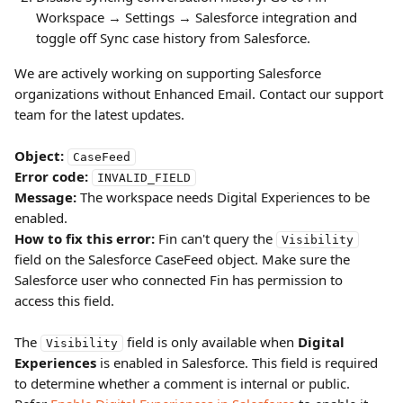
Workspace → Settings → Salesforce integration and 
toggle off Sync case history from Salesforce.
We are actively working on supporting Salesforce 
organizations without Enhanced Email. Contact our support 
team for the latest updates.
Object:
CaseFeed
Error code:
INVALID_FIELD
Message:
 The workspace needs Digital Experiences to be 
enabled.
How to fix this error:
 Fin can't query the 
Visibility
field on the Salesforce CaseFeed object. Make sure the 
Salesforce user who connected Fin has permission to 
access this field.
The 
 field is only available when 
Digital 
Visibility
Experiences
 is enabled in Salesforce. This field is required 
to determine whether a comment is internal or public. 