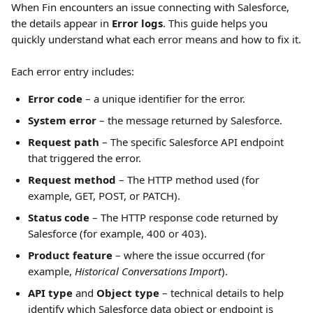
When Fin encounters an issue connecting with Salesforce, 
the details appear in 
Error logs
. This guide helps you 
quickly understand what each error means and how to fix it.
Each error entry includes:
Error code
 – a unique identifier for the error.
System error
 – the message returned by Salesforce.
Request path
 – The specific Salesforce API endpoint 
that triggered the error.
Request method
 – The HTTP method used (for 
example, GET, POST, or PATCH).
Status code
 – The HTTP response code returned by 
Salesforce (for example, 400 or 403).
Product feature
 – where the issue occurred (for 
example, 
Historical Conversations Import
).
API type
 and 
Object type
 – technical details to help 
identify which Salesforce data object or endpoint is 