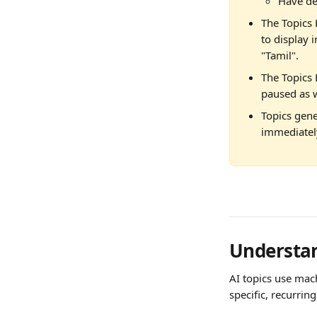
Have de
The Topics 
to display i
"Tamil".
The Topics E
paused as w
Topics gene
immediately
Understan
AI topics use mach
specific, recurring