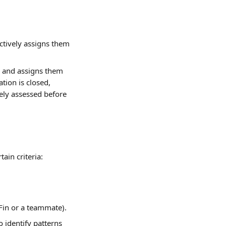
ctively assigns them 
d and assigns them 
tion is closed, 
vely assessed before 
ain criteria:
 Fin or a teammate).
 identify patterns 