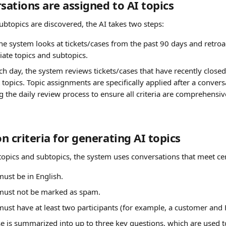
ations are assigned to AI topics
ubtopics are discovered, the AI takes two steps:
he system looks at tickets/cases from the past 90 days and retroa
iate topics and subtopics.
ch day, the system reviews tickets/cases that have recently close
 topics. Topic assignments are specifically applied after a conversa
ng the daily review process to ensure all criteria are comprehensi
n criteria for generating AI topics 
topics and subtopics, the system uses conversations that meet cert
must be in English.
 must not be marked as spam.
must have at least two participants (for example, a customer and
se is summarized into up to three key questions, which are used to