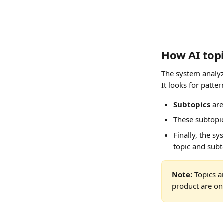
How AI topi
The system analyz
It looks for patte
Subtopics
 ar
These subtopic
Finally, the s
topic and subt
Note:
 Topics 
product are onl