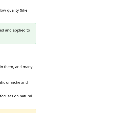
ow quality (like 
ed and applied to 
thin them, and many 
fic or niche and 
focuses on natural 