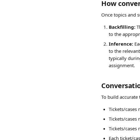
How convers
Once topics and s
Backfilling:
 T
to the appropr
Inference:
 Ea
to the relevant
typically duri
assignment.
Conversatio
To build accurate 
Tickets/cases 
Tickets/cases
Tickets/cases 
Each ticket/ca