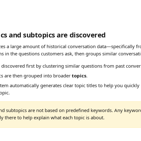
cs and subtopics are discovered
es a large amount of historical conversation data—specifically fr
rns in the questions customers ask, then groups similar conversat
e discovered first by clustering similar questions from past conver
s are then grouped into broader 
topics
.
ystem automatically generates clear topic titles to help you quickl
opic.
and subtopics are not based on predefined keywords. Any keywor
y there to help explain what each topic is about.