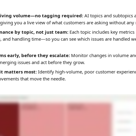
riving volume—no tagging required:
 AI topics and subtopics 
 giving you a live view of what customers are asking without any 
mance by topic, not just team:
 Each topic includes key metrics 
e, and handling time—so you can see which issues are handled w
s early, before they escalate:
 Monitor changes in volume an
merging issues and act before they grow.
it matters most: 
Identify high-volume, poor customer experien
ovements that move the needle. 