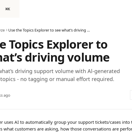
⌘
K
yze
Use the Topics Explorer to see what’s driving volume
e Topics Explorer to
at’s driving volume
hat’s driving support volume with Al-generated
topics - no tagging or manual effort required.
ks ago
r uses AI to automatically group your support tickets/cases into 
ws what customers are asking, how those conversations are perfo