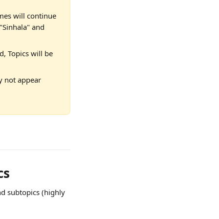
mes will continue 
 "Sinhala" and 
d, Topics will be 
ay not appear 
cs
d subtopics (highly 