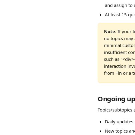
and assign to 
At least 15 qu
Note:
 If your 
no topics may 
minimal custom
insufficient c
such as "<div><
interaction in
from Fin or a 
Ongoing upd
Topics/subtopics a
Daily updates 
New topics an