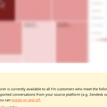
orer is currently available to all Fin customers who meet the follo
ported conversations from your source platform (e.g. Zendesk or
ou can 
toggle on and off.