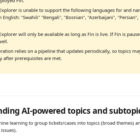
ployed Fin.
Explorer is unable to support the following languages for and na
n English: "Swahili" "Bengali", "Bosnian", "Azerbaijani", "Persian",
xplorer will only be available as long as Fin is live. If Fin is pause
ell. 
ration relies on a pipeline that updates periodically, so topics m
 after prerequisites are met.
ding AI-powered topics and subtopi
ine learning to group tickets/cases into topics (broad themes) an
 issues).