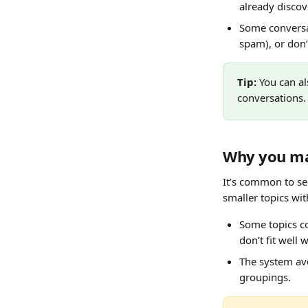
already discov
Some conversat
spam), or don’t
Tip: 
You can al
conversations.
Why you ma
It’s common to se
smaller topics wi
Some topics co
don’t fit well 
The system avo
groupings.