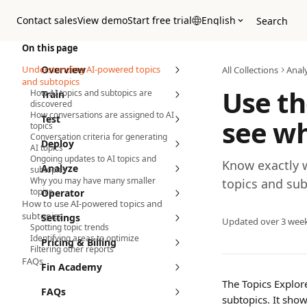
Skip to main content
Contact sales
View demo
Start free trial
English
Search
On this page
Understanding AI-powered topics
Overview
All Collections
Anal
and subtopics
Use th
How AI topics and subtopics are
Train
discovered
How conversations are assigned to AI
Test
see wh
topics
Conversation criteria for generating
Deploy
AI topics
Ongoing updates to AI topics and
Know exactly w
Analyze
subtopics
Why you may have many smaller
topics and sub
topics
Operator
How to use AI-powered topics and
subtopics
Settings
Updated over 3 wee
Spotting topic trends
Identifying areas to optimize
Pricing & Billing
Filtering other reports
FAQs
Fin Academy
The Topics Explore
FAQs
subtopics. It sho