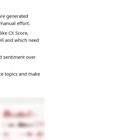
are generated 
manual effort.
like CX Score, 
ell and which need 
d sentiment over 
ce topics and make 