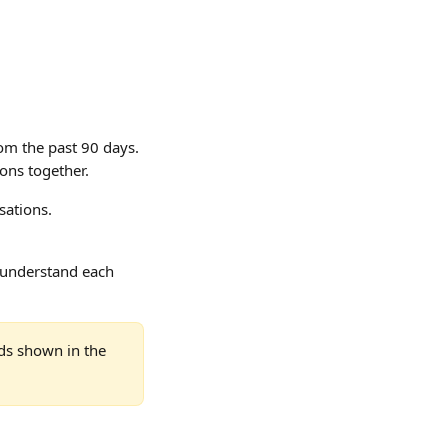
om the past 90 days. 
ions together.
sations.
y understand each 
ds shown in the 