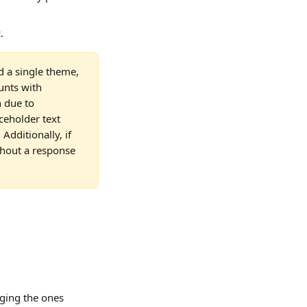
.
d a single theme, 
unts with 
 due to 
ceholder text 
Additionally, if 
thout a response 
ging the ones 