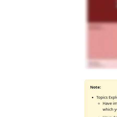
Note: 
Topics Expl
Have im
which y