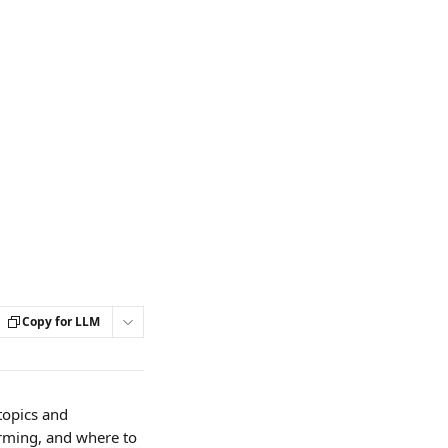
Copy for LLM
topics and 
rming, and where to 