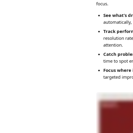
focus. 
See what’s d
automatically,
Track perfor
resolution rat
attention.
Catch problem
time to spot e
Focus where 
targeted impr