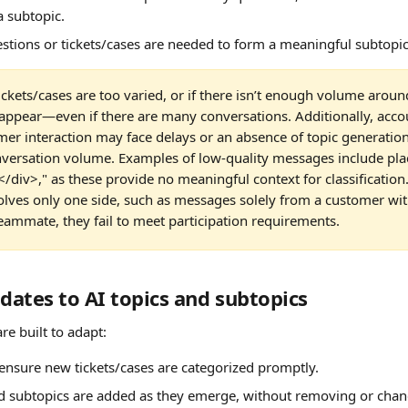
a subtopic.
estions or tickets/cases are needed to form a meaningful subtopic
tickets/cases are too varied, or if there isn’t enough volume aroun
appear—even if there are many conversations. Additionally, acco
er interaction may face delays or an absence of topic generation
onversation volume. Examples of low-quality messages include pla
/div>," as these provide no meaningful context for classification. 
volves only one side, such as messages solely from a customer wi
teammate, they fail to meet participation requirements.
ates to AI topics and subtopics
re built to adapt:
ensure new tickets/cases are categorized promptly.
d subtopics are added as they emerge, without removing or chan