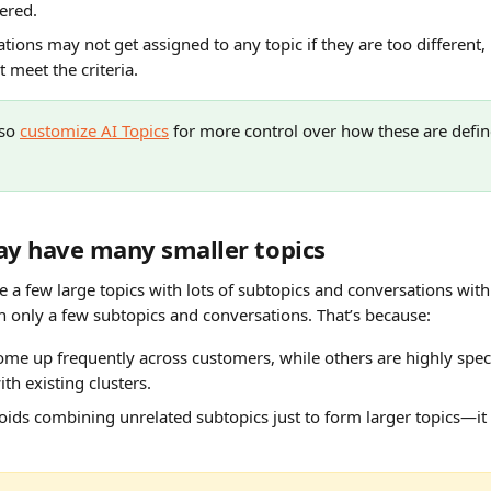
ered.
ions may not get assigned to any topic if they are too different, l
 meet the criteria.
so 
customize AI Topics
 for more control over how these are defin
 
y have many smaller topics
e a few large topics with lots of subtopics and conversations wi
th only a few subtopics and conversations. That’s because:
me up frequently across customers, while others are highly speci
with existing clusters.
ids combining unrelated subtopics just to form larger topics—it 