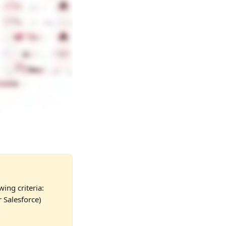
wing criteria:
 Salesforce) 