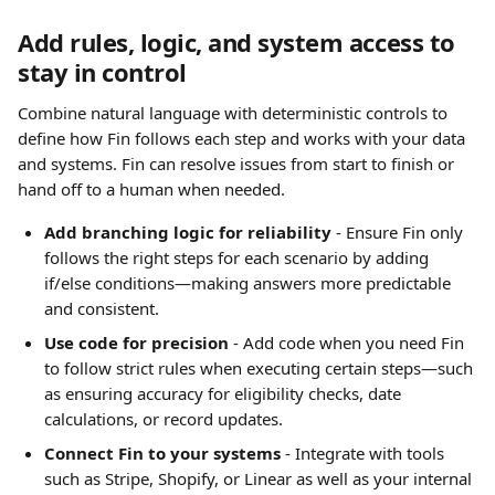
Add rules, logic, and system access to 
stay in control
Combine natural language with deterministic controls to 
define how Fin follows each step and works with your data 
and systems. Fin can resolve issues from start to finish or 
hand off to a human when needed.
Add branching logic for reliability
 - Ensure Fin only 
follows the right steps for each scenario by adding 
if/else conditions—making answers more predictable 
and consistent.
Use code for precision
 - Add code when you need Fin 
to follow strict rules when executing certain steps—such 
as ensuring accuracy for eligibility checks, date 
calculations, or record updates.
Connect Fin to your systems
 - Integrate with tools 
such as Stripe, Shopify, or Linear as well as your internal 