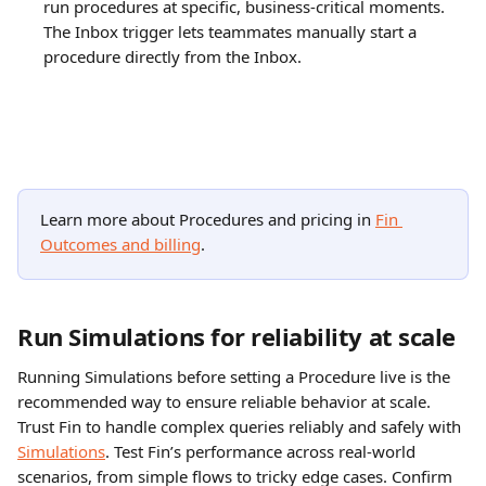
run procedures at specific, business-critical moments. 
The Inbox trigger lets teammates manually start a 
procedure directly from the Inbox.
Learn more about Procedures and pricing in 
Fin 
Outcomes and billing
.
Run Simulations for reliability at scale
Running Simulations before setting a Procedure live is the 
recommended way to ensure reliable behavior at scale. 
Trust Fin to handle complex queries reliably and safely with 
Simulations
. Test Fin’s performance across real-world 
scenarios, from simple flows to tricky edge cases. Confirm 