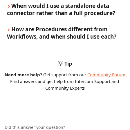
When would I use a standalone data 
connector rather than a full procedure?
How are Procedures different from 
Workflows, and when should I use each?
💡
Tip
Need more help?
 Get support from our 
Community Forum
Find answers and get help from Intercom Support and 
Community Experts
Did this answer your question?