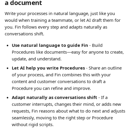
a document
Write your processes in natural language, just like you 
would when training a teammate, or let AI draft them for 
you. Fin follows every step and adapts naturally as 
conversations shift.
Use natural language to guide Fin
 - Build 
Procedures like documents—easy for anyone to create, 
update, and understand.
Let AI help you write Procedures
 - Share an outline 
of your process, and Fin combines this with your 
content and customer conversations to draft a 
Procedure you can refine and improve.
Adapt naturally as conversations shift 
- If a 
customer interrupts, changes their mind, or adds new 
requests, Fin reasons about what to do next and adjusts 
seamlessly, moving to the right step or Procedure 
without rigid scripts.