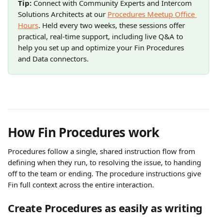
Tip:
 Connect with Community Experts and Intercom 
Solutions Architects at our 
Procedures Meetup Office 
Hours
. Held every two weeks, these sessions offer 
practical, real-time support, including live Q&A to 
help you set up and optimize your Fin Procedures 
and Data connectors.
How Fin Procedures work
Procedures follow a single, shared instruction flow from 
defining when they run, to resolving the issue, to handing 
off to the team or ending. The procedure instructions give 
Fin full context across the entire interaction.
Create Procedures as easily as writing 