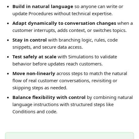
Build in natural language
 so anyone can write or 
update Procedures without technical expertise.
Adapt dynamically to conversation changes
 when a 
customer interrupts, adds context, or switches topics.
Stay in control
 with branching logic, rules, code 
snippets, and secure data access.
Test safely at scale
 with Simulations to validate 
behavior before updates reach customers.
Move non-linearly
 across steps to match the natural 
flow of real customer conversations, revisiting or 
skipping steps as needed.
Balance flexibility with control
 by combining natural 
language instructions with structured steps like 
Conditions and code.