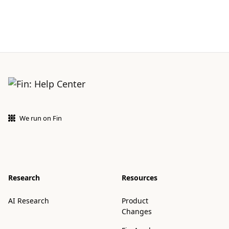
We run on Fin
Research
Resources
AI Research
Product
Changes