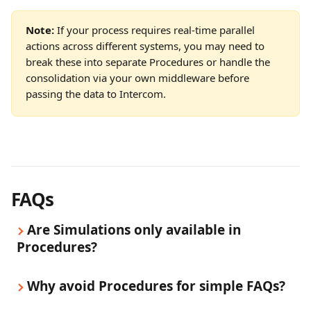
Note:
 If your process requires real-time parallel 
actions across different systems, you may need to 
break these into separate Procedures or handle the 
consolidation via your own middleware before 
passing the data to Intercom.
FAQs
Are Simulations only available in 
Procedures?
Why avoid Procedures for simple FAQs?