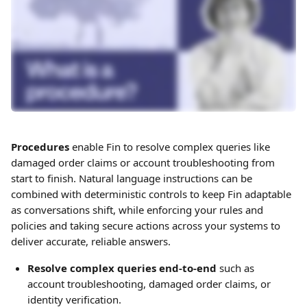
Procedures
 enable Fin to resolve complex queries like 
damaged order claims or account troubleshooting from 
start to finish. Natural language instructions can be 
combined with deterministic controls to keep Fin adaptable 
as conversations shift, while enforcing your rules and 
policies and taking secure actions across your systems to 
deliver accurate, reliable answers.
Resolve complex queries end-to-end
 such as 
account troubleshooting, damaged order claims, or 
identity verification.