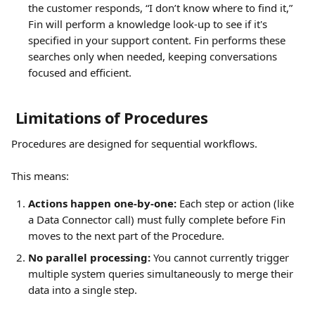
the customer responds, “I don’t know where to find it,” 
Fin will perform a knowledge look-up to see if it's 
specified in your support content. Fin performs these 
searches only when needed, keeping conversations 
focused and efficient.
 Limitations of Procedures
Procedures are designed for sequential workflows. 
This means:
Actions happen one-by-one:
 Each step or action (like 
a Data Connector call) must fully complete before Fin 
moves to the next part of the Procedure.
No parallel processing:
 You cannot currently trigger 
multiple system queries simultaneously to merge their 
data into a single step.