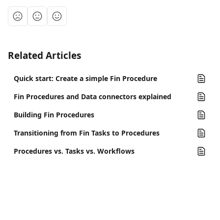
Related Articles
Quick start: Create a simple Fin Procedure
Fin Procedures and Data connectors explained
Building Fin Procedures
Transitioning from Fin Tasks to Procedures
Procedures vs. Tasks vs. Workflows