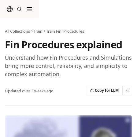
Skip to main content
All Collections
Train
Train Fin: Procedures
Fin Procedures explained
Understand how Fin Procedures and Simulations
bring more control, reliability, and simplicity to
complex automation.
Copy for LLM
Updated over 3 weeks ago