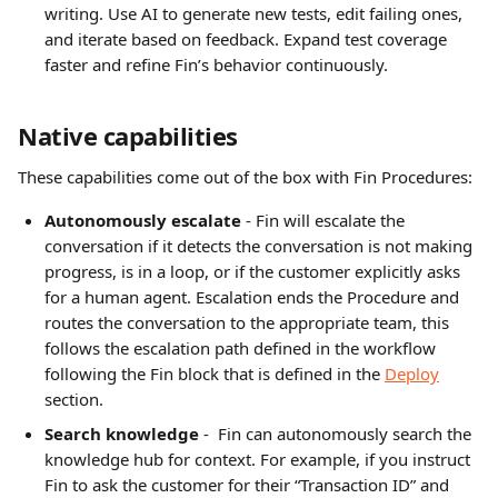
writing. Use AI to generate new tests, edit failing ones, 
and iterate based on feedback. Expand test coverage 
faster and refine Fin’s behavior continuously.
Native capabilities
These capabilities come out of the box with Fin Procedures:
Autonomously escalate
 - Fin will escalate the 
conversation if it detects the conversation is not making 
progress, is in a loop, or if the customer explicitly asks 
for a human agent. Escalation ends the Procedure and 
routes the conversation to the appropriate team, this 
follows the escalation path defined in the workflow 
following the Fin block that is defined in the 
Deploy
section.
Search knowledge 
-  Fin can autonomously search the 
knowledge hub for context. For example, if you instruct 
Fin to ask the customer for their “Transaction ID” and 