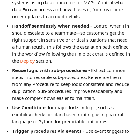
systems using data connectors or MCPs. Control what 
data Fin can access and how it uses it, from real-time 
order updates to account details.
Handoff seamlessly when needed
 - Control when Fin 
should escalate to a teammate—so customers get the 
right support in sensitive or critical situations that need 
a human touch. This follows the escalation path defined 
in the workflow following the Fin block that is defined in 
the 
Deploy
 section.
Reuse logic with sub-procedures
 - Extract common 
steps into reusable sub-procedures. Reference them 
from any Procedure to keep logic consistent and reduce 
duplication. Sub-procedures improve readability and 
make complex flows easier to maintain.
Use Conditions 
for major forks in logic, such as 
eligibility checks or plan-based routing, using natural 
language or Python for predictable outcomes.
Trigger procedures via events
 - Use event triggers to 