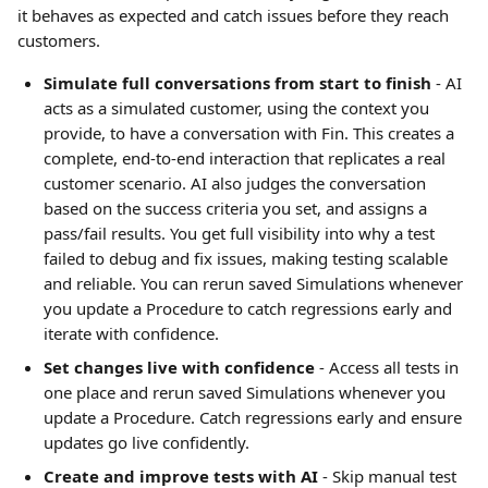
it behaves as expected and catch issues before they reach 
customers.
Simulate full conversations from start to finish
 - AI 
acts as a simulated customer, using the context you 
provide, to have a conversation with Fin. This creates a 
complete, end-to-end interaction that replicates a real 
customer scenario. AI also judges the conversation 
based on the success criteria you set, and assigns a 
pass/fail results. You get full visibility into why a test 
failed to debug and fix issues, making testing scalable 
and reliable. You can rerun saved Simulations whenever 
you update a Procedure to catch regressions early and 
iterate with confidence.
Set changes live with confidence
 - Access all tests in 
one place and rerun saved Simulations whenever you 
update a Procedure. Catch regressions early and ensure 
updates go live confidently.
Create and improve tests with AI 
- Skip manual test 