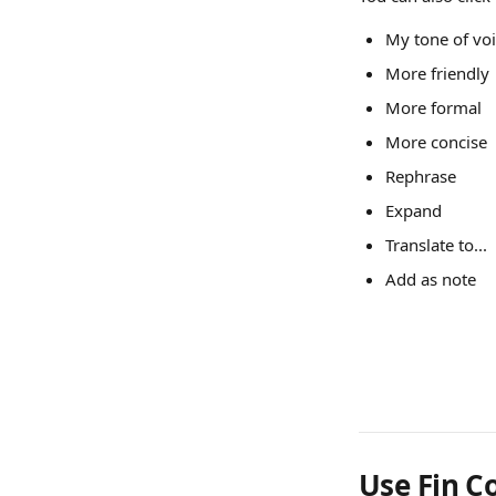
My tone of vo
More friendly
More formal
More concise
Rephrase
Expand
Translate to...
Add as note
Use Fin Co