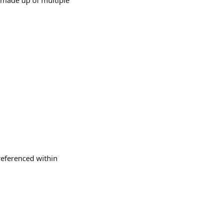
made up of multiple 
referenced within 