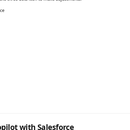
ice
pilot with Salesforce