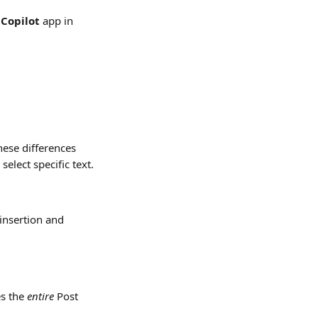
Copilot 
app
in 
ese differences 
elect specific text.
 insertion and 
s the 
entire
 Post 