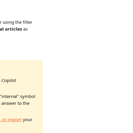
using the filter 
al articles
 as 
 Copilot 
"internal" symbol 
e answer to the 
, or import
 your 