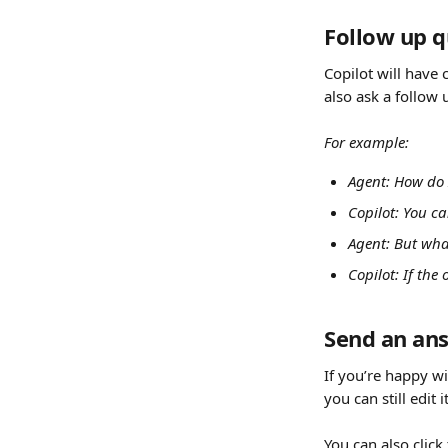
Follow up q
Copilot will have 
also ask a follow 
For example:
Agent: How do 
Copilot: You c
Agent: But wha
Copilot: If the
Send an an
If you’re happy wi
you can still edit 
You can also click