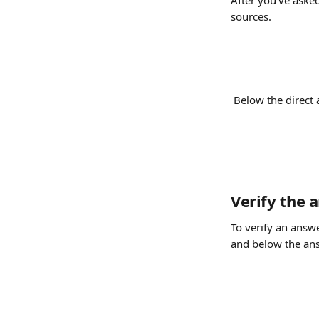
After you've asked
sources.
 Below the direct 
Verify the 
To verify an answe
and below the answ