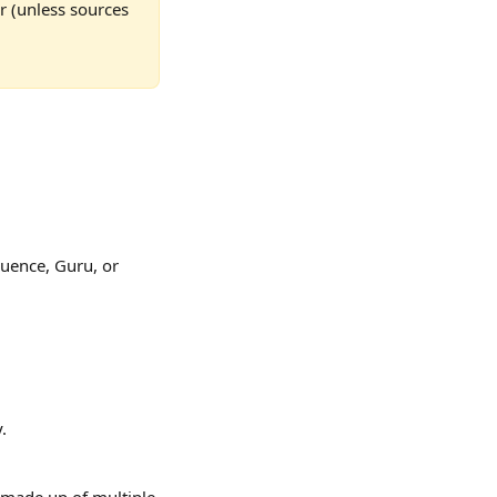
r (unless sources 
luence, Guru, or 
.