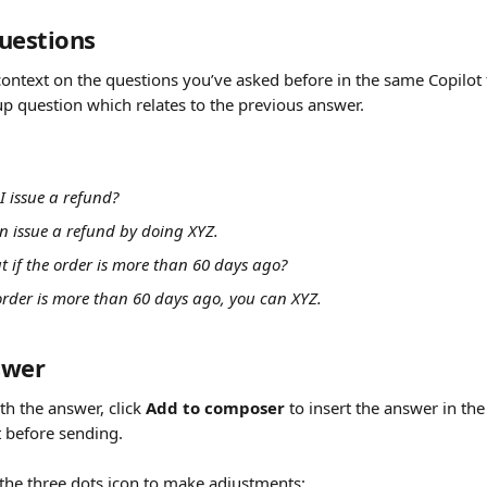
uestions
context on the questions you’ve asked before in the same Copilot 
up question which relates to the previous answer.
I issue a refund?
an issue a refund by doing XYZ.
t if the order is more than 60 days ago?
 order is more than 60 days ago, you can XYZ.
swer
th the answer, click 
Add to composer
 to insert the answer in t
it before sending.
 the three dots icon to make adjustments: