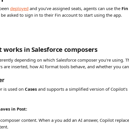
been 
deployed
 and you've assigned seats, agents can use the 
Fin
 be asked to sign in to their Fin account to start using the app.
 works in Salesforce composers
ferently depending on which Salesforce composer you're using. Th
s are inserted, how AI format tools behave, and whether you can s
er
 is used on 
Cases
 and supports a simplified version of Copilot’s
aves in Post:
f composer content. When a you add an AI answer, Copilot replace
ent.