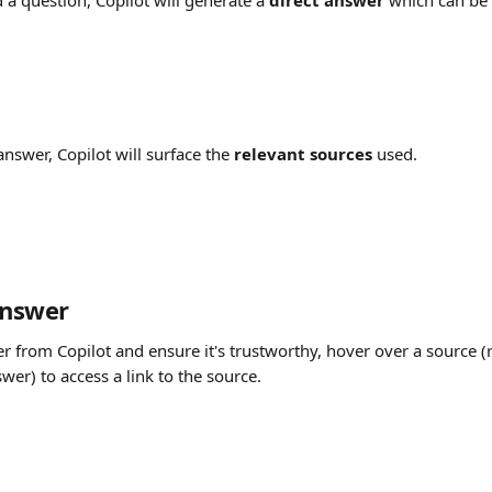
 a question, Copilot will generate a 
direct answer
which can be 
answer, Copilot will surface the 
relevant sources
 used.
answer
r from Copilot and ensure it's trustworthy, hover over a source (
er) to access a link to the source.