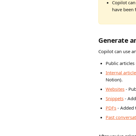
Copilot can
have been f
Generate a
Copilot can use an
Public articles 
Internal articl
Notion).
Websites
 - Pu
Snippets
 - Add
PDFs
 - Added 
Past conversa