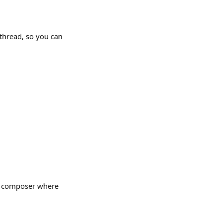
thread, so you can 
he composer where 