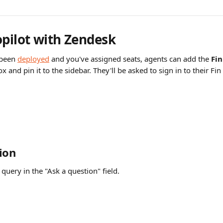
opilot with Zendesk
been 
deployed
 and you've assigned seats, agents can add the 
Fin
 and pin it to the sidebar. They'll be asked to sign in to their Fin
ion
query in the "Ask a question" field.