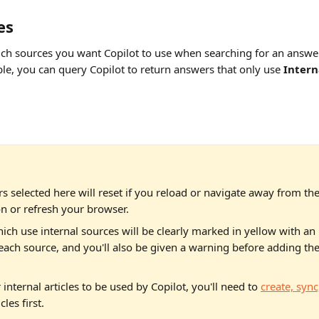
es
ich sources you want Copilot to use when searching for an answer 
le, you can query Copilot to return answers that only use 
Intern
ers selected here will reset if you reload or navigate away from the
n or refresh your browser.
ch use internal sources will be clearly marked in yellow with an 
 each source, and you'll also be given a warning before adding th
 internal articles to be used by Copilot, you'll need to 
create, sync
cles first.