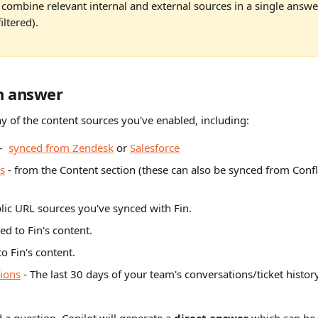
 combine relevant internal and external sources in a single answe
iltered).
n answer
y of the content sources you've enabled, including:
-  
synced from Zendesk
 or 
Salesforce
es
 - from the Content section (these can also be synced from Conf
blic URL sources you've synced with Fin.
ed to Fin's content.
to Fin's content.
tions
 - The last 30 days of your team's conversations/ticket history