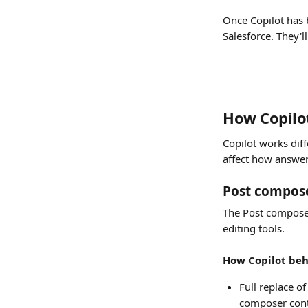
Once Copilot has 
Salesforce. They'll
How Copilot
Copilot works dif
affect how answer
Post compos
The Post composer
editing tools.
How Copilot beh
Full replace o
composer cont