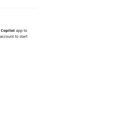
Copilot 
app
to 
 account to start 