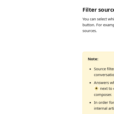
Filter sourc
You can select wh
button. For examp
sources.
Note: 
Source filt
conversatio
Answers whi
 next to
composer.
In order for
internal arti