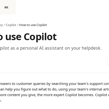
⌘
K
oy
Copilot
How to use Copilot
 use Copilot
ilot as a personal AI assistant on your helpdesk.
answers to customer queries by searching your team's support con
can help you figure out what to do, using your team's internal articl
re content you give, the more expert Copilot becomes. Copilot 
.