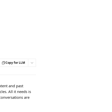
Copy for LLM
tent and past 
es. All it needs is 
conversations are 