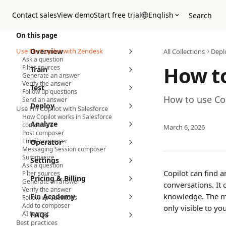
Skip to main content
Contact sales
View demo
Start free trial
English
Search
On this page
Use Fin Copilot with Zendesk
Overview
All Collections
Depl
Ask a question
How to
Filter sources
Train
Generate an answer
Verify the answer
Test
Follow up questions
How to use Cop
Send an answer
Deploy
Use Fin Copilot with Salesforce
How Copilot works in Salesforce
Analyze
composers
March 6, 2026
Post composer
Email composer
Operator
Messaging Session composer
Summarize
Settings
Ask a question
Copilot can find 
Filter sources
Pricing & Billing
Generate an answer
conversations. It 
Verify the answer
knowledge. The mo
Fin Academy
Follow up questions
Add to composer
only visible to you
AI format
FAQs
Best practices