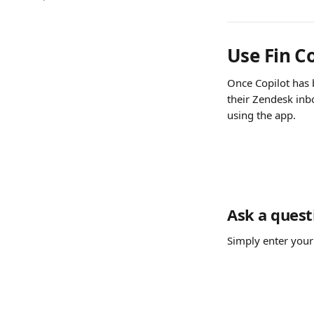
Use Fin C
Once Copilot has 
their Zendesk inbox
using the app.
Ask a quest
Simply enter your 