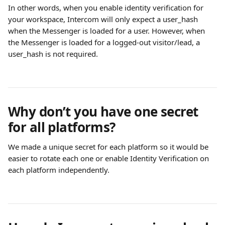
In other words, when you enable identity verification for 
your workspace, Intercom will only expect a user_hash 
when the Messenger is loaded for a user. However, when 
the Messenger is loaded for a logged-out visitor/lead, a 
user_hash is not required.
Why don’t you have one secret 
for all platforms?
We made a unique secret for each platform so it would be 
easier to rotate each one or enable Identity Verification on 
each platform independently. 