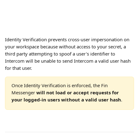
Identity Verification prevents cross-user impersonation on 
your workspace because without access to your secret, a 
third party attempting to spoof a user's identifier to 
Intercom will be unable to send Intercom a valid user hash 
for that user. 
Once Identity Verification is enforced, the Fin 
Messenger 
will not load or accept requests for 
your logged-in users without a valid user hash
.