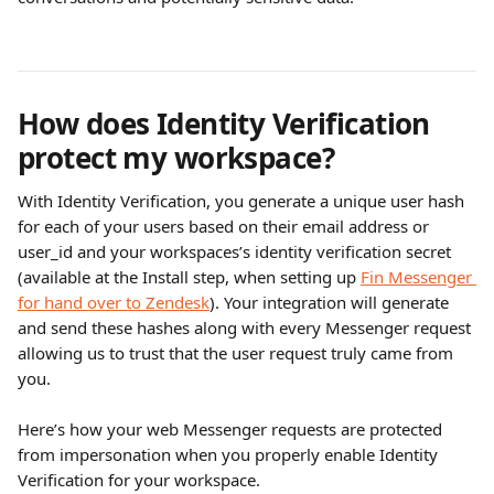
How does Identity Verification 
protect my workspace?
With Identity Verification, you generate a unique user hash 
for each of your users based on their email address or 
user_id and your workspaces’s identity verification secret 
(available at the Install step, when setting up 
Fin Messenger 
for hand over to Zendesk
). Your integration will generate 
and send these hashes along with every Messenger request 
allowing us to trust that the user request truly came from 
you.
Here’s how your web Messenger requests are protected 
from impersonation when you properly enable Identity 
Verification for your workspace.