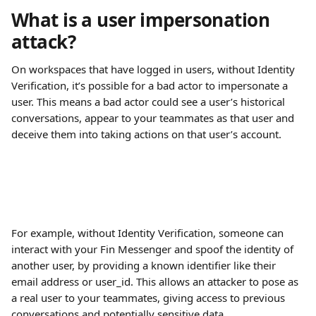
What is a user impersonation 
attack?
On workspaces that have logged in users, without Identity 
Verification, it’s possible for a bad actor to impersonate a 
user. This means a bad actor could see a user’s historical 
conversations, appear to your teammates as that user and 
deceive them into taking actions on that user’s account.
For example, without Identity Verification, someone can 
interact with your Fin Messenger and spoof the identity of 
another user, by providing a known identifier like their 
email address or user_id. This allows an attacker to pose as 
a real user to your teammates, giving access to previous 
conversations and potentially sensitive data.