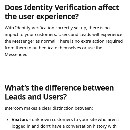
Does Identity Verification affect 
the user experience?
With Identity Verification correctly set up, there is no 
impact to your customers. Users and Leads will experience 
the Messenger as normal. There is no extra action required 
from them to authenticate themselves or use the 
Messenger.
What’s the difference between 
Leads and Users?
Intercom makes a clear distinction between:
Visitors
 - unknown customers to your site who aren’t 
logged in and don’t have a conversation history with 