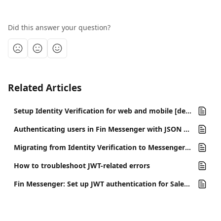
Did this answer your question?
Related Articles
Setup Identity Verification for web and mobile [deprecated]
Authenticating users in Fin Messenger with JSON web tokens (JWTs)
Migrating from Identity Verification to Messenger Security with JWTs
How to troubleshoot JWT-related errors
Fin Messenger: Set up JWT authentication for Salesforce Enhanced Chat