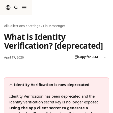
Skip to main content
All Collections
Settings
Fin Messenger
What is Identity
Verification? [deprecated]
Copy for LLM
April 17, 2026
⚠️ 
Identity Verification is now deprecated
.
Identity Verification has been deprecated and the 
identity verification secret key is no longer exposed. 
Using the app client secret to generate a 