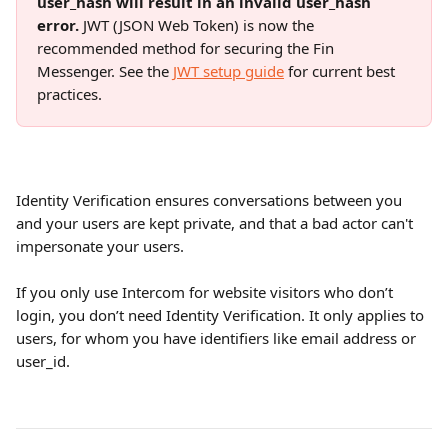
user_hash will result in an invalid user_hash 
error.
 JWT (JSON Web Token) is now the 
recommended method for securing the Fin 
Messenger. See the 
JWT setup guide
 for current best 
practices.
Identity Verification ensures conversations between you 
and your users are kept private, and that a bad actor can't 
impersonate your users.
If you only use Intercom for website visitors who don’t 
login, you don’t need Identity Verification. It only applies to 
users, for whom you have identifiers like email address or 
user_id. 