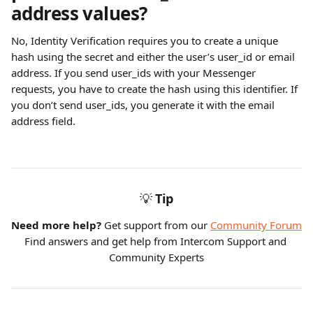
address values?
No, Identity Verification requires you to create a unique 
hash using the secret and either the user’s user_id or email 
address. If you send user_ids with your Messenger 
requests, you have to create the hash using this identifier. If 
you don’t send user_ids, you generate it with the email 
address field.
💡
Tip
Need more help?
 Get support from our 
Community Forum
Find answers and get help from Intercom Support and 
Community Experts