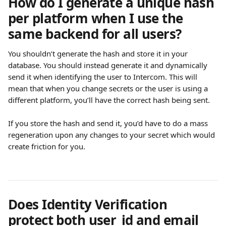
How do I generate a unique hash 
per platform when I use the 
same backend for all users?
You shouldn’t generate the hash and store it in your 
database. You should instead generate it and dynamically 
send it when identifying the user to Intercom. This will 
mean that when you change secrets or the user is using a 
different platform, you’ll have the correct hash being sent.
If you store the hash and send it, you’d have to do a mass 
regeneration upon any changes to your secret which would 
create friction for you.
Does Identity Verification 
protect both user_id and email 