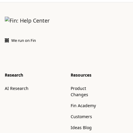
We run on Fin
Research
Resources
AI Research
Product
Changes
Fin Academy
Customers
Ideas Blog