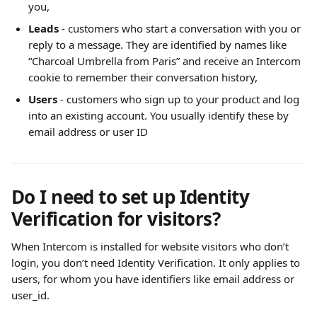
you,
Leads
 - customers who start a conversation with you or 
reply to a message. They are identified by names like 
“Charcoal Umbrella from Paris” and receive an Intercom 
cookie to remember their conversation history, 
Users
 - customers who sign up to your product and log 
into an existing account. You usually identify these by 
email address or user ID
Do I need to set up Identity 
Verification for visitors?
When Intercom is installed for website visitors who don’t 
login, you don’t need Identity Verification. It only applies to 
users, for whom you have identifiers like email address or 
user_id.