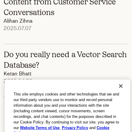
Content from Customer Service
Conversations
Alihan Zihna
2025.07.07
Do you really need a Vector Search
Database?
Ketan Bhatt
2025.04.29
This site employs cookies and other technologies that we and
our third party vendors use to monitor and record personal
information about you and your interactions with the site
(including content viewed, cursor movements, screen
recordings, and chat contents) for the purposes described in
our Cookie Policy. By continuing to visit our site, you agree to
our
Website Terms of Use
,
Privacy Policy
and
Cookie