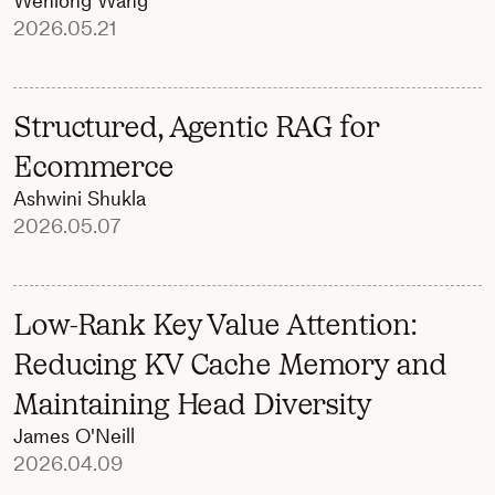
Wenlong Wang
2026.05.21
Structured, Agentic RAG for
Ecommerce
Ashwini Shukla
2026.05.07
Low-Rank Key Value Attention:
Reducing KV Cache Memory and
Maintaining Head Diversity
James O'Neill
2026.04.09