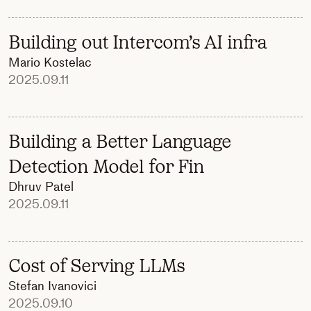
Building out Intercom’s AI infra
Mario Kostelac
2025.09.11
Building a Better Language
Detection Model for Fin
Dhruv Patel
2025.09.11
Cost of Serving LLMs
Stefan Ivanovici
2025.09.10