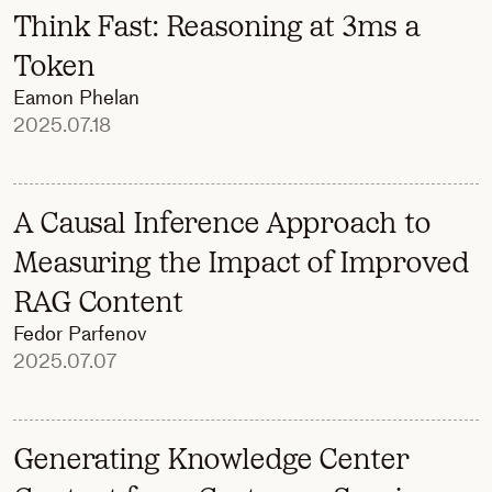
Think Fast: Reasoning at 3ms a
Token
Eamon Phelan
2025.07.18
A Causal Inference Approach to
Measuring the Impact of Improved
RAG Content
Fedor Parfenov
2025.07.07
Generating Knowledge Center