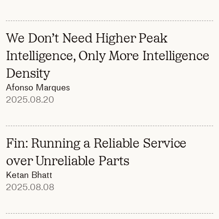
We Don’t Need Higher Peak
Intelligence, Only More Intelligence
Density
Afonso Marques
2025.08.20
Fin: Running a Reliable Service
over Unreliable Parts
Ketan Bhatt
2025.08.08