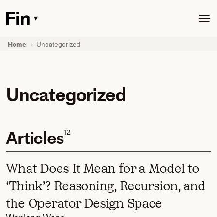
Skip
to
▾
Toggle
main
dropdown
content
menu
Home
Uncategorized
Uncategorized
Articles
12
What Does It Mean for a Model to
‘Think’? Reasoning, Recursion, and
the Operator Design Space