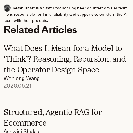
Ketan Bhatt
is a Staff Product Engineer on Intercom's AI team.
He is responsible for Fin's reliability and supports scientists in the AI
team with their projects.
Related Articles
What Does It Mean for a Model to
‘Think’? Reasoning, Recursion, and
the Operator Design Space
Wenlong Wang
2026.05.21
Structured, Agentic RAG for
Ecommerce
Ashwini Shukla