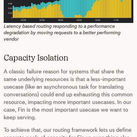
Latency based routing responding to a performance
degradation by moving requests to a better performing
vendor
Capacity Isolation
A classic failure reason for systems that share the
same underlying resources is that a less-important
usecase (like an asynchronous task for translating
conversations) could end up exhausting this common
resource, impacting more important usecases. In our
case, Fin is the most important usecase we want to
keep serving.
To achieve that, our routing framework lets us define