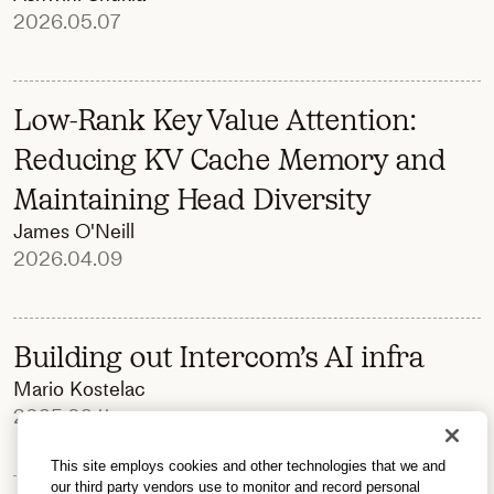
2026.05.07
Low-Rank Key Value Attention:
Reducing KV Cache Memory and
Maintaining Head Diversity
James O'Neill
2026.04.09
Building out Intercom’s AI infra
Mario Kostelac
2025.09.11
This site employs cookies and other technologies that we and
our third party vendors use to monitor and record personal