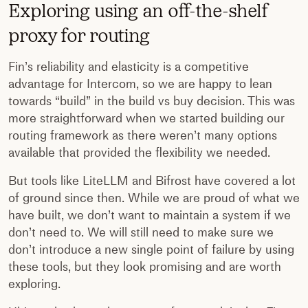
Exploring using an off-the-shelf
proxy for routing
Fin’s reliability and elasticity is a competitive
advantage for Intercom, so we are happy to lean
towards “build” in the build vs buy decision. This was
more straightforward when we started building our
routing framework as there weren’t many options
available that provided the flexibility we needed.
But tools like LiteLLM and Bifrost have covered a lot
of ground since then. While we are proud of what we
have built, we don’t want to maintain a system if we
don’t need to. We will still need to make sure we
don’t introduce a new single point of failure by using
these tools, but they look promising and are worth
exploring.