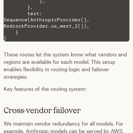
            ),

        },

        test: 
Sequence(AnthropicProvider(), 
BedrockProvider.us_west_2()),

    }

}
These routes let the system know what vendors and
regions are available for each model. This setup
enables flexibility in routing logic and failover
strategies.
Key features of the routing system:
Cross-vendor failover
We maintain vendor redundancy for all models. For
example, Anthropic models can be served by AWS