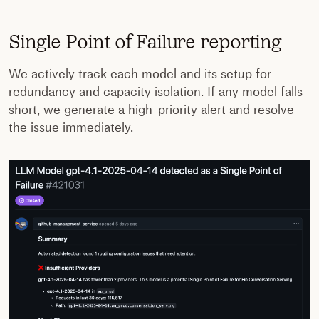
Single Point of Failure reporting
We actively track each model and its setup for
redundancy and capacity isolation. If any model falls
short, we generate a high-priority alert and resolve
the issue immediately.