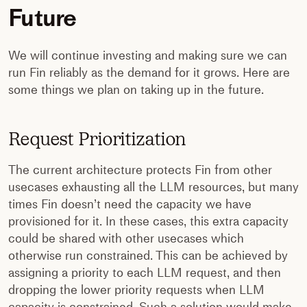
Future
We will continue investing and making sure we can
run Fin reliably as the demand for it grows. Here are
some things we plan on taking up in the future.
Request Prioritization
The current architecture protects Fin from other
usecases exhausting all the LLM resources, but many
times Fin doesn’t need the capacity we have
provisioned for it. In these cases, this extra capacity
could be shared with other usecases which
otherwise run constrained. This can be achieved by
assigning a priority to each LLM request, and then
dropping the lower priority requests when LLM