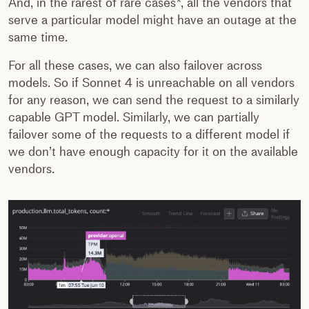
And, in the rarest of rare cases*, all the vendors that
serve a particular model might have an outage at the
same time.
For all these cases, we can also failover across
models. So if Sonnet 4 is unreachable on all vendors
for any reason, we can send the request to a similarly
capable GPT model. Similarly, we can partially
failover some of the requests to a different model if
we don’t have enough capacity for it on the available
vendors.