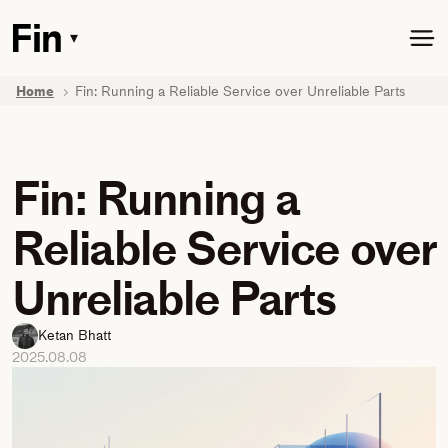
Skip
to
▾
Toggle
main
dropdown
content
menu
Home
Fin: Running a Reliable Service over Unreliable Parts
Fin: Running a
Reliable Service over
Unreliable Parts
Ketan Bhatt
2025.08.08