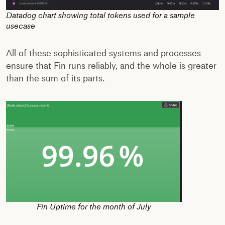
Datadog chart showing total tokens used for a sample
usecase
All of these sophisticated systems and processes
ensure that Fin runs reliably, and the whole is greater
than the sum of its parts.
Fin Uptime for the month of July