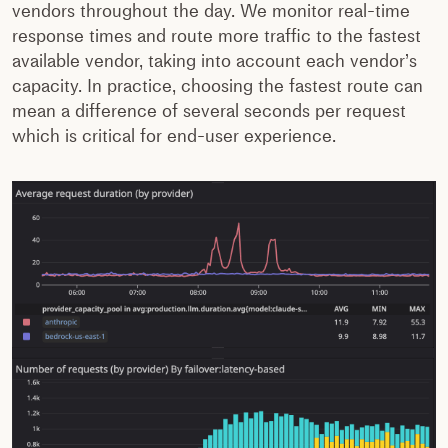
vendors throughout the day. We monitor real-time
response times and route more traffic to the fastest
available vendor, taking into account each vendor’s
capacity. In practice, choosing the fastest route can
mean a difference of several seconds per request
which is critical for end-user experience.