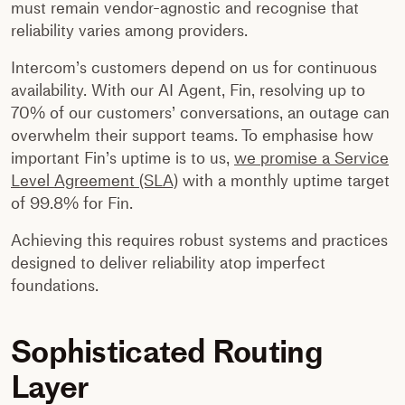
must remain vendor-agnostic and recognise that
reliability varies among providers.
Intercom’s customers depend on us for continuous
availability. With our AI Agent, Fin, resolving up to
70% of our customers’ conversations, an outage can
overwhelm their support teams. To emphasise how
important Fin’s uptime is to us,
we promise a Service
Level Agreement (SLA)
with a monthly uptime target
of 99.8% for Fin.
Achieving this requires robust systems and practices
designed to deliver reliability atop imperfect
foundations.
Sophisticated Routing
Layer