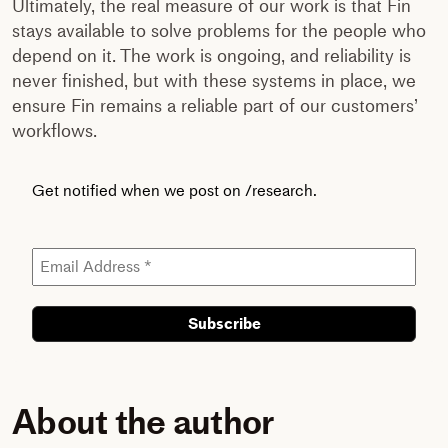
Ultimately, the real measure of our work is that Fin
stays available to solve problems for the people who
depend on it. The work is ongoing, and reliability is
never finished, but with these systems in place, we
ensure Fin remains a reliable part of our customers’
workflows.
Get notified when we post on /research.
About the author