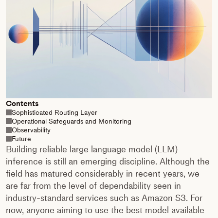
Contents
Sophisticated Routing Layer
Operational Safeguards and Monitoring
Observability
Future
Building reliable large language model (LLM)
inference is still an emerging discipline. Although the
field has matured considerably in recent years, we
are far from the level of dependability seen in
industry-standard services such as Amazon S3. For
now, anyone aiming to use the best model available