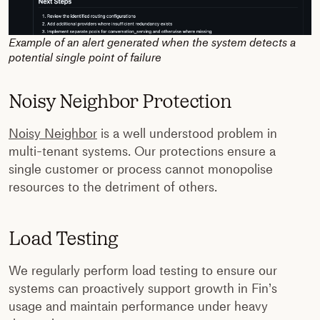
Example of an alert generated when the system detects a
potential single point of failure
Noisy Neighbor Protection
Noisy Neighbor
is a well understood problem in
multi-tenant systems. Our protections ensure a
single customer or process cannot monopolise
resources to the detriment of others.
Load Testing
We regularly perform load testing to ensure our
systems can proactively support growth in Fin’s
usage and maintain performance under heavy