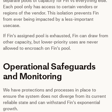
separate pools of capacity for Fin vs everything else.
Each pool only has access to certain vendors or
regions of the vendor. This isolation prevents Fin
from ever being impacted by a less-important
usecase.
If Fin’s assigned pool is exhausted, Fin can draw from
other capacity, but lower-priority uses are never
allowed to encroach on Fin’s pool.
Operational Safeguards
and Monitoring
We have protections and processes in place to
ensure the system does not diverge from its current
reliable state and can withstand Fin’s exponential
growth.