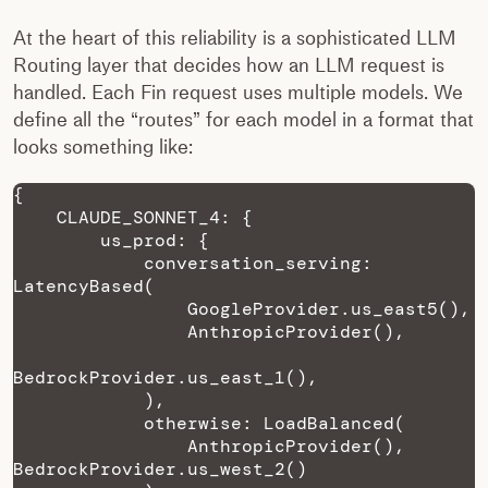
At the heart of this reliability is a sophisticated LLM
Routing layer that decides how an LLM request is
handled. Each Fin request uses multiple models. We
define all the “routes” for each model in a format that
looks something like:
{

    CLAUDE_SONNET_4: {

        us_prod: {

            conversation_serving: 
LatencyBased(

                GoogleProvider.us_east5(),

                AnthropicProvider(),

BedrockProvider.us_east_1(),

            ),

            otherwise: LoadBalanced(

                AnthropicProvider(), 
BedrockProvider.us_west_2()
