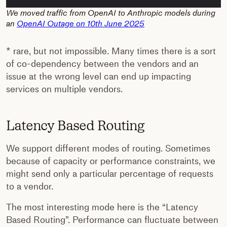
We moved traffic from OpenAI to Anthropic models during
an
OpenAI Outage on 10th June 2025
* rare, but not impossible. Many times there is a sort
of co-dependency between the vendors and an
issue at the wrong level can end up impacting
services on multiple vendors.
Latency Based Routing
We support different modes of routing. Sometimes
because of capacity or performance constraints, we
might send only a particular percentage of requests
to a vendor.
The most interesting mode here is the “Latency
Based Routing”. Performance can fluctuate between