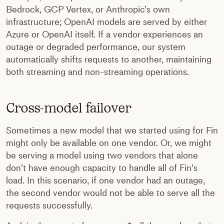
Bedrock, GCP Vertex, or Anthropic’s own
infrastructure; OpenAI models are served by either
Azure or OpenAI itself. If a vendor experiences an
outage or degraded performance, our system
automatically shifts requests to another, maintaining
both streaming and non-streaming operations.
Cross-model failover
Sometimes a new model that we started using for Fin
might only be available on one vendor. Or, we might
be serving a model using two vendors that alone
don’t have enough capacity to handle all of Fin’s
load. In this scenario, if one vendor had an outage,
the second vendor would not be able to serve all the
requests successfully.