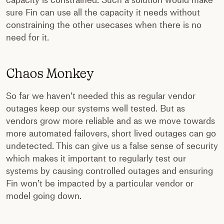
capacity is constrained. Such a solution would make
sure Fin can use all the capacity it needs without
constraining the other usecases when there is no
need for it.
Chaos Monkey
So far we haven’t needed this as regular vendor
outages keep our systems well tested. But as
vendors grow more reliable and as we move towards
more automated failovers, short lived outages can go
undetected. This can give us a false sense of security
which makes it important to regularly test our
systems by causing controlled outages and ensuring
Fin won’t be impacted by a particular vendor or
model going down.