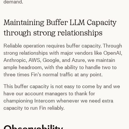
demand.
Maintaining Buffer LLM Capacity
through strong relationships
Reliable operation requires buffer capacity. Through
strong relationships with major vendors like OpenAI,
Anthropic, AWS, Google, and Azure, we maintain
ample headroom, with the ability to handle two to
three times Fin’s normal traffic at any point.
This buffer capacity is not easy to come by and we
have our account managers to thank for
championing Intercom whenever we need extra
capacity to run Fin reliably.
Observability