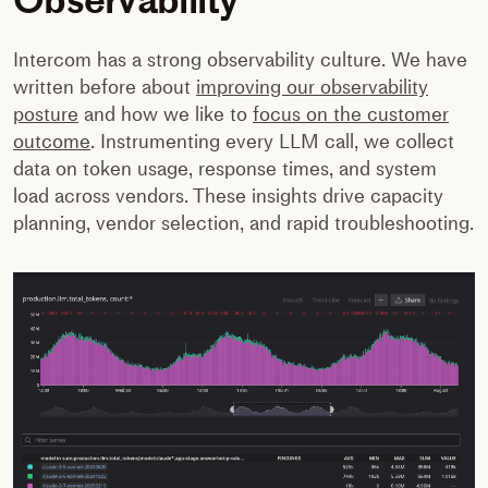
Intercom has a strong observability culture. We have
written before about
improving our observability
posture
and how we like to
focus on the customer
outcome
. Instrumenting every LLM call, we collect
data on token usage, response times, and system
load across vendors. These insights drive capacity
planning, vendor selection, and rapid troubleshooting.